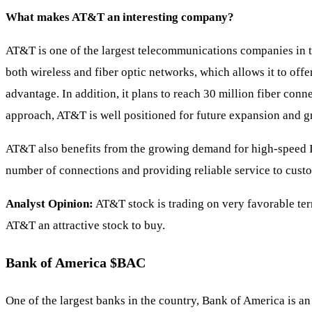
What makes AT&T an interesting company?
AT&T is one of the largest telecommunications companies in 
both wireless and fiber optic networks, which allows it to off
advantage. In addition, it plans to reach 30 million fiber conn
approach, AT&T is well positioned for future expansion and g
AT&T also benefits from the growing demand for high-speed Int
number of connections and providing reliable service to custom
Analyst Opinion:
AT&T stock is trading on very favorable terms
AT&T an attractive stock to buy.
Bank of America
$BAC
One of the largest banks in the country, Bank of America is an 