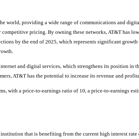
the world, providing a wide range of communications and digit
er competitive pricing. By owning these networks, AT&T has lowe
ections by the end of 2025, which represents significant growth 
rowth.
ernet and digital services, which strengthens its position in t
ers, AT&T has the potential to increase its revenue and profita
, with a price-to-earnings ratio of 10, a price-to-earnings esti
institution that is benefiting from the current high interest rat