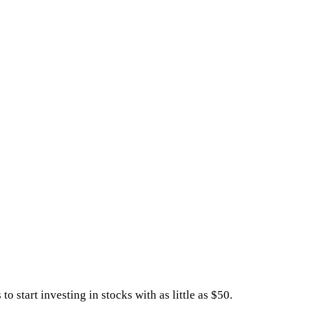
start investing in stocks with as little as $50.