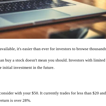
ailable, it's easier than ever for investors to browse thousands
 can buy a stock doesn't mean you should. Investors with limited 
 initial investment in the future.
nsider with your $50. It currently trades for less than $20 and
return is over 28%.