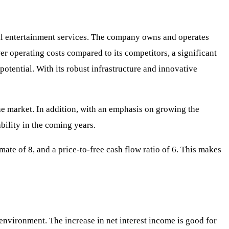
al entertainment services. The company owns and operates
r operating costs compared to its competitors, a significant
potential. With its robust infrastructure and innovative
he market. In addition, with an emphasis on growing the
bility in the coming years.
mate of 8, and a price-to-free cash flow ratio of 6. This makes
e environment. The increase in net interest income is good for