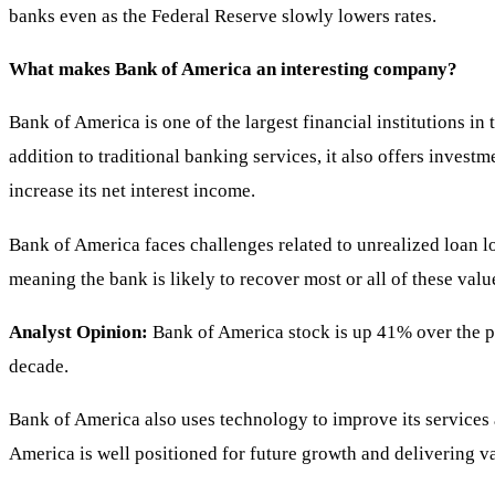
banks even as the Federal Reserve slowly lowers rates.
What makes Bank of America an interesting company?
Bank of America is one of the largest financial institutions in
addition to traditional banking services, it also offers invest
increase its net interest income.
Bank of America faces challenges related to unrealized loan los
meaning the bank is likely to recover most or all of these value
Analyst Opinion:
Bank of America stock is up 41% over the past
decade.
Bank of America also uses technology to improve its services 
America is well positioned for future growth and delivering va