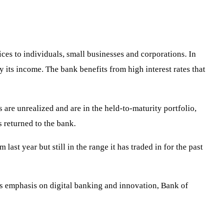
ices to individuals, small businesses and corporations. In
y its income. The bank benefits from high interest rates that
 are unrealized and are in the held-to-maturity portfolio,
s returned to the bank.
ast year but still in the range it has traded in for the past
its emphasis on digital banking and innovation, Bank of