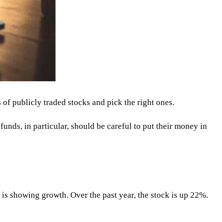
 of publicly traded stocks and pick the right ones.
funds, in particular, should be careful to put their money in
 is showing growth. Over the past year, the stock is up 22%.