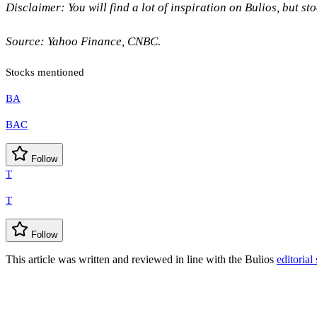
Disclaimer: You will find a lot of inspiration on Bulios, but s
Source: Yahoo Finance, CNBC.
Stocks mentioned
BA
BAC
Follow
T
T
Follow
This article was written and reviewed in line with the Bulios
editorial