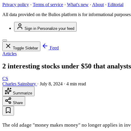
Privacy policy
·
Terms of service
·
What's new
·
About
·
Editorial
All data provided on the Bulios platform is for informational purposes
Sign in
Personalize your feed
Feed
Toggle Sidebar
Articles
2 interesting stocks under $50 that analysts
CS
Charles Sainsbury
·
July 8, 2024
·
4 min read
Summarize
Share
The old adage "money makes money" no longer applies in investi