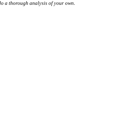
 do a thorough analysis of your own.