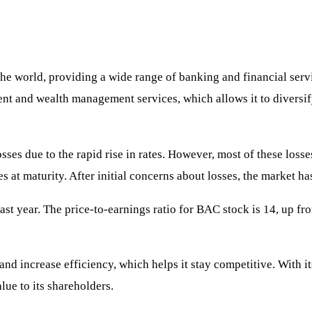
 the world, providing a wide range of banking and financial serv
ment and wealth management services, which allows it to diversif
ses due to the rapid rise in rates. However, most of these losses
s at maturity. After initial concerns about losses, the market ha
 year. The price-to-earnings ratio for BAC stock is 14, up from l
and increase efficiency, which helps it stay competitive. With 
lue to its shareholders.