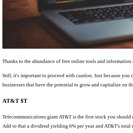
Thanks to the abundance of free online tools and information av
Still, it's important to proceed with caution. Just because you
businesses that have the potential to grow and capitalize on the
AT&T
$T
Telecommunications giant AT&T is the first stock you should co
Add to that a dividend yielding 6% per year and AT&T's total 