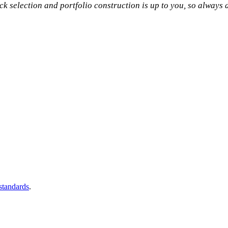
tock selection and portfolio construction is up to you, so always
 standards
.