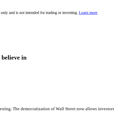
 only and is not intended for trading or investing.
Learn more
 believe in
ng. The democratization of Wall Street now allows investors to 