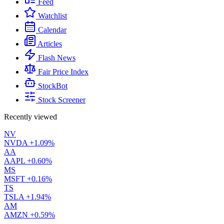
Feed
Watchlist
Calendar
Articles
Flash News
Fair Price Index
StockBot
Stock Screener
Recently viewed
NV
NVDA
+1.09%
AA
AAPL
+0.60%
MS
MSFT
+0.16%
TS
TSLA
+1.94%
AM
AMZN
+0.59%