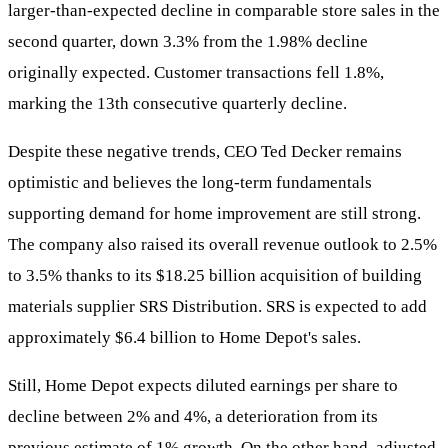
larger-than-expected decline in comparable store sales in the
second quarter, down 3.3% from the 1.98% decline
originally expected. Customer transactions fell 1.8%,
marking the 13th consecutive quarterly decline.
Despite these negative trends, CEO Ted Decker remains
optimistic and believes the long-term fundamentals
supporting demand for home improvement are still strong.
The company also raised its overall revenue outlook to 2.5%
to 3.5% thanks to its $18.25 billion acquisition of building
materials supplier SRS Distribution. SRS is expected to add
approximately $6.4 billion to Home Depot's sales.
Still, Home Depot expects diluted earnings per share to
decline between 2% and 4%, a deterioration from its
previous estimate of 1% growth. On the other hand, adjusted