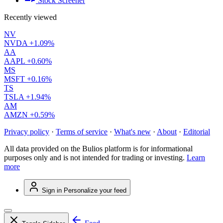
Stock Screener
Recently viewed
NV
NVDA
+1.09%
AA
AAPL
+0.60%
MS
MSFT
+0.16%
TS
TSLA
+1.94%
AM
AMZN
+0.59%
Privacy policy
·
Terms of service
·
What's new
·
About
·
Editorial
All data provided on the Bulios platform is for informational
purposes only and is not intended for trading or investing.
Learn
more
Sign in
Personalize your feed