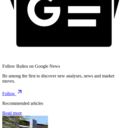
Follow Bulios on Google News
Be among the first to discover new analyses, news and market
moves.
Follow
Recommended articles
Read more