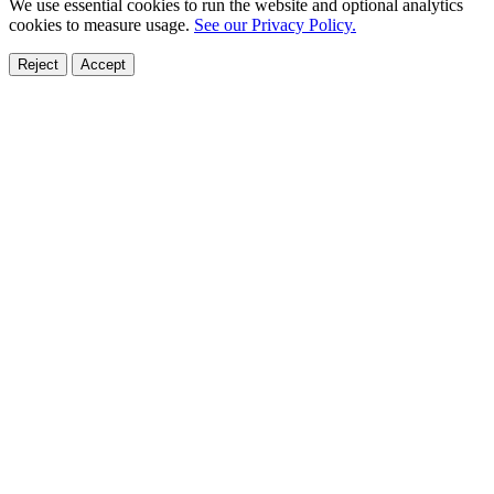
We use essential cookies to run the website and optional analytics
cookies to measure usage.
See our Privacy Policy.
Reject
Accept