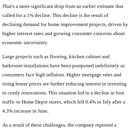
That's a more significant drop from an earlier estimate that
called for a 1% decline. This decline is the result of
declining demand for home improvement projects, driven by
higher interest rates and growing consumer concerns about
economic uncertainty.
Large projects such as flooring, kitchen cabinet and
bathroom installations have been postponed indefinitely as
consumers face high inflation. Higher mortgage rates and
rising house prices are further reducing interest in investing
in costly renovations. This situation led to a decline in foot
traffic to Home Depot stores, which fell 0.4% in July after a
4.3% increase in June.
As a result of these challenges, the company reported a