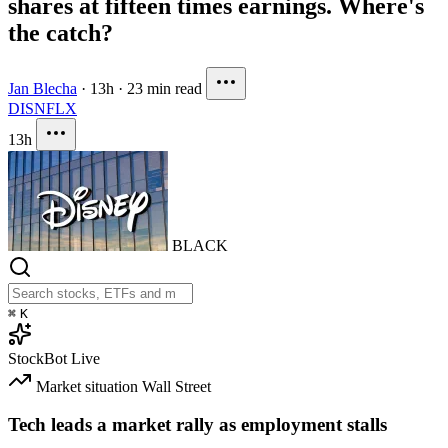
shares at fifteen times earnings. Where's
the catch?
Jan Blecha
·
13h
·
23 min read
DIS
NFLX
13h
BLACK
⌘
K
StockBot
Live
Market situation
Wall Street
Tech leads a market rally as employment stalls