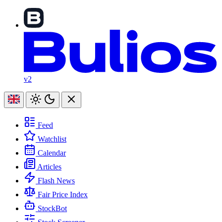
v2
Feed
Watchlist
Calendar
Articles
Flash News
Fair Price Index
StockBot