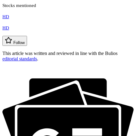
Stocks mentioned
HD
HD
Follow
This article was written and reviewed in line with the Bulios
editorial standards
.