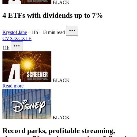
BLACK
4 ETFs with dividends up to 7%
Krystof Jane
·
11h
·
13 min read
CVX
IXC
XLE
11h
BLACK
Read more
BLACK
Record parks, profitable streaming,