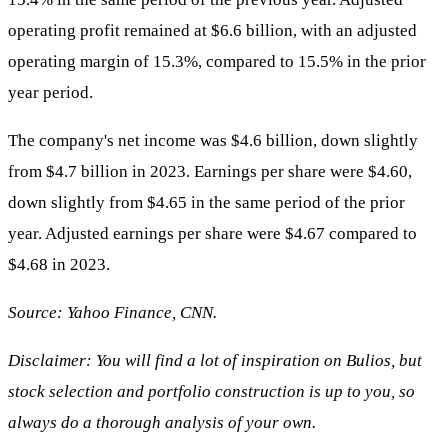
operating profit remained at $6.6 billion, with an adjusted
operating margin of 15.3%, compared to 15.5% in the prior
year period.
The company's net income was $4.6 billion, down slightly
from $4.7 billion in 2023. Earnings per share were $4.60,
down slightly from $4.65 in the same period of the prior
year. Adjusted earnings per share were $4.67 compared to
$4.68 in 2023.
Source: Yahoo Finance, CNN.
Disclaimer: You will find a lot of inspiration on Bulios, but
stock selection and portfolio construction is up to you, so
always do a thorough analysis of your own.