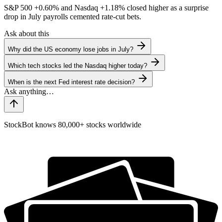
S&P 500
+0.60%
and Nasdaq
+1.18%
closed higher as a surprise
drop in July payrolls cemented rate-cut bets.
Ask about this
Why did the US economy lose jobs in July?
Which tech stocks led the Nasdaq higher today?
When is the next Fed interest rate decision?
StockBot knows 80,000+ stocks worldwide