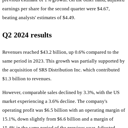
earnings per share for the second quarter were $4.67,
beating analysts' estimates of $4.49.
Q2 2024 results
Revenues reached $43.2 billion, up 0.6% compared to the
same period in 2023. This growth was partially supported by
the acquisition of SRS Distribution Inc. which contributed
$1.3 billion to revenues.
However, comparable sales declined by 3.3%, with the US
market experiencing a 3.6% decline. The company's
operating profit was $6.5 billion with an operating margin of
15.1%, down slightly from $6.6 billion and a margin of
15.4% in the same period of the previous year. Adjusted