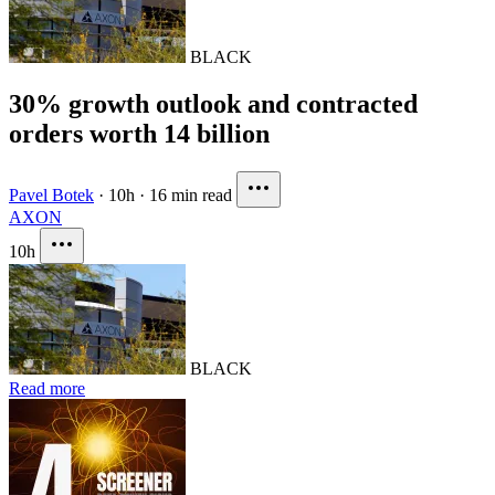
BLACK
30% growth outlook and contracted
orders worth 14 billion
Pavel Botek
·
10h
·
16 min read
AXON
10h
BLACK
Read more