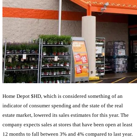
Home Depot
$HD
, which is considered something of an
indicator of consumer spending and the state of the real
estate market, lowered its sales estimates for this year. The
company expects sales at stores that have been open at least
12 months to fall between 3% and 4% compared to last year.