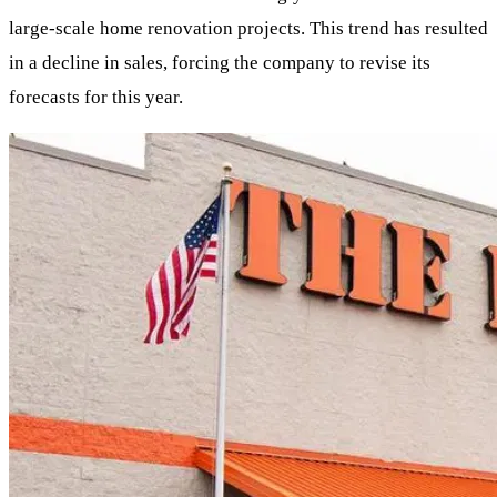
large-scale home renovation projects. This trend has resulted
in a decline in sales, forcing the company to revise its
forecasts for this year.