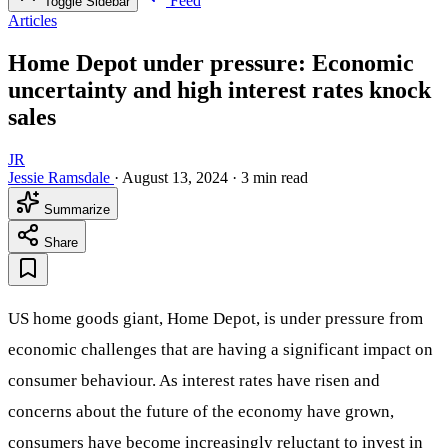
Feed
Toggle Sidebar
Articles
Home Depot under pressure: Economic
uncertainty and high interest rates knock
sales
JR
Jessie Ramsdale
·
August 13, 2024
·
3 min read
Summarize
Share
US home goods giant, Home Depot, is under pressure from
economic challenges that are having a significant impact on
consumer behaviour. As interest rates have risen and
concerns about the future of the economy have grown,
consumers have become increasingly reluctant to invest in