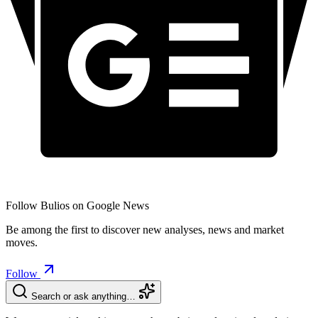
Follow Bulios on Google News
Be among the first to discover new analyses, news and market
moves.
Follow
Search or ask anything…