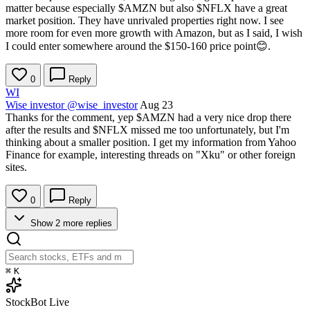
matter because especially
$AMZN
but also
$NFLX
have a great
market position. They have unrivaled properties right now. I see
more room for even more growth with Amazon, but as I said, I wish
I could enter somewhere around the $150-160 price point😊.
0
Reply
WI
Wise investor
@wise_investor
Aug 23
Thanks for the comment, yep
$AMZN
had a very nice drop there
after the results and
$NFLX
missed me too unfortunately, but I'm
thinking about a smaller position. I get my information from Yahoo
Finance for example, interesting threads on "Xku" or other foreign
sites.
0
Reply
Show 2 more replies
⌘
K
StockBot
Live