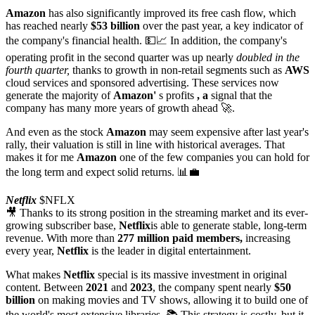
Amazon
has also significantly improved its free cash flow, which
has reached nearly
$53 billion
over the past year, a key indicator of
the company's financial health. 💵📈 In addition, the company's
operating profit in the second quarter was up nearly
doubled in the
fourth quarter,
thanks to growth in non-retail segments such as
AWS
cloud services and sponsored advertising. These services now
generate the majority of
Amazon'
s profits
, a
signal that the
company has many more years of growth ahead 🚀.
And even as the stock
Amazon
may seem expensive after last year's
rally, their valuation is still in line with historical averages. That
makes it for me
Amazon
one of the few companies you can hold for
the long term and expect solid returns. 📊💼
Netflix
$NFLX
🎥 Thanks to its strong position in the streaming market and its ever-
growing subscriber base,
Netflix
is able to generate stable, long-term
revenue. With more than
277 million paid members,
increasing
every year,
Netflix
is the leader in digital entertainment.
What makes
Netflix
special is its massive investment in original
content. Between
2021
and
2023
, the company spent nearly
$50
billion
on making movies and TV shows, allowing it to build one of
the world's most extensive libraries. 📚 This strategy is costly, but it