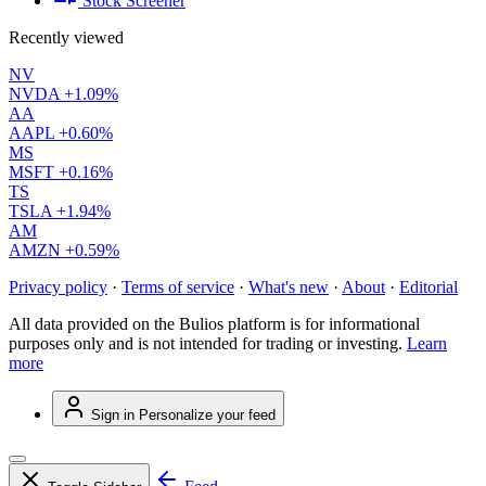
Stock Screener
Recently viewed
NV
NVDA
+1.09%
AA
AAPL
+0.60%
MS
MSFT
+0.16%
TS
TSLA
+1.94%
AM
AMZN
+0.59%
Privacy policy
·
Terms of service
·
What's new
·
About
·
Editorial
All data provided on the Bulios platform is for informational
purposes only and is not intended for trading or investing.
Learn
more
Sign in
Personalize your feed