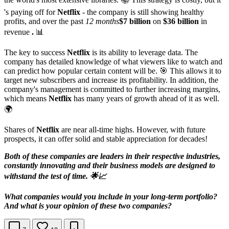
's paying off for
Netflix
- the company is still showing healthy
profits, and over the past
12 months
$7 billion
on
$36 billion
in
revenue
.
📊
The key to success
Netflix
is its ability to leverage data. The
company has detailed knowledge of what viewers like to watch and
can predict how popular certain content will be. 🎯 This allows it to
target new subscribers and increase its profitability. In addition, the
company's management is committed to further increasing margins,
which means
Netflix
has many years of growth ahead of it as well.
🌍
Shares of
Netflix
are near all-time highs. However, with future
prospects, it can offer solid and stable appreciation for decades!
Both of these companies are leaders in their respective industries,
constantly innovating and their business models are designed to
withstand the test of time. 🌟📈
What companies would you include in your long-term portfolio?
And what is your opinion of these two companies?