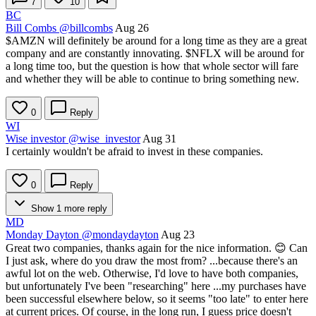
7
10
BC
Bill Combs
@billcombs
Aug 26
$AMZN
will definitely be around for a long time as they are a great
company and are constantly innovating.
$NFLX
will be around for
a long time too, but the question is how that whole sector will fare
and whether they will be able to continue to bring something new.
0
Reply
WI
Wise investor
@wise_investor
Aug 31
I certainly wouldn't be afraid to invest in these companies.
0
Reply
Show 1 more reply
MD
Monday Dayton
@mondaydayton
Aug 23
Great two companies, thanks again for the nice information. 😊 Can
I just ask, where do you draw the most from? ...because there's an
awful lot on the web. Otherwise, I'd love to have both companies,
but unfortunately I've been "researching" here ...my purchases have
been successful elsewhere below, so it seems "too late" to enter here
at current prices. Of course, in the long run, I guess price doesn't