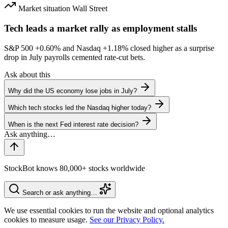
Market situation
Wall Street
Tech leads a market rally as employment stalls
S&P 500
+0.60%
and Nasdaq
+1.18%
closed higher as a surprise
drop in July payrolls cemented rate-cut bets.
Ask about this
Why did the US economy lose jobs in July?
Which tech stocks led the Nasdaq higher today?
When is the next Fed interest rate decision?
StockBot knows 80,000+ stocks worldwide
Search or ask anything…
We use essential cookies to run the website and optional analytics
cookies to measure usage.
See our Privacy Policy.