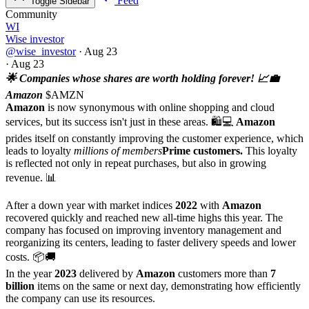
Feed
Toggle Sidebar
Community
WI
Wise investor
@wise_investor
·
Aug 23
·
Aug 23
🌟 Companies whose shares are worth holding forever! 📈💼
Amazon
$AMZN
Amazon
is now synonymous with online shopping and cloud
services, but its success isn't just in these areas. 🛍️💻
Amazon
prides itself on constantly improving the customer experience, which
leads to loyalty
millions of members
Prime customers.
This loyalty
is reflected not only in repeat purchases, but also in growing
revenue. 📊
After a down year with market indices
2022
with
Amazon
recovered quickly and reached new all-time highs this year. The
company has focused on improving inventory management and
reorganizing its centers, leading to faster delivery speeds and lower
costs. 📦🚚
In the year
2023
delivered by
Amazon
customers more than
7
billion
items on the same or next day, demonstrating how efficiently
the company can use its resources.