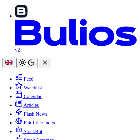
v2
Feed
Watchlist
Calendar
Articles
Flash News
Fair Price Index
StockBot