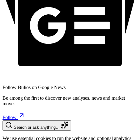
Follow Bulios on Google News
Be among the first to discover new analyses, news and market
moves.
Follow
Search or ask anything…
We use essential cookies to run the website and optional analytics