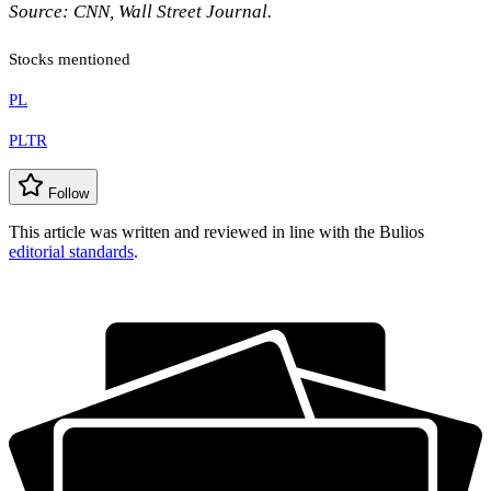
Source: CNN, Wall Street Journal.
Stocks mentioned
PL
PLTR
Follow
This article was written and reviewed in line with the Bulios
editorial standards
.