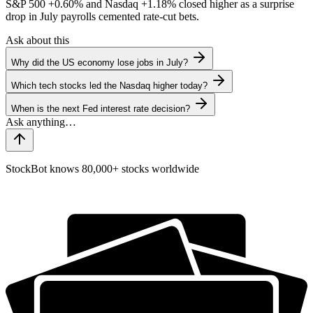
S&P 500
+0.60%
and Nasdaq
+1.18%
closed higher as a surprise
drop in July payrolls cemented rate-cut bets.
Ask about this
Why did the US economy lose jobs in July?
Which tech stocks led the Nasdaq higher today?
When is the next Fed interest rate decision?
StockBot knows 80,000+ stocks worldwide