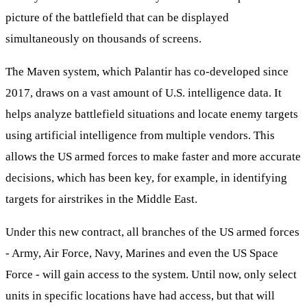
picture of the battlefield that can be displayed
simultaneously on thousands of screens.
The Maven system, which Palantir has co-developed since
2017, draws on a vast amount of U.S. intelligence data. It
helps analyze battlefield situations and locate enemy targets
using artificial intelligence from multiple vendors. This
allows the US armed forces to make faster and more accurate
decisions, which has been key, for example, in identifying
targets for airstrikes in the Middle East.
Under this new contract, all branches of the US armed forces
- Army, Air Force, Navy, Marines and even the US Space
Force - will gain access to the system. Until now, only select
units in specific locations have had access, but that will