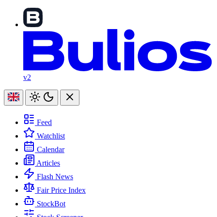
v2
Feed
Watchlist
Calendar
Articles
Flash News
Fair Price Index
StockBot