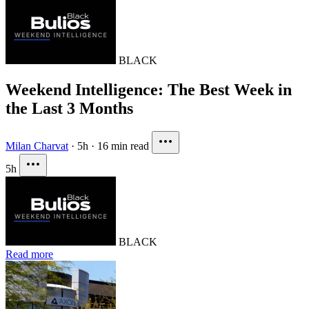
BLACK
Weekend Intelligence: The Best Week in
the Last 3 Months
Milan Charvat
·
5h
·
16 min read
5h
BLACK
Read more