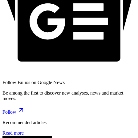
Follow Bulios on Google News
Be among the first to discover new analyses, news and market
moves.
Follow
Recommended articles
Read more