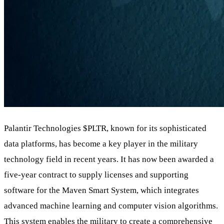
Palantir Technologies
$PLTR
, known for its sophisticated
data platforms, has become a key player in the military
technology field in recent years. It has now been awarded a
five-year contract to supply licenses and supporting
software for the Maven Smart System, which integrates
advanced machine learning and computer vision algorithms.
This system enables the military to create a comprehensive