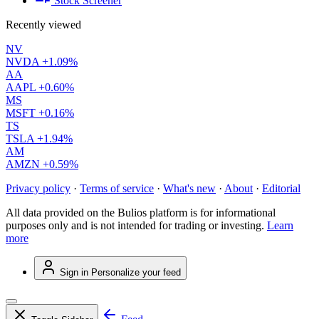
Stock Screener
Recently viewed
NV
NVDA
+1.09%
AA
AAPL
+0.60%
MS
MSFT
+0.16%
TS
TSLA
+1.94%
AM
AMZN
+0.59%
Privacy policy
·
Terms of service
·
What's new
·
About
·
Editorial
All data provided on the Bulios platform is for informational
purposes only and is not intended for trading or investing.
Learn
more
Sign in
Personalize your feed