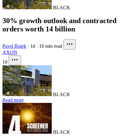
BLACK
30% growth outlook and contracted
orders worth 14 billion
Pavel Botek
·
1d
·
16 min read
AXON
1d
BLACK
Read more
BLACK