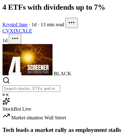
4 ETFs with dividends up to 7%
Krystof Jane
·
1d
·
13 min read
CVX
IXC
XLE
1d
BLACK
⌘
K
StockBot
Live
Market situation
Wall Street
Tech leads a market rally as employment stalls