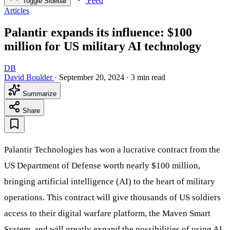
Feed
Toggle Sidebar
Articles
Palantir expands its influence: $100
million for US military AI technology
DB
David Boulder
·
September 20, 2024
·
3 min read
Summarize
Share
Palantir Technologies has won a lucrative contract from the
US Department of Defense worth nearly $100 million,
bringing artificial intelligence (AI) to the heart of military
operations. This contract will give thousands of US soldiers
access to their digital warfare platform, the Maven Smart
System, and will greatly expand the possibilities of using AI