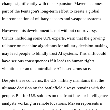
change significantly with this expansion. Maven becomes
part of the Pentagon's long-term effort to create a global
interconnection of military sensors and weapons systems.
However, this development is not without controversy.
Critics, including some U.N. experts, warn that the growing
reliance on machine algorithms for military decision-making
may lead people to blindly trust AI systems. This shift could
have serious consequences if it leads to human rights
violations or an uncontrollable AI-based arms race.
Despite these concerns, the U.S. military maintains that the
ultimate decision on the battlefield always remains with the
people. But for U.S. soldiers on the front lines or intelligence
analysts working in remote locations, Maven represents a