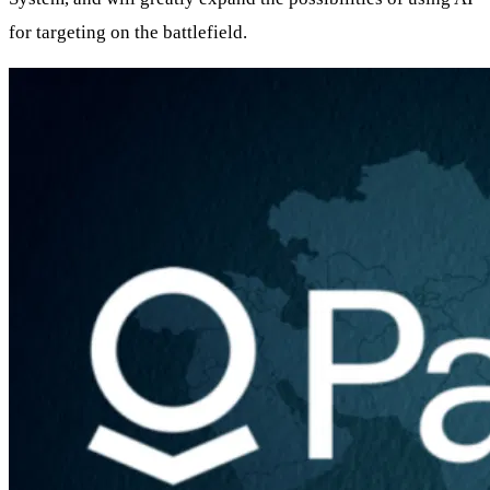
for targeting on the battlefield.