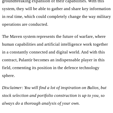
groundbreaking expansion of their capabilities. With this
system, they will be able to gather and share key information
in real time, which could completely change the way military
operations are conducted.
The Maven system represents the future of warfare, where
human capabilities and artificial intelligence work together
in a constantly connected and digital world. And with this
contract, Palantir becomes an indispensable player in this
field, cementing its position in the defence technology
sphere.
Disclaimer: You will find a lot of inspiration on Bulios, but
stock selection and portfolio construction is up to you, so
always do a thorough analysis of your own.