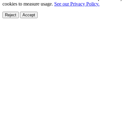
cookies to measure usage.
See our Privacy Policy.
Reject
Accept