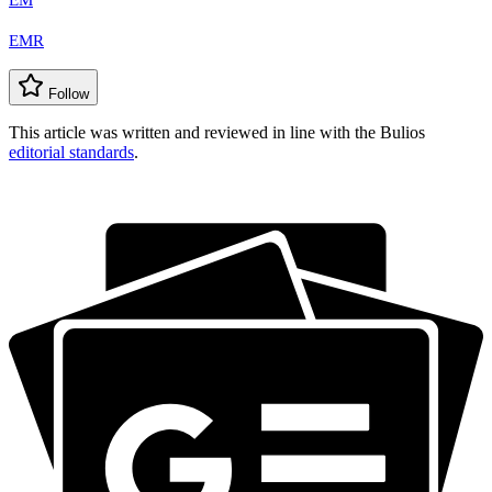
EM
EMR
Follow
This article was written and reviewed in line with the Bulios
editorial standards
.