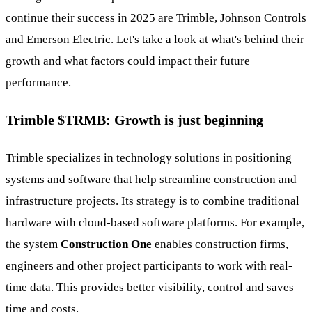
continue their success in 2025 are Trimble, Johnson Controls
and Emerson Electric. Let's take a look at what's behind their
growth and what factors could impact their future
performance.
Trimble
$TRMB
: Growth is just beginning
Trimble specializes in technology solutions in positioning
systems and software that help streamline construction and
infrastructure projects. Its strategy is to combine traditional
hardware with cloud-based software platforms. For example,
the system
Construction One
enables construction firms,
engineers and other project participants to work with real-
time data. This provides better visibility, control and saves
time and costs.