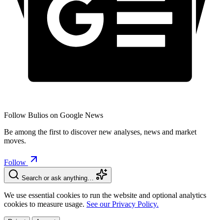
Follow Bulios on Google News
Be among the first to discover new analyses, news and market
moves.
Follow
Search or ask anything…
We use essential cookies to run the website and optional analytics
cookies to measure usage.
See our Privacy Policy.