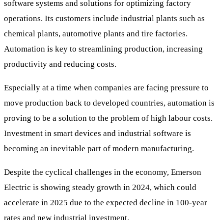
software systems and solutions for optimizing factory
operations. Its customers include industrial plants such as
chemical plants, automotive plants and tire factories.
Automation is key to streamlining production, increasing
productivity and reducing costs.
Especially at a time when companies are facing pressure to
move production back to developed countries, automation is
proving to be a solution to the problem of high labour costs.
Investment in smart devices and industrial software is
becoming an inevitable part of modern manufacturing.
Despite the cyclical challenges in the economy, Emerson
Electric is showing steady growth in 2024, which could
accelerate in 2025 due to the expected decline in 100-year
rates and new industrial investment.