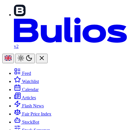
v2
Feed
Watchlist
Calendar
Articles
Flash News
Fair Price Index
StockBot