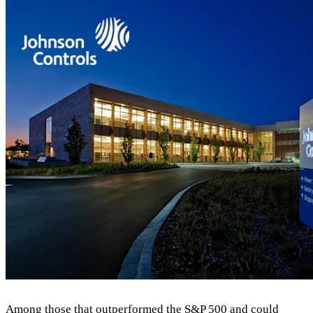
Among those that outperformed the S&P 500 and could