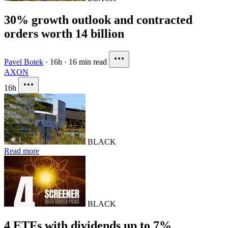
30% growth outlook and contracted
orders worth 14 billion
Pavel Botek
·
16h
·
16 min read
AXON
16h
BLACK
Read more
BLACK
4 ETFs with dividends up to 7%