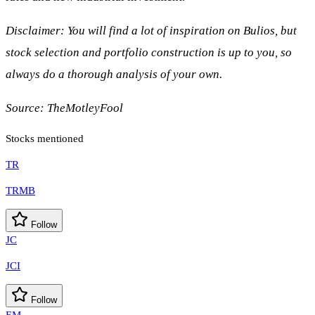
Disclaimer: You will find a lot of inspiration on Bulios, but
stock selection and portfolio construction is up to you, so
always do a thorough analysis of your own.
Source:
TheMotleyFool
Stocks mentioned
TR
TRMB
Follow
JC
JCI
Follow