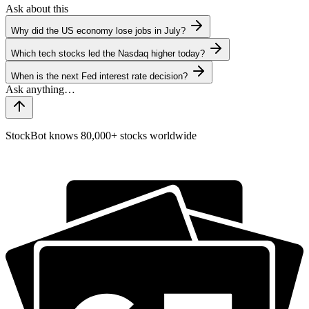
Ask about this
Why did the US economy lose jobs in July?
Which tech stocks led the Nasdaq higher today?
When is the next Fed interest rate decision?
StockBot knows 80,000+ stocks worldwide