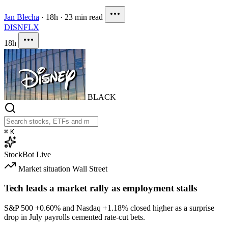
Jan Blecha
·
18h
·
23 min read
DIS
NFLX
18h
BLACK
⌘
K
StockBot
Live
Market situation
Wall Street
Tech leads a market rally as employment stalls
S&P 500
+0.60%
and Nasdaq
+1.18%
closed higher as a surprise
drop in July payrolls cemented rate-cut bets.