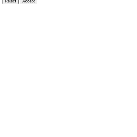
Reject
Accept