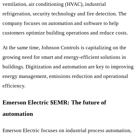
ventilation, air conditioning (HVAC), industrial
refrigeration, security technology and fire detection. The
company focuses on automation and software to help
customers optimize building operations and reduce costs.
At the same time, Johnson Controls is capitalizing on the
growing need for smart and energy-efficient solutions in
buildings. Digitization and automation are key to improving
energy management, emissions reduction and operational
efficiency.
Emerson Electric
$EMR
: The future of
automation
Emerson Electric focuses on industrial process automation,