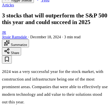
Feed
Toggle Sidebar
Articles
3 stocks that will outperform the S&P 500
this year and could succeed in 2025
JR
Jessie Ramsdale
·
December 18, 2024
·
3 min read
Summarize
Share
2024 was a very successful year for the stock market, with
construction and infrastructure being one of the most
prominent areas. Companies that were able to effectively use
modern technology and add value to their solutions stood
out this year.