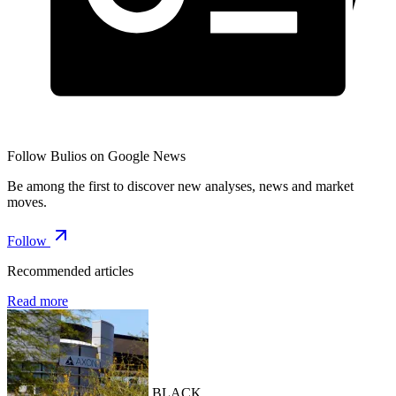
Follow Bulios on Google News
Be among the first to discover new analyses, news and market
moves.
Follow
Recommended articles
Read more
BLACK