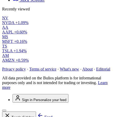
Stock Screener
Recently viewed
NV
NVDA
+1.09%
AA
AAPL
+0.60%
MS
MSFT
+0.16%
TS
TSLA
+1.94%
AM
AMZN
+0.59%
Privacy policy
·
Terms of service
·
What's new
·
About
·
Editorial
All data provided on the Bulios platform is for informational
purposes only and is not intended for trading or investing.
Learn
more
Sign in
Personalize your feed