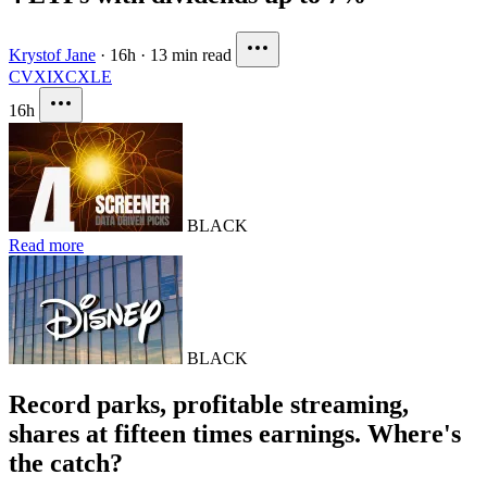
Krystof Jane
·
16h
·
13 min read
CVX
IXC
XLE
16h
BLACK
Read more
BLACK
Record parks, profitable streaming,
shares at fifteen times earnings. Where's
the catch?