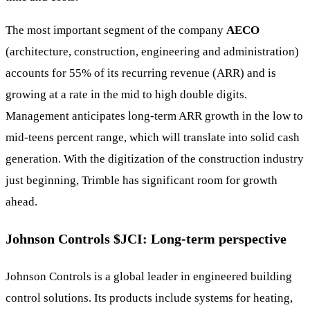
The most important segment of the company
AECO
(architecture, construction, engineering and administration)
accounts for 55% of its recurring revenue (ARR) and is
growing at a rate in the mid to high double digits.
Management anticipates long-term ARR growth in the low to
mid-teens percent range, which will translate into solid cash
generation. With the digitization of the construction industry
just beginning, Trimble has significant room for growth
ahead.
Johnson Controls
$JCI
: Long-term perspective
Johnson Controls is a global leader in engineered building
control solutions. Its products include systems for heating,