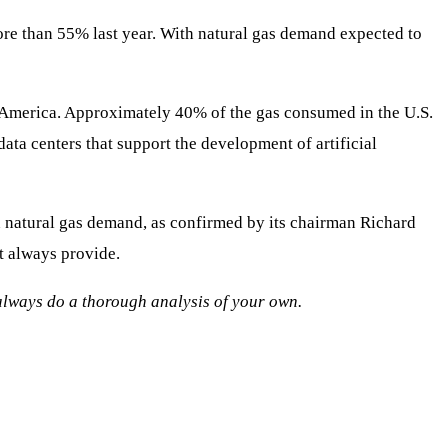
ore than 55% last year. With natural gas demand expected to
h America. Approximately 40% of the gas consumed in the U.S.
ata centers that support the development of artificial
 natural gas demand, as confirmed by its chairman Richard
t always provide.
o always do a thorough analysis of your own.