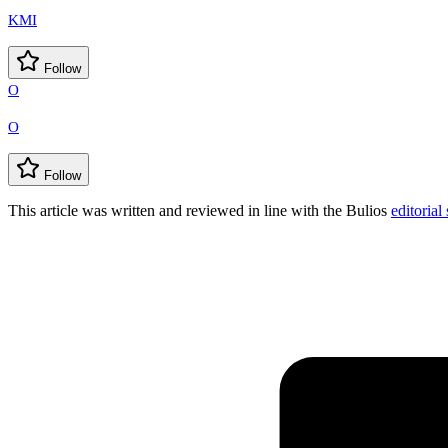
KMI
Follow
O
O
Follow
This article was written and reviewed in line with the Bulios
editorial