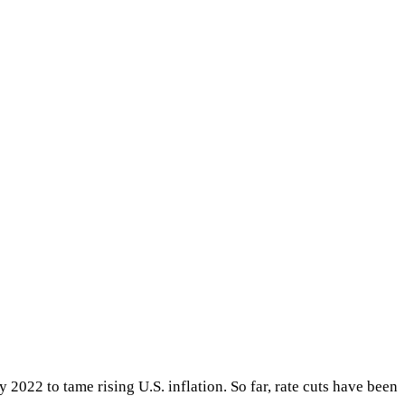
 2022 to tame rising U.S. inflation. So far, rate cuts have been