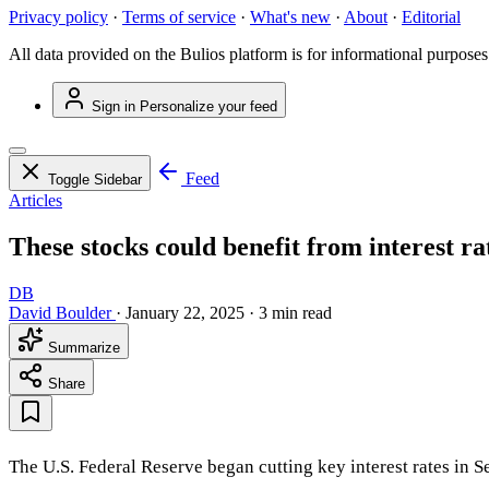
Privacy policy
·
Terms of service
·
What's new
·
About
·
Editorial
All data provided on the Bulios platform is for informational purposes
Sign in
Personalize your feed
Feed
Toggle Sidebar
Articles
These stocks could benefit from interest ra
DB
David Boulder
·
January 22, 2025
·
3 min read
Summarize
Share
The U.S. Federal Reserve began cutting key interest rates in Se