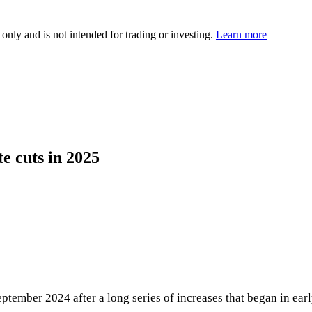
 only and is not intended for trading or investing.
Learn more
te cuts in 2025
ptember 2024 after a long series of increases that began in early