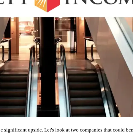
 significant upside. Let's look at two companies that could benef