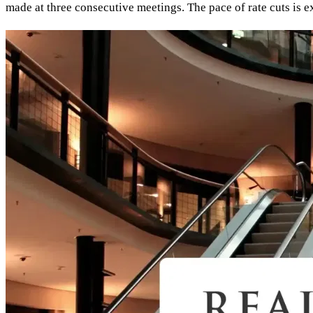
made at three consecutive meetings. The pace of rate cuts is 