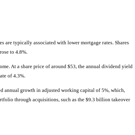
ates are typically associated with lower mortgage rates. Shares
rose to 4.8%.
come. At a share price of around $53, the annual dividend yield
ate of 4.3%.
ed annual growth in adjusted working capital of 5%, which,
tfolio through acquisitions, such as the $9.3 billion takeover