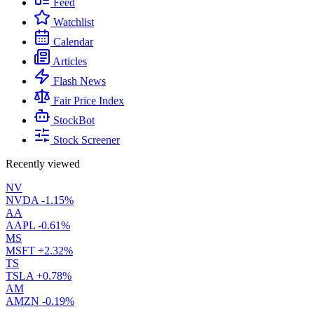
Feed
Watchlist
Calendar
Articles
Flash News
Fair Price Index
StockBot
Stock Screener
Recently viewed
NV
NVDA
-1.15%
AA
AAPL
-0.61%
MS
MSFT
+2.32%
TS
TSLA
+0.78%
AM
AMZN
-0.19%