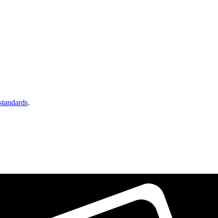
 standards
.