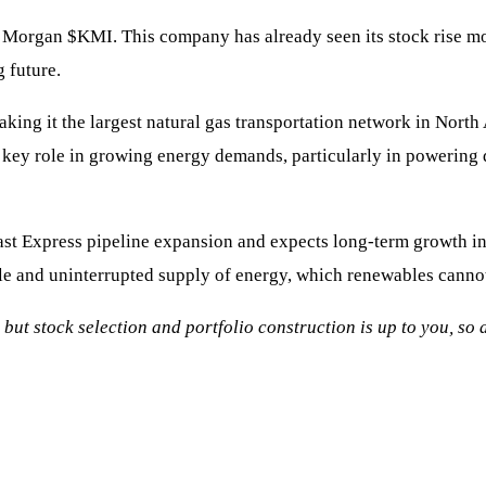
er Morgan
$KMI
. This company has already seen its stock rise m
 future.
ing it the largest natural gas transportation network in Nort
 a key role in growing energy demands, particularly in powering d
st Express pipeline expansion and expects long-term growth in
ble and uninterrupted supply of energy, which renewables canno
, but stock selection and portfolio construction is up to you, s