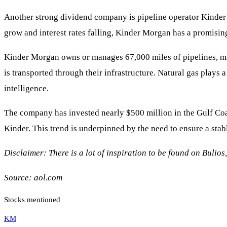
Another strong dividend company is pipeline operator Kind
grow and interest rates falling, Kinder Morgan has a promising
Kinder Morgan owns or manages 67,000 miles of pipelines, mak
is transported through their infrastructure. Natural gas plays
intelligence.
The company has invested nearly $500 million in the Gulf Coa
Kinder. This trend is underpinned by the need to ensure a sta
Disclaimer: There is a lot of inspiration to be found on Bulios
Source:
aol.com
Stocks mentioned
KM