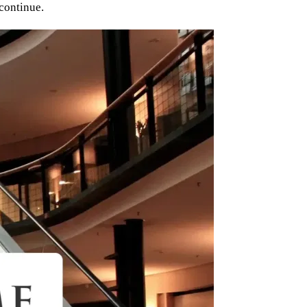
 continue.