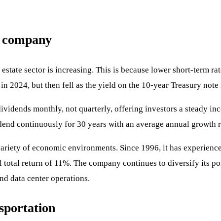
d company
al estate sector is increasing. This is because lower short-term r
n 2024, but then fell as the yield on the 10-year Treasury note 
dividends monthly, not quarterly, offering investors a steady in
end continuously for 30 years with an average annual growth r
variety of economic environments. Since 1996, it has experienc
total return of 11%. The company continues to diversify its por
nd data center operations.
sportation