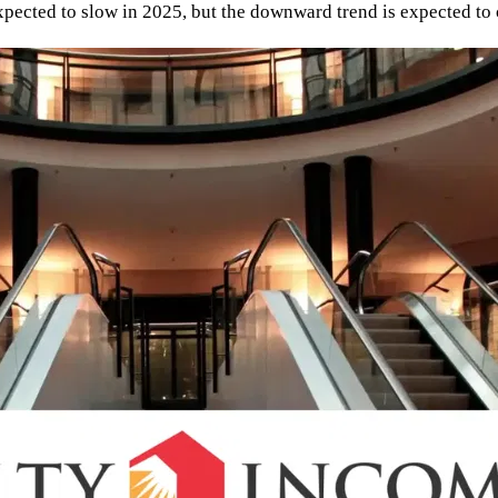
expected to slow in 2025, but the downward trend is expected to