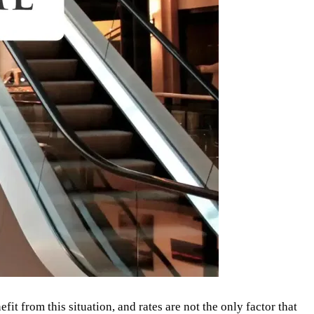
it from this situation, and rates are not the only factor that