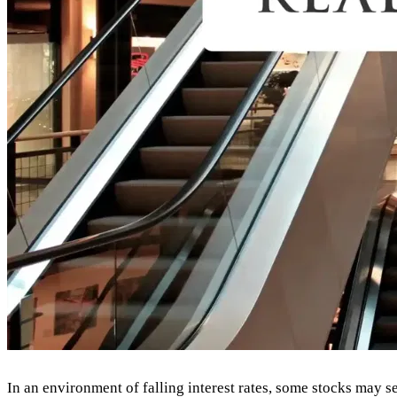
In an environment of falling interest rates, some stocks may see