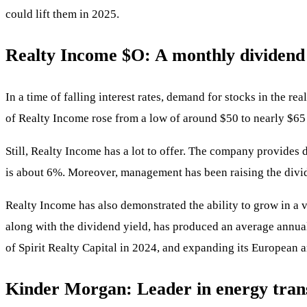
could lift them in 2025.
Realty Income
$O
: A monthly dividen
In a time of falling interest rates, demand for stocks in the re
of Realty Income rose from a low of around $50 to nearly $65 i
Still, Realty Income has a lot to offer. The company provides 
is about 6%. Moreover, management has been raising the divid
Realty Income has also demonstrated the ability to grow in a 
along with the dividend yield, has produced an average annual 
of Spirit Realty Capital in 2024, and expanding its European a
Kinder Morgan: Leader in energy tran