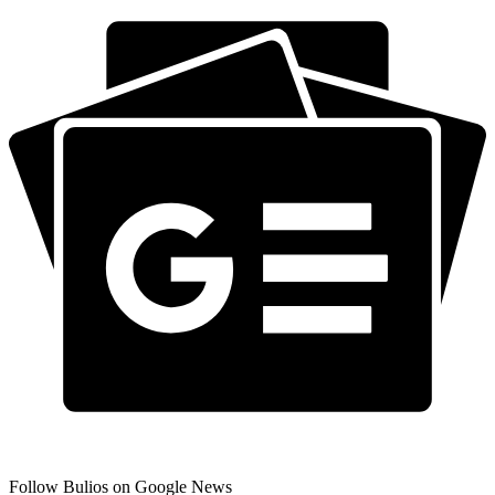
Follow Bulios on Google News