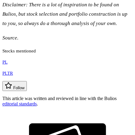
Disclaimer: There is a lot of inspiration to be found on
Bulios, but stock selection and portfolio construction is up
to you, so always do a thorough analysis of your own.
Source.
Stocks mentioned
PL
PLTR
Follow
This article was written and reviewed in line with the Bulios
editorial standards
.