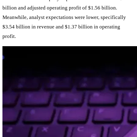
billion and adjusted operating profit of $1.56 billion.
Meanwhile, analyst expectations were lower, specifically
$3.54 billion in revenue and $1.37 billion in operating
profit.