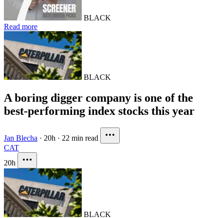
BLACK
Read more
BLACK
A boring digger company is one of the
best-performing index stocks this year
Jan Blecha
·
20h
·
22 min read
CAT
20h
BLACK