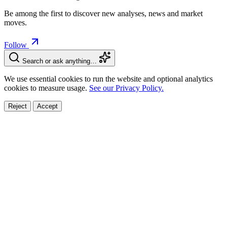
Be among the first to discover new analyses, news and market
moves.
Follow
Search or ask anything…
We use essential cookies to run the website and optional analytics
cookies to measure usage.
See our Privacy Policy.
Reject
Accept