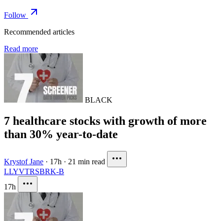
Follow
Recommended articles
Read more
BLACK
7 healthcare stocks with growth of more
than 30% year-to-date
Krystof Jane
·
17h
·
21 min read
LLY
VTRS
BRK-B
17h