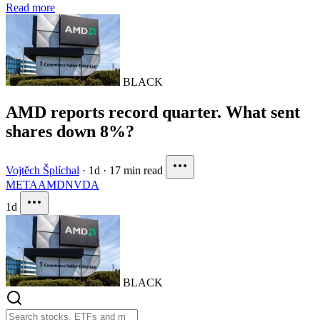
Read more
BLACK
AMD reports record quarter. What sent
shares down 8%?
Vojtěch Šplíchal
·
1d
·
17 min read
META
AMD
NVDA
1d
BLACK