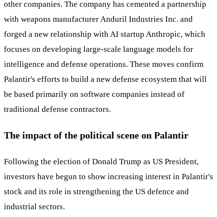
other companies. The company has cemented a partnership
with weapons manufacturer Anduril Industries Inc. and
forged a new relationship with AI startup Anthropic, which
focuses on developing large-scale language models for
intelligence and defense operations. These moves confirm
Palantir's efforts to build a new defense ecosystem that will
be based primarily on software companies instead of
traditional defense contractors.
The impact of the political scene on Palantir
Following the election of Donald Trump as US President,
investors have begun to show increasing interest in Palantir's
stock and its role in strengthening the US defence and
industrial sectors.