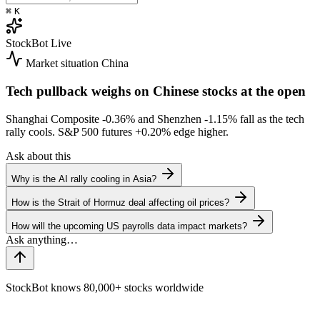
⌘
K
StockBot
Live
Market situation
China
Tech pullback weighs on Chinese stocks at the open
Shanghai Composite
-0.36%
and Shenzhen
-1.15%
fall as the tech
rally cools. S&P 500 futures
+0.20%
edge higher.
Ask about this
Why is the AI rally cooling in Asia?
How is the Strait of Hormuz deal affecting oil prices?
How will the upcoming US payrolls data impact markets?
StockBot knows 80,000+ stocks worldwide