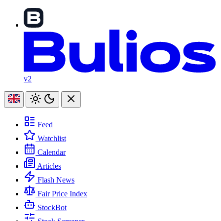
v2
Feed
Watchlist
Calendar
Articles
Flash News
Fair Price Index
StockBot