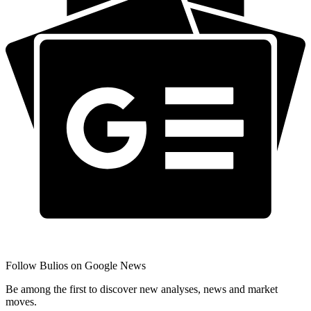
Follow Bulios on Google News
Be among the first to discover new analyses, news and market
moves.