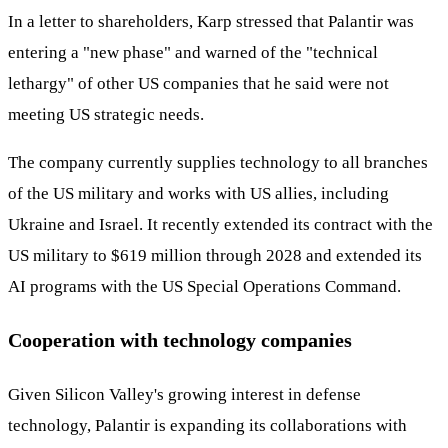
In a letter to shareholders, Karp stressed that Palantir was
entering a "new phase" and warned of the "technical
lethargy" of other US companies that he said were not
meeting US strategic needs.
The company currently supplies technology to all branches
of the US military and works with US allies, including
Ukraine and Israel. It recently extended its contract with the
US military to $619 million through 2028 and extended its
AI programs with the US Special Operations Command.
Cooperation with technology companies
Given Silicon Valley's growing interest in defense
technology, Palantir is expanding its collaborations with