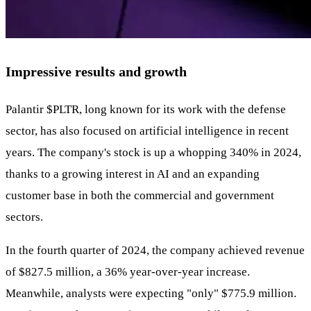
Impressive results and growth
Palantir
$PLTR
, long known for its work with the defense
sector, has also focused on artificial intelligence in recent
years. The company's stock is up a whopping 340% in 2024,
thanks to a growing interest in AI and an expanding
customer base in both the commercial and government
sectors.
In the fourth quarter of 2024, the company achieved revenue
of $827.5 million, a 36% year-over-year increase.
Meanwhile, analysts were expecting "only" $775.9 million.