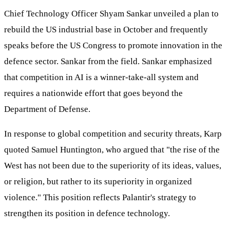
Chief Technology Officer Shyam Sankar unveiled a plan to
rebuild the US industrial base in October and frequently
speaks before the US Congress to promote innovation in the
defence sector. Sankar from the field. Sankar emphasized
that competition in AI is a winner-take-all system and
requires a nationwide effort that goes beyond the
Department of Defense.
In response to global competition and security threats, Karp
quoted Samuel Huntington, who argued that "the rise of the
West has not been due to the superiority of its ideas, values,
or religion, but rather to its superiority in organized
violence." This position reflects Palantir's strategy to
strengthen its position in defence technology.