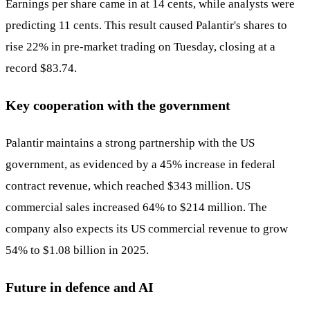
Earnings per share came in at 14 cents, while analysts were
predicting 11 cents. This result caused Palantir's shares to
rise 22% in pre-market trading on Tuesday, closing at a
record $83.74.
Key cooperation with the government
Palantir maintains a strong partnership with the US
government, as evidenced by a 45% increase in federal
contract revenue, which reached $343 million. US
commercial sales increased 64% to $214 million. The
company also expects its US commercial revenue to grow
54% to $1.08 billion in 2025.
Future in defence and AI