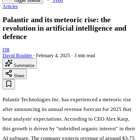
Feed
Toggle Sidebar
Articles
Palantir and its meteoric rise: the
revolution in artificial intelligence and
defence
DB
David Boulder
·
February 4, 2025
·
3 min read
Summarize
Share
Palantir Technologies Inc. has experienced a meteoric rise
after announcing its annual revenue forecast for 2025 that
beat analysts' expectations. According to CEO Alex Karp,
this growth is driven by "unbridled organic interest" in their
AI software. The company expects revenue of around $3.75