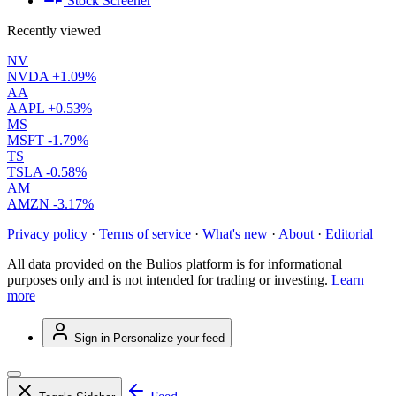
Stock Screener
Recently viewed
NV
NVDA
+1.09%
AA
AAPL
+0.53%
MS
MSFT
-1.79%
TS
TSLA
-0.58%
AM
AMZN
-3.17%
Privacy policy
·
Terms of service
·
What's new
·
About
·
Editorial
All data provided on the Bulios platform is for informational
purposes only and is not intended for trading or investing.
Learn
more
Sign in
Personalize your feed