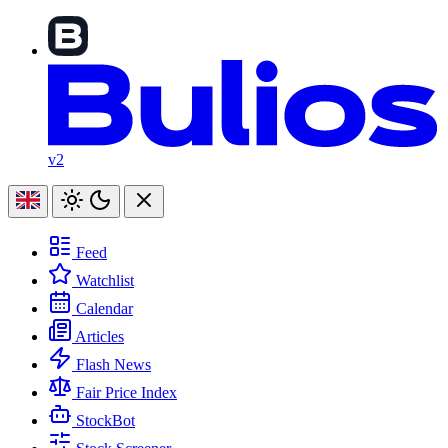
v2
Feed
Watchlist
Calendar
Articles
Flash News
Fair Price Index
StockBot