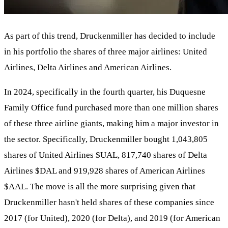
As part of this trend, Druckenmiller has decided to include
in his portfolio the shares of three major airlines: United
Airlines, Delta Airlines and American Airlines.
In 2024, specifically in the fourth quarter, his Duquesne
Family Office fund purchased more than one million shares
of these three airline giants, making him a major investor in
the sector. Specifically, Druckenmiller bought 1,043,805
shares of United Airlines
$UAL
, 817,740 shares of Delta
Airlines
$DAL
and 919,928 shares of American Airlines
$AAL
. The move is all the more surprising given that
Druckenmiller hasn't held shares of these companies since
2017 (for United), 2020 (for Delta), and 2019 (for American