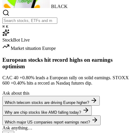
BLACK
⌘
K
StockBot
Live
Market situation
Europe
European stocks hit record highs on earnings
optimism
CAC 40
+0.80%
leads a European rally on solid earnings. STOXX
600
+0.40%
hits a record as Nasdaq futures dip.
Ask about this
Which telecom stocks are driving Europe higher?
Why are chip stocks like AMD falling today?
Which major US companies report earnings next?