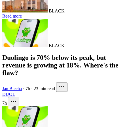
BLACK
Read more
BLACK
Duolingo is 70% below its peak, but
revenue is growing at 18%. Where's the
flaw?
Jan Blecha
·
7h
·
23 min read
DUOL
7h