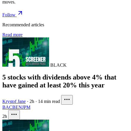
moves.
Follow
Recommended articles
Read more
BLACK
5 stocks with dividends above 4% that
have gained at least 20% this year
Krystof Jane
·
2h
·
14 min read
BAC
BEN
JPM
2h