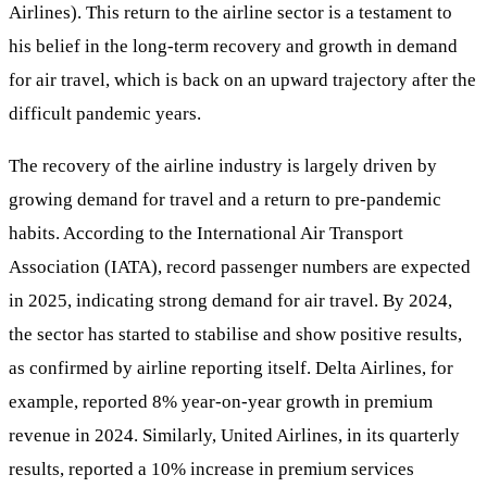
Airlines). This return to the airline sector is a testament to
his belief in the long-term recovery and growth in demand
for air travel, which is back on an upward trajectory after the
difficult pandemic years.
The recovery of the airline industry is largely driven by
growing demand for travel and a return to pre-pandemic
habits. According to the International Air Transport
Association (IATA), record passenger numbers are expected
in 2025, indicating strong demand for air travel. By 2024,
the sector has started to stabilise and show positive results,
as confirmed by airline reporting itself. Delta Airlines, for
example, reported 8% year-on-year growth in premium
revenue in 2024. Similarly, United Airlines, in its quarterly
results, reported a 10% increase in premium services