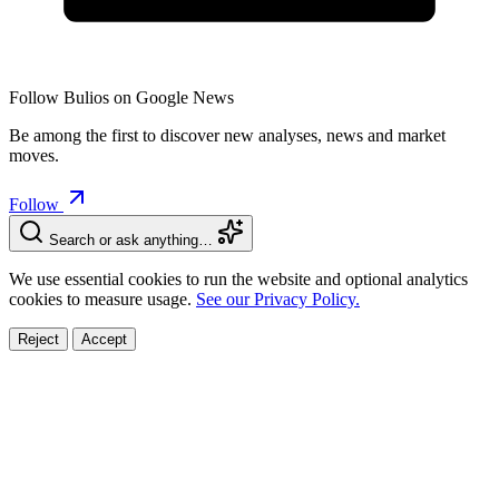
Follow Bulios on Google News
Be among the first to discover new analyses, news and market
moves.
Follow
Search or ask anything…
We use essential cookies to run the website and optional analytics
cookies to measure usage.
See our Privacy Policy.
Reject
Accept