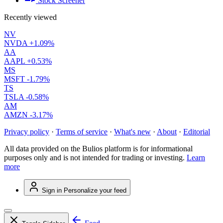
Stock Screener
Recently viewed
NV
NVDA
+1.09%
AA
AAPL
+0.53%
MS
MSFT
-1.79%
TS
TSLA
-0.58%
AM
AMZN
-3.17%
Privacy policy
·
Terms of service
·
What's new
·
About
·
Editorial
All data provided on the Bulios platform is for informational
purposes only and is not intended for trading or investing.
Learn
more
Sign in
Personalize your feed