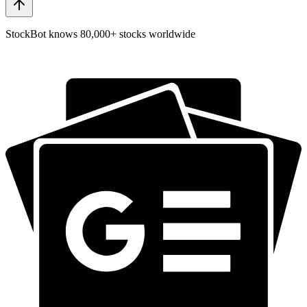
StockBot knows 80,000+ stocks worldwide