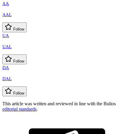
AA
AAL
Follow
UA
UAL
Follow
DA
DAL
Follow
This article was written and reviewed in line with the Bulios
editorial standards
.