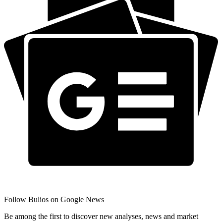
Follow Bulios on Google News
Be among the first to discover new analyses, news and market