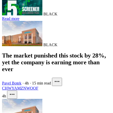
BLACK
Read more
BLACK
The market punished this stock by 28%,
yet the company is earning more than
ever
Pavel Botek
·
4h
·
15 min read
CHWY
AMZN
WOOF
4h