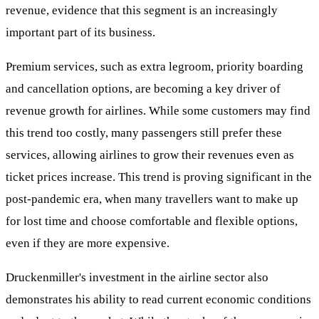
revenue, evidence that this segment is an increasingly
important part of its business.
Premium services, such as extra legroom, priority boarding
and cancellation options, are becoming a key driver of
revenue growth for airlines. While some customers may find
this trend too costly, many passengers still prefer these
services, allowing airlines to grow their revenues even as
ticket prices increase. This trend is proving significant in the
post-pandemic era, when many travellers want to make up
for lost time and choose comfortable and flexible options,
even if they are more expensive.
Druckenmiller's investment in the airline sector also
demonstrates his ability to read current economic conditions