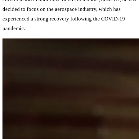
decided to focus on the aerospace industry, which has
experienced a strong recovery following the COVID-19
pandemic.