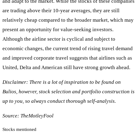
and adapt to the market. While the stocks of these companies
are trading above their 10-year averages, they are still
relatively cheap compared to the broader market, which may
present an opportunity for value-seeking investors.
Although the airline sector is cyclical and subject to
economic changes, the current trend of rising travel demand
and improved corporate travel suggests that airlines such as
United, Delta and American still have strong growth ahead.
Disclaimer: There is a lot of inspiration to be found on
Bulios, however, stock selection and portfolio construction is
up to you, so always conduct thorough self-analysis.
Source:
TheMotleyFool
Stocks mentioned