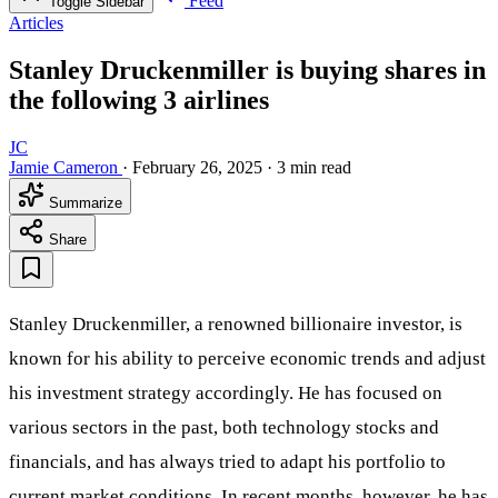
Feed
Toggle Sidebar
Articles
Stanley Druckenmiller is buying shares in
the following 3 airlines
JC
Jamie Cameron
·
February 26, 2025
·
3 min read
Summarize
Share
Stanley Druckenmiller, a renowned billionaire investor, is
known for his ability to perceive economic trends and adjust
his investment strategy accordingly. He has focused on
various sectors in the past, both technology stocks and
financials, and has always tried to adapt his portfolio to
current market conditions. In recent months, however, he has