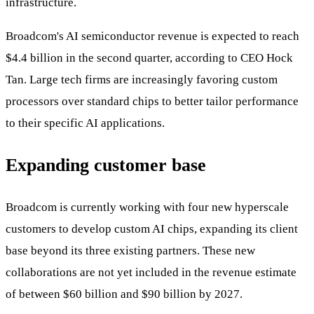
infrastructure.
Broadcom's AI semiconductor revenue is expected to reach
$4.4 billion in the second quarter, according to CEO Hock
Tan. Large tech firms are increasingly favoring custom
processors over standard chips to better tailor performance
to their specific AI applications.
Expanding customer base
Broadcom is currently working with four new hyperscale
customers to develop custom AI chips, expanding its client
base beyond its three existing partners. These new
collaborations are not yet included in the revenue estimate
of between $60 billion and $90 billion by 2027.