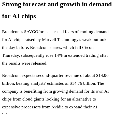
Strong forecast and growth in demand
for AI chips
Broadcom's
$AVGO
forecast eased fears of cooling demand
for AI chips raised by Marvell Technology's weak outlook
the day before. Broadcom shares, which fell 6% on
Thursday, subsequently rose 14% in extended trading after
the results were released.
Broadcom expects second-quarter revenue of about $14.90
billion, beating analysts' estimates of $14.76 billion. The
company is benefiting from growing demand for its own AI
chips from cloud giants looking for an alternative to
expensive processors from Nvidia to expand their AI