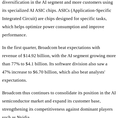
diversification in the AI segment and more customers using
its specialized AI ASIC chips. ASICs (Application-Specific
Integrated Circuit) are chips designed for specific tasks,
which helps optimize power consumption and improve
performance.
In the first quarter, Broadcom beat expectations with
revenue of $14.92 billion, with the AI segment growing more
than 77% to $4.1 billion. Its software division also saw a
47% increase to $6.70 billion, which also beat analysts'
expectations.
Broadcom thus continues to consolidate its position in the AI
semiconductor market and expand its customer base,
strengthening its competitiveness against dominant players
such as Nvidia.