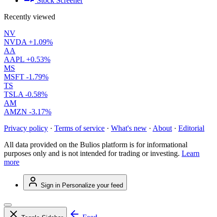
Stock Screener
Recently viewed
NV
NVDA
+1.09%
AA
AAPL
+0.53%
MS
MSFT
-1.79%
TS
TSLA
-0.58%
AM
AMZN
-3.17%
Privacy policy
·
Terms of service
·
What's new
·
About
·
Editorial
All data provided on the Bulios platform is for informational
purposes only and is not intended for trading or investing.
Learn
more
Sign in
Personalize your feed