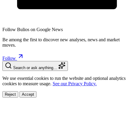
Follow Bulios on Google News
Be among the first to discover new analyses, news and market
moves.
Follow
Search or ask anything…
We use essential cookies to run the website and optional analytics
cookies to measure usage.
See our Privacy Policy.
Reject
Accept