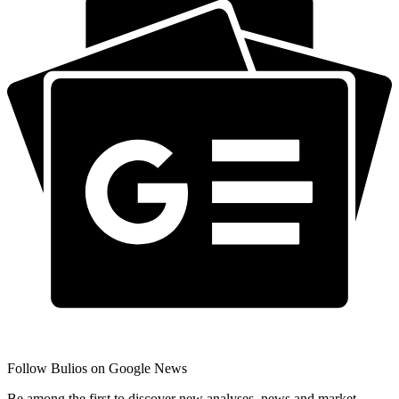
Follow Bulios on Google News
Be among the first to discover new analyses, news and market