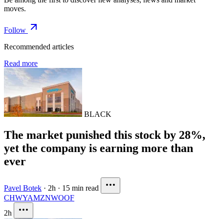
moves.
Follow
Recommended articles
Read more
BLACK
The market punished this stock by 28%,
yet the company is earning more than
ever
Pavel Botek
·
2h
·
15 min read
CHWY
AMZN
WOOF
2h