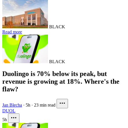
BLACK
Read more
BLACK
Duolingo is 70% below its peak, but
revenue is growing at 18%. Where's the
flaw?
Jan Blecha
·
5h
·
23 min read
DUOL
5h