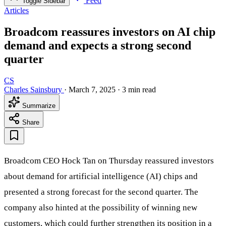
Feed
Toggle Sidebar
Articles
Broadcom reassures investors on AI chip
demand and expects a strong second
quarter
CS
Charles Sainsbury
·
March 7, 2025
·
3 min read
Summarize
Share
Broadcom CEO Hock Tan on Thursday reassured investors
about demand for artificial intelligence (AI) chips and
presented a strong forecast for the second quarter. The
company also hinted at the possibility of winning new
customers, which could further strengthen its position in a