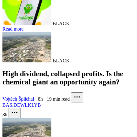
BLACK
Read more
BLACK
High dividend, collapsed profits. Is the
chemical giant an opportunity again?
Vojtěch Šplíchal
·
8h
·
19 min read
BAS.DE
WLK
LYB
8h