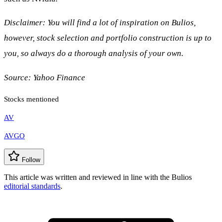
Disclaimer: You will find a lot of inspiration on Bulios,
however, stock selection and portfolio construction is up to
you, so always do a thorough analysis of your own.
Source:
Yahoo Finance
Stocks mentioned
AV
AVGO
Follow
This article was written and reviewed in line with the Bulios
editorial standards
.