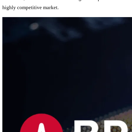
highly competitive market.