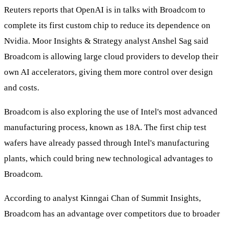
Reuters reports that OpenAI is in talks with Broadcom to
complete its first custom chip to reduce its dependence on
Nvidia. Moor Insights & Strategy analyst Anshel Sag said
Broadcom is allowing large cloud providers to develop their
own AI accelerators, giving them more control over design
and costs.
Broadcom is also exploring the use of Intel's most advanced
manufacturing process, known as 18A. The first chip test
wafers have already passed through Intel's manufacturing
plants, which could bring new technological advantages to
Broadcom.
According to analyst Kinngai Chan of Summit Insights,
Broadcom has an advantage over competitors due to broader