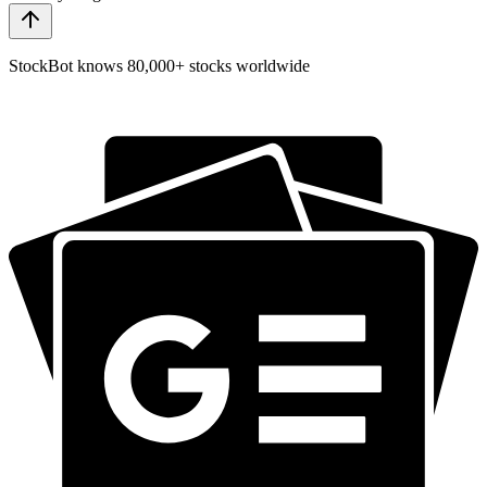
StockBot knows 80,000+ stocks worldwide