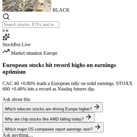
BLACK
⌘
K
StockBot
Live
Market situation
Europe
European stocks hit record highs on earnings
optimism
CAC 40
+0.80%
leads a European rally on solid earnings. STOXX
600
+0.40%
hits a record as Nasdaq futures dip.
Ask about this
Which telecom stocks are driving Europe higher?
Why are chip stocks like AMD falling today?
Which major US companies report earnings next?