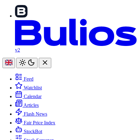
v2
Feed
Watchlist
Calendar
Articles
Flash News
Fair Price Index
StockBot