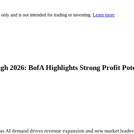
 only and is not intended for trading or investing.
Learn more
h 2026: BofA Highlights Strong Profit Pote
h as AI demand drives revenue expansion and new market leaders