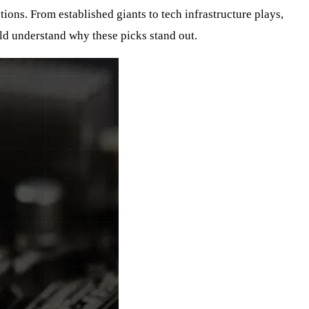
ions. From established giants to tech infrastructure plays,
ld understand why these picks stand out.