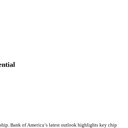
ntial
hip. Bank of America’s latest outlook highlights key chip