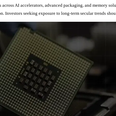
ns across AI accelerators, advanced packaging, and memory solut
on. Investors seeking exposure to long-term secular trends shou