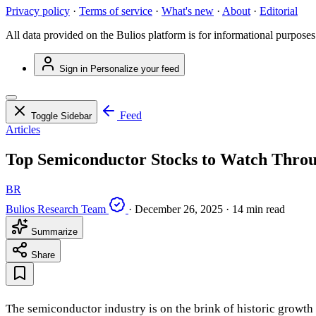
Privacy policy
·
Terms of service
·
What's new
·
About
·
Editorial
All data provided on the Bulios platform is for informational purposes
Sign in
Personalize your feed
Feed
Toggle Sidebar
Articles
Top Semiconductor Stocks to Watch Throug
BR
Bulios Research Team
·
December 26, 2025
·
14 min read
Summarize
Share
The semiconductor industry is on the brink of historic growt