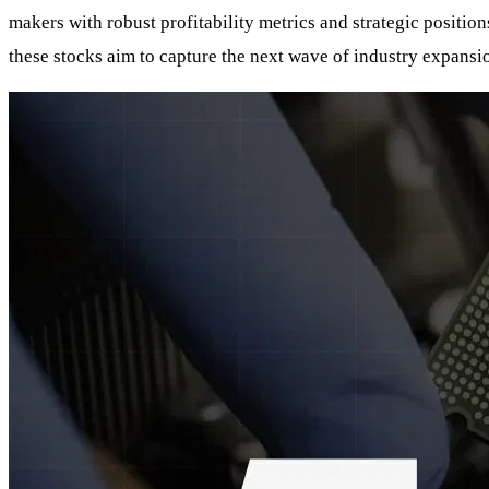
makers with robust profitability metrics and strategic positio
these stocks aim to capture the next wave of industry expansi