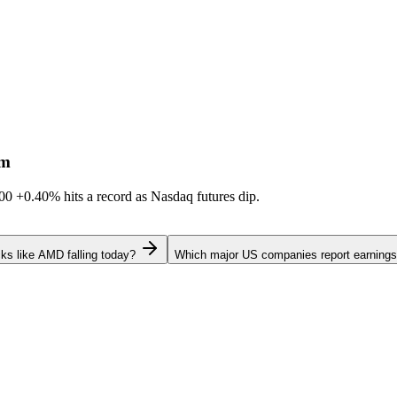
sm
600
+0.40%
hits a record as Nasdaq futures dip.
ks like AMD falling today?
Which major US companies report earnings