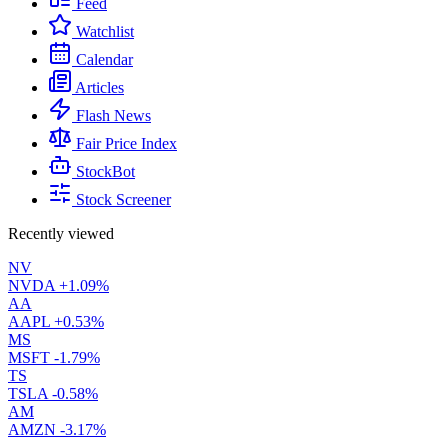
Feed
Watchlist
Calendar
Articles
Flash News
Fair Price Index
StockBot
Stock Screener
Recently viewed
NV
NVDA
+1.09%
AA
AAPL
+0.53%
MS
MSFT
-1.79%
TS
TSLA
-0.58%
AM
AMZN
-3.17%