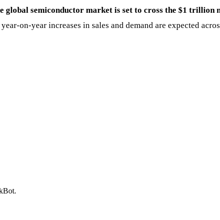
e global semiconductor market is set to cross the $1 trillion 
ong year-on-year increases in sales and demand are expected ac
ckBot.