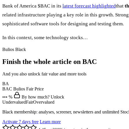
Bank of America
$BAC
in its
latest forecast highlighted
that
th
related infrastructure playing a key role in this growth. Str
sophisticated software tools for designing and testing them.
In this context, some technology stocks…
Bulios Black
Finish the whole article on BAC
And you also unlock fair value and more tools
BA
BAC
Bulios Fair Price
••• %
By how much? Unlock
Undervalued
Fair
Overvalued
Black membership: analyses, screener, newsletters and unlimited Sto
Activate 7 days free
Learn more