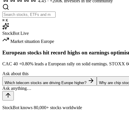
4.45
·
+200K investors in the community
⌘
K
StockBot
Live
Market situation
Europe
European stocks hit record highs on earnings optimi
CAC 40
+0.80%
leads a European rally on solid earnings. STOXX 
Ask about this
Which telecom stocks are driving Europe higher?
Why are chip stoc
StockBot knows 80,000+ stocks worldwide