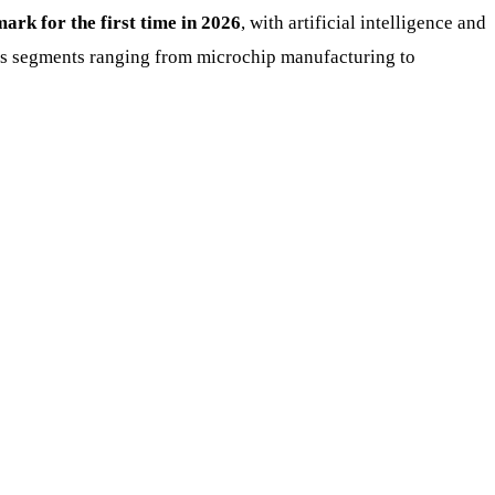
mark for the first time in 2026
, with artificial intelligence and
ross segments ranging from microchip manufacturing to