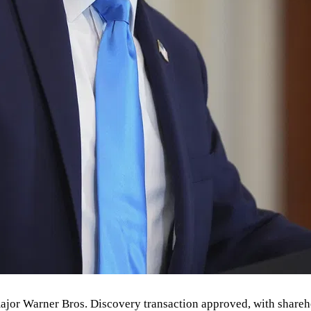
 major Warner Bros. Discovery transaction approved, with shareh