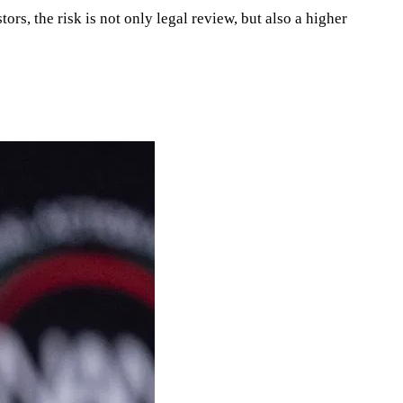
ors, the risk is not only legal review, but also a higher