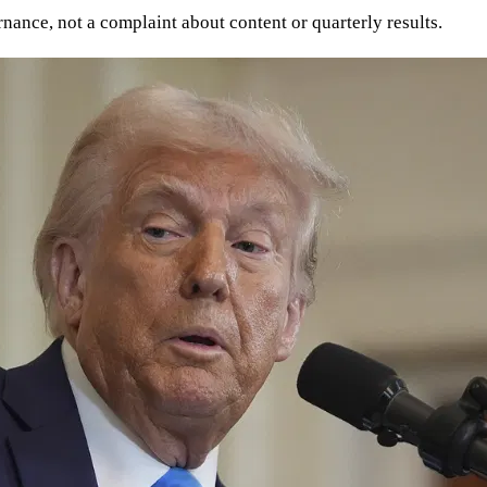
rnance, not a complaint about content or quarterly results.