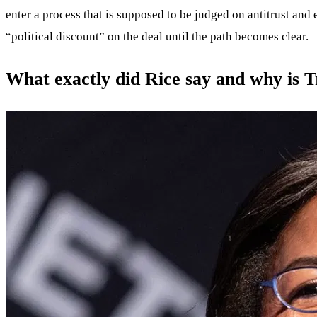
enter a process that is supposed to be judged on antitrust and e
“political discount” on the deal until the path becomes clear.
What exactly did Rice say and why is 