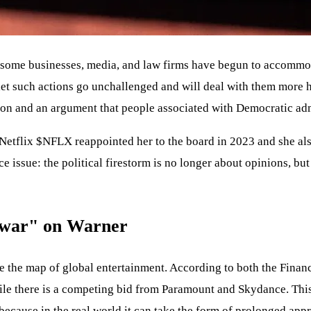
t some businesses, media, and law firms have begun to accommoda
 let such actions go unchallenged and will deal with them more 
liation and an argument that people associated with Democratic a
 Netflix
$NFLX
reappointed her to the board in 2023 and she a
e issue: the political firestorm is no longer about opinions, bu
 "war" on Warner
e the map of global entertainment. According to both the Financ
while there is a competing bid from Paramount and Skydance. This
 because in the real world it can take the form of prolonged appr