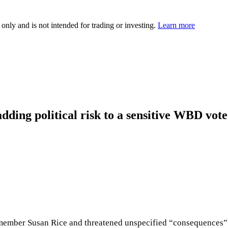
 only and is not intended for trading or investing.
Learn more
dding political risk to a sensitive WBD vote
ember Susan Rice and threatened unspecified “consequences” i