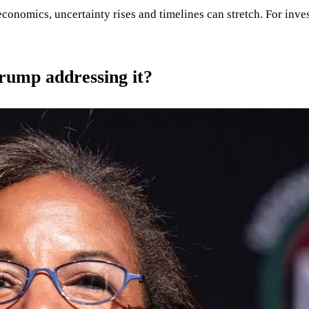
conomics, uncertainty rises and timelines can stretch. For invest
Trump addressing it?