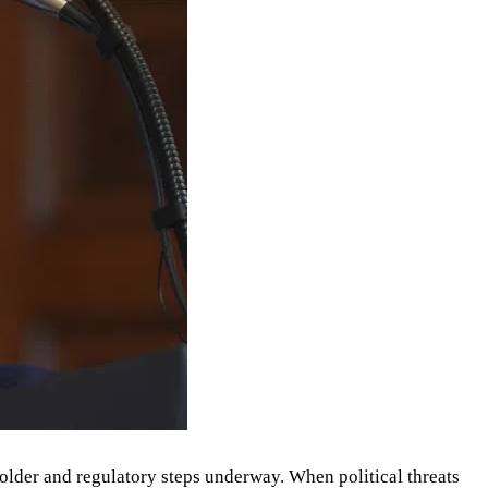
older and regulatory steps underway. When political threats