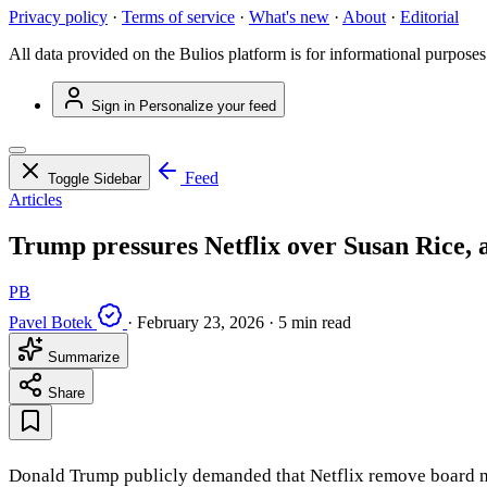
Privacy policy
·
Terms of service
·
What's new
·
About
·
Editorial
All data provided on the Bulios platform is for informational purposes
Sign in
Personalize your feed
Feed
Toggle Sidebar
Articles
Trump pressures Netflix over Susan Rice, a
PB
Pavel Botek
·
February 23, 2026
·
5 min read
Summarize
Share
Donald Trump publicly demanded that Netflix remove board m