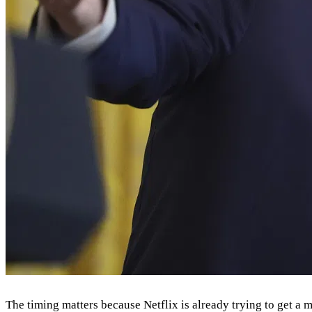
The timing matters because Netflix is already trying to get a