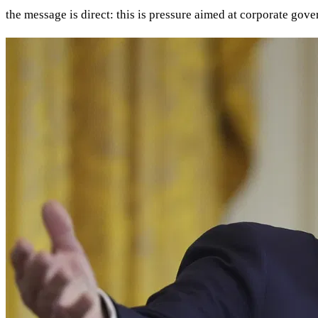
the message is direct: this is pressure aimed at corporate gove