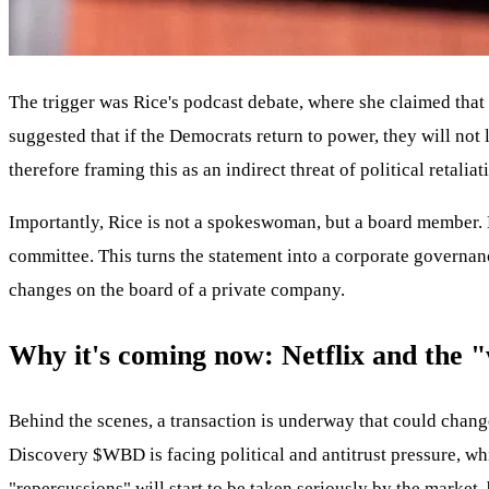
The trigger was Rice's podcast debate, where she claimed tha
suggested that if the Democrats return to power, they will not
therefore framing this as an indirect threat of political reta
Importantly, Rice is not a spokeswoman, but a board member.
committee. This turns the statement into a corporate governanc
changes on the board of a private company.
Why it's coming now: Netflix and the
Behind the scenes, a transaction is underway that could chang
Discovery
$WBD
is facing political and antitrust pressure, 
"repercussions" will start to be taken seriously by the market,