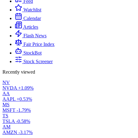
Feed
Watchlist
Calendar
Articles
Flash News
Fair Price Index
StockBot
Stock Screener
Recently viewed
NV
NVDA
+1.09%
AA
AAPL
+0.53%
MS
MSFT
-1.79%
TS
TSLA
-0.58%
AM
AMZN
-3.17%