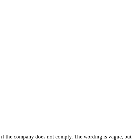
f the company does not comply. The wording is vague, but