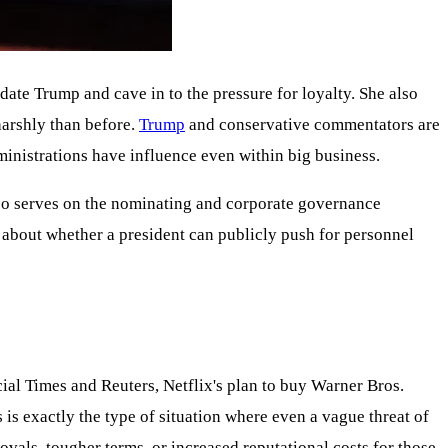
te Trump and cave in to the pressure for loyalty. She also
harshly than before.
Trump
and conservative commentators are
dministrations have influence even within big business.
lso serves on the nominating and corporate governance
t about whether a president can publicly push for personnel
ial Times and Reuters, Netflix's plan to buy Warner Bros.
 is exactly the type of situation where even a vague threat of
ovals, tougher terms, or increased reputational costs for those