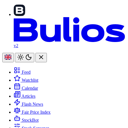
v2
Feed
Watchlist
Calendar
Articles
Flash News
Fair Price Index
StockBot