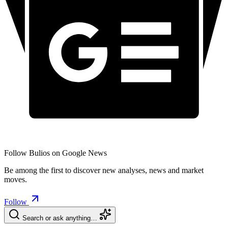
Follow Bulios on Google News
Be among the first to discover new analyses, news and market
moves.
Follow
Search or ask anything…