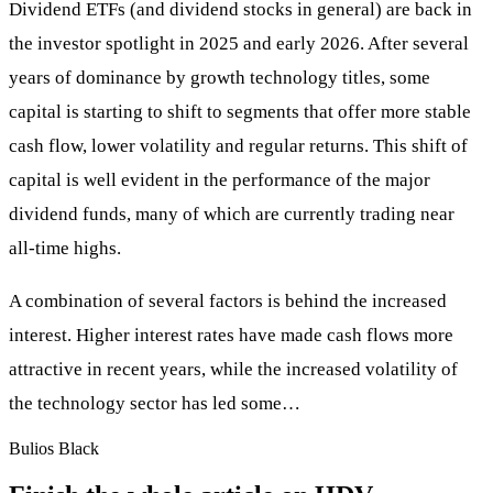
Dividend ETFs (and dividend stocks in general) are back in
the investor spotlight in 2025 and early 2026. After several
years of dominance by growth technology titles, some
capital is starting to shift to segments that offer more stable
cash flow, lower volatility and regular returns. This shift of
capital is well evident in the performance of the major
dividend funds, many of which are currently trading near
all-time highs.
A combination of several factors is behind the increased
interest. Higher interest rates have made cash flows more
attractive in recent years, while the increased volatility of
the technology sector has led some…
Bulios Black