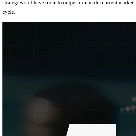
strategies still have room to outperform in the current market
cycle.