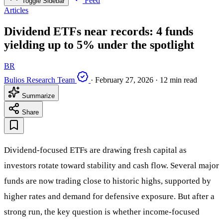
Feed
Toggle Sidebar
Articles
Dividend ETFs near records: 4 funds
yielding up to 5% under the spotlight
BR
Bulios Research Team
·
February 27, 2026
·
12 min read
Summarize
Share
Dividend-focused ETFs are drawing fresh capital as
investors rotate toward stability and cash flow. Several major
funds are now trading close to historic highs, supported by
higher rates and demand for defensive exposure. But after a
strong run, the key question is whether income-focused