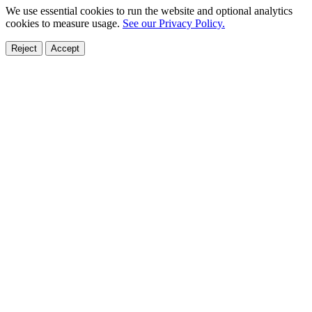
We use essential cookies to run the website and optional analytics
cookies to measure usage.
See our Privacy Policy.
Reject
Accept