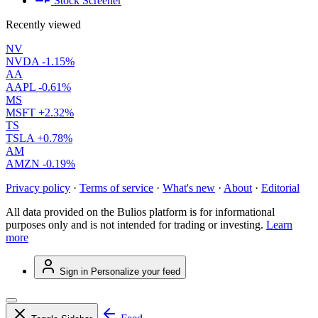
Stock Screener
Recently viewed
NV
NVDA
-1.15%
AA
AAPL
-0.61%
MS
MSFT
+2.32%
TS
TSLA
+0.78%
AM
AMZN
-0.19%
Privacy policy
·
Terms of service
·
What's new
·
About
·
Editorial
All data provided on the Bulios platform is for informational
purposes only and is not intended for trading or investing.
Learn
more
Sign in
Personalize your feed