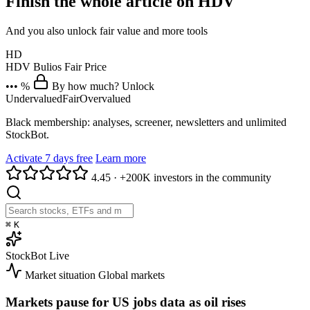
Finish the whole article on HDV
And you also unlock fair value and more tools
HD
HDV
Bulios Fair Price
••• %
By how much? Unlock
Undervalued
Fair
Overvalued
Black membership: analyses, screener, newsletters and unlimited
StockBot.
Activate 7 days free
Learn more
4.45
·
+200K investors in the community
⌘
K
StockBot
Live
Market situation
Global markets
Markets pause for US jobs data as oil rises