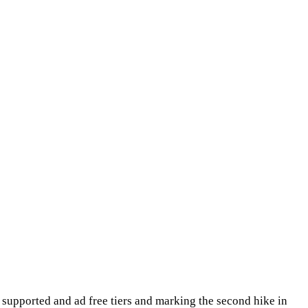
ad supported and ad free tiers and marking the second hike in