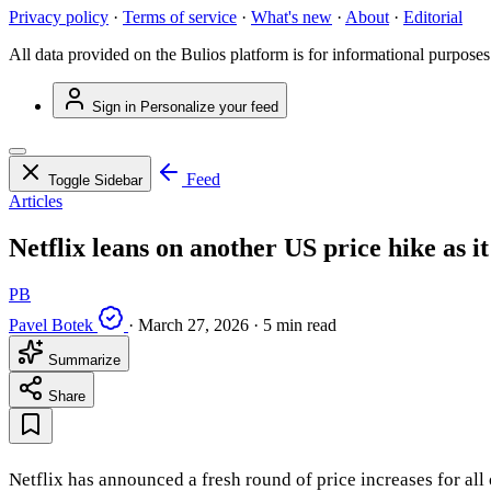
Privacy policy
·
Terms of service
·
What's new
·
About
·
Editorial
All data provided on the Bulios platform is for informational purposes
Sign in
Personalize your feed
Feed
Toggle Sidebar
Articles
Netflix leans on another US price hike as it
PB
Pavel Botek
·
March 27, 2026
·
5 min read
Summarize
Share
Netflix has announced a fresh round of price increases for all 