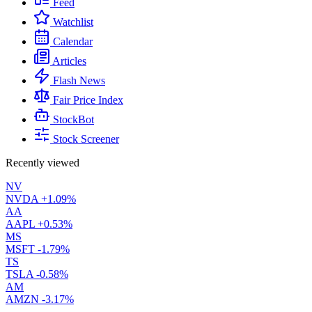
Feed
Watchlist
Calendar
Articles
Flash News
Fair Price Index
StockBot
Stock Screener
Recently viewed
NV
NVDA
+1.09%
AA
AAPL
+0.53%
MS
MSFT
-1.79%
TS
TSLA
-0.58%
AM
AMZN
-3.17%