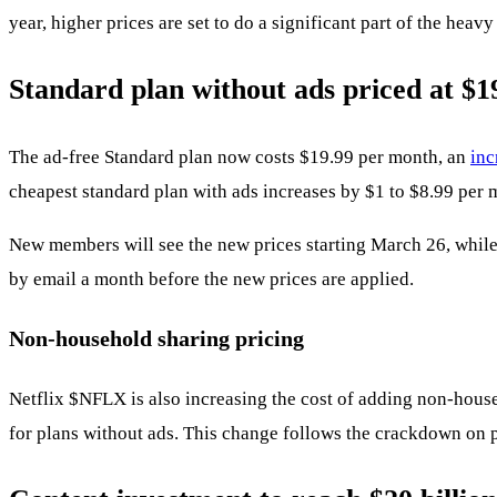
year, higher prices are set to do a significant part of the hea
Standard plan without ads priced at $1
The ad-free Standard plan now costs $19.99 per month, an
inc
cheapest standard plan with ads increases by $1 to $8.99 per 
New members will see the new prices starting March 26, while 
by email a month before the new prices are applied.
Non-household sharing pricing
Netflix
$NFLX
is also increasing the cost of adding non-house
for plans without ads. This change follows the crackdown on 