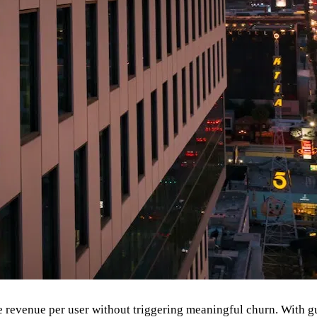
 revenue per user without triggering meaningful churn. With guid