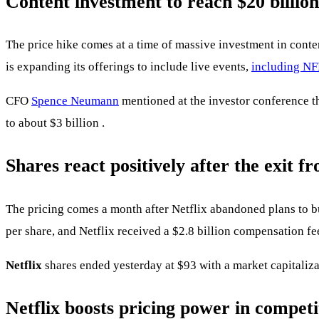
Content investment to reach $20 billion
The price hike comes at a time of massive investment in conte
is expanding its offerings to include live events,
including NF
CFO
Spence Neumann
mentioned at the investor conference t
to about $3 billion .
Shares react positively after the exit 
The pricing comes a month after Netflix abandoned plans to b
per share, and Netflix received a $2.8 billion compensation fe
Netflix
shares ended yesterday at $93 with a market capitaliza
Netflix boosts pricing power in compet