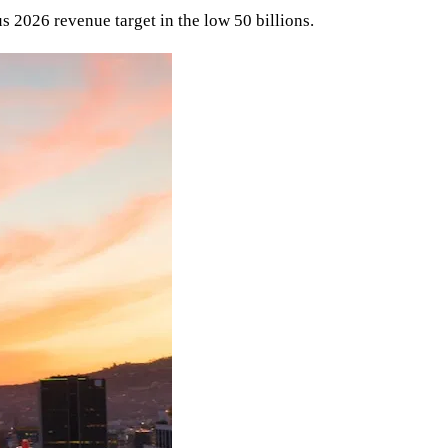
 2026 revenue target in the low 50 billions.