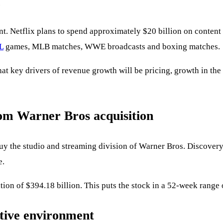
nt. Netflix plans to spend approximately $20 billion on conten
L
games, MLB matches, WWE broadcasts and boxing matches.
hat key drivers of revenue growth will be pricing, growth in t
from Warner Bros acquisition
uy the studio and streaming division of Warner Bros. Discover
e.
tion of $394.18 billion. This puts the stock in a 52-week range
itive environment