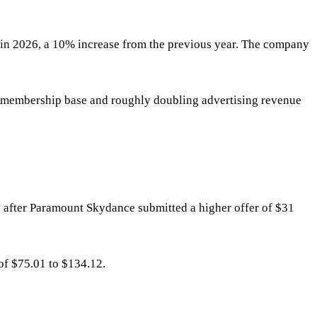
t in 2026, a 10% increase from the previous year. The company
he membership base and roughly doubling advertising revenue
y after Paramount Skydance submitted a higher offer of $31
 of $75.01 to $134.12.