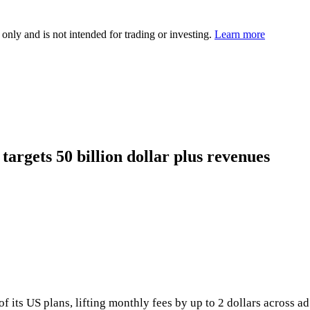
 only and is not intended for trading or investing.
Learn more
 targets 50 billion dollar plus revenues
of its US plans, lifting monthly fees by up to 2 dollars across 