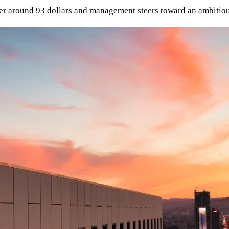
er around 93 dollars and management steers toward an ambitious