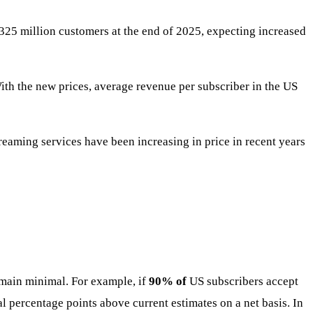
 325 million customers at the end of 2025, expecting increased
ith the new prices, average revenue per subscriber in the US
treaming services have been increasing in price in recent years
emain minimal. For example, if
90% of
US subscribers accept
al percentage points above current estimates on a net basis. In