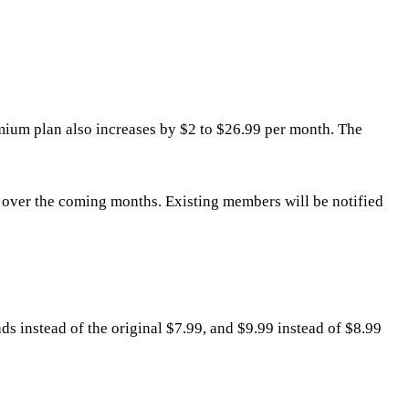
mium plan also increases by $2 to $26.99 per month. The
s over the coming months. Existing members will be notified
ds instead of the original $7.99, and $9.99 instead of $8.99