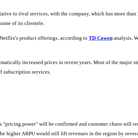
lative to rival services, with the company, which has more than
ome of its clientele.
Netflix's product offerings, according to
TD Cowen
analysis. W
matically increased prices in recent years. Most of the major s
of subscription services.
has "pricing power" will be confirmed and customer churn will r
the higher ARPU would still lift revenues in the region by sever