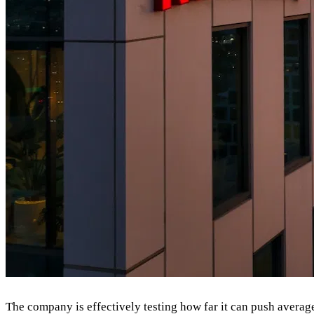
The company is effectively testing how far it can push average