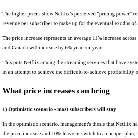
The higher prices show Netflix's perceived "pricing power" re
revenue per subscriber to make up for the eventual exodus of s
The price increase represents an average 11% increase across 
and Canada will increase by 6% year-on-year.
This puts Netflix among the streaming services that have syste
in an attempt to achieve the difficult-to-achieve profitability 
What price increases can bring
1) Optimistic scenario - most subscribers will stay
In the optimistic scenario, management's thesis that Netflix 
the price increase and 10% leave or switch to a cheaper plan, 