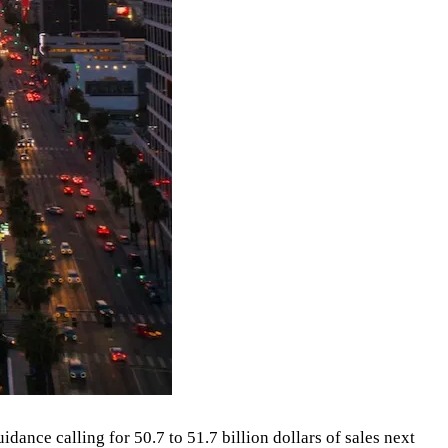
ance calling for 50.7 to 51.7 billion dollars of sales next