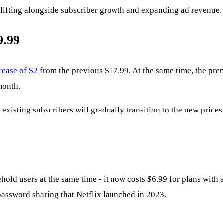
vy lifting alongside subscriber growth and expanding ad revenue.
9.99
rease of $2
from the previous $17.99. At the same time, the pre
month.
existing subscribers will gradually transition to the new price
hold users at the same time - it now costs $6.99 for plans with a
password sharing that Netflix launched in 2023.