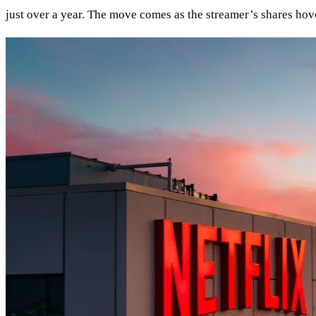
just over a year. The move comes as the streamer’s shares hov