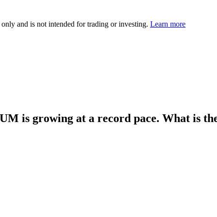
 only and is not intended for trading or investing.
Learn more
AUM is growing at a record pace. What is t