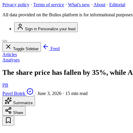
Privacy policy
·
Terms of service
·
What's new
·
About
·
Editorial
All data provided on the Bulios platform is for informational purposes
Sign in
Personalize your feed
Feed
Toggle Sidebar
Articles
Analyses
The share price has fallen by 35%, while 
PB
Pavel Botek
·
June 3, 2026
·
15 min read
Summarize
Share