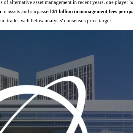
of alternative asset management in recent years, one player has
n
in assets and surpassed
$1 billion in management fees per qu
and trades well below analysts' consensus price target.