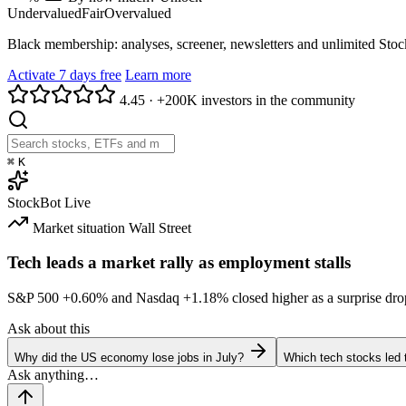
Undervalued
Fair
Overvalued
Black membership: analyses, screener, newsletters and unlimited Sto
Activate 7 days free
Learn more
4.45
·
+200K investors in the community
⌘
K
StockBot
Live
Market situation
Wall Street
Tech leads a market rally as employment stalls
S&P 500
+0.60%
and Nasdaq
+1.18%
closed higher as a surprise dro
Ask about this
Why did the US economy lose jobs in July?
Which tech stocks led 