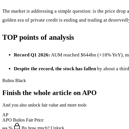
The market is addressing a simple question: is the price drop
golden era of private credit is ending and trading at deserve
TOP points of analysis
Record Q1 2026:
AUM reached $644bn (+18% YoY), manag
Despite the record, the stock has fallen
by about a thir
Bulios Black
Finish the whole article on APO
And you also unlock fair value and more tools
AP
APO
Bulios Fair Price
••• %
By how much? Unlock