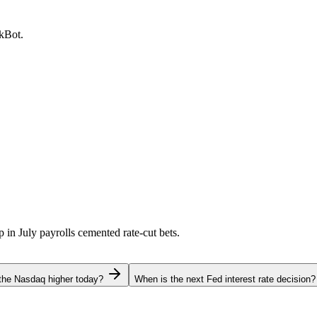
ckBot.
p in July payrolls cemented rate-cut bets.
the Nasdaq higher today?
When is the next Fed interest rate decision?