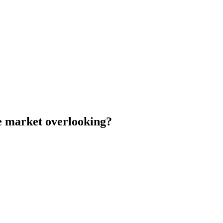
he market overlooking?