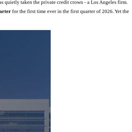
 quietly taken the private credit crown - a Los Angeles firm.
arter
for the first time ever in the first quarter of 2026. Yet the