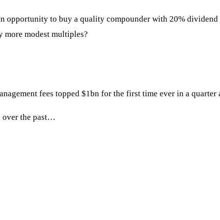
 an opportunity to buy a quality compounder with 20% dividend g
dly more modest multiples?
ement fees topped $1bn for the first time ever in a quarter 
d over the past…