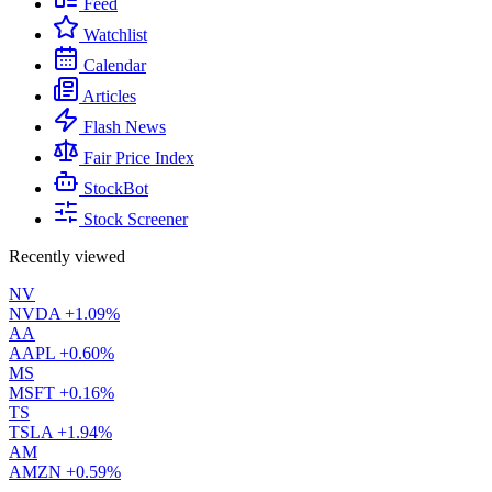
Feed
Watchlist
Calendar
Articles
Flash News
Fair Price Index
StockBot
Stock Screener
Recently viewed
NV
NVDA
+1.09%
AA
AAPL
+0.60%
MS
MSFT
+0.16%
TS
TSLA
+1.94%
AM
AMZN
+0.59%