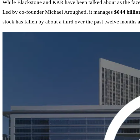
While Blackstone and KKR have been talked about as the faces 
Led by co-founder Michael Arougheti, it manages
$644 billio
stock has fallen by about a third over the past twelve months 