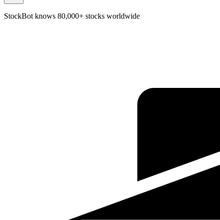
StockBot knows 80,000+ stocks worldwide