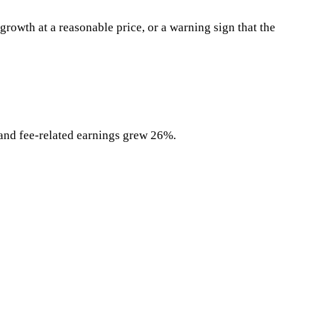
rowth at a reasonable price, or a warning sign that the
and fee-related earnings grew 26%.