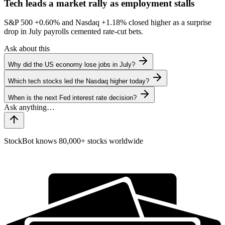
Tech leads a market rally as employment stalls
S&P 500
+0.60%
and Nasdaq
+1.18%
closed higher as a surprise
drop in July payrolls cemented rate-cut bets.
Ask about this
Why did the US economy lose jobs in July?
Which tech stocks led the Nasdaq higher today?
When is the next Fed interest rate decision?
StockBot knows 80,000+ stocks worldwide