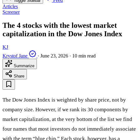
Feed
Toggle Sidebar
Articles
Screener
The 4 stocks with the lowest market
capitalization in the Dow Jones Index
KJ
Krystof Jane
·
June 23, 2026
·
10 min read
Summarize
Share
The Dow Jones Index is weighted by share price, not by
company size. However, if we rank its 30 components by
market capitalization, at the very bottom of the list we find
four names that most investors do not immediately associate
with the term “blue chip.” Each stock, however, has a