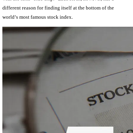
different reason for finding itself at the bottom of the
world’s most famous stock index.