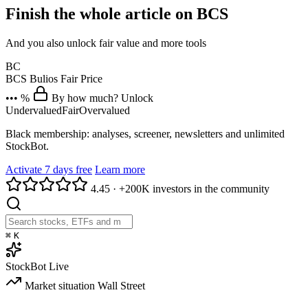
Finish the whole article on BCS
And you also unlock fair value and more tools
BC
BCS
Bulios Fair Price
••• %
By how much? Unlock
Undervalued
Fair
Overvalued
Black membership: analyses, screener, newsletters and unlimited
StockBot.
Activate 7 days free
Learn more
4.45
·
+200K investors in the community
⌘
K
StockBot
Live
Market situation
Wall Street