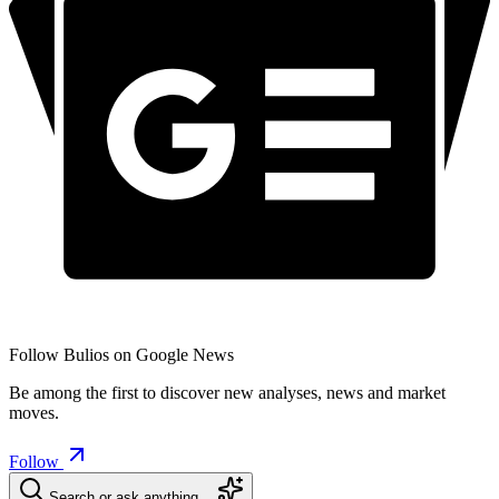
Follow Bulios on Google News
Be among the first to discover new analyses, news and market
moves.
Follow
Search or ask anything…