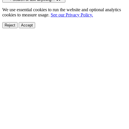
We use essential cookies to run the website and optional analytics
cookies to measure usage.
See our Privacy Policy.
Reject
Accept