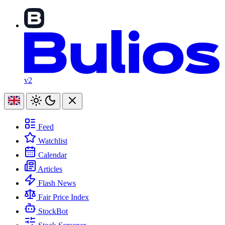
v2
Feed
Watchlist
Calendar
Articles
Flash News
Fair Price Index
StockBot