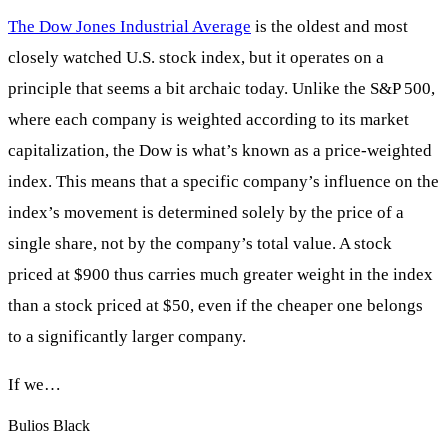
The Dow Jones Industrial Average
is the oldest and most
closely watched U.S. stock index, but it operates on a
principle that seems a bit archaic today. Unlike the S&P 500,
where each company is weighted according to its market
capitalization, the Dow is what’s known as a price-weighted
index. This means that a specific company’s influence on the
index’s movement is determined solely by the price of a
single share, not by the company’s total value. A stock
priced at $900 thus carries much greater weight in the index
than a stock priced at $50, even if the cheaper one belongs
to a significantly larger company.
If we…
Bulios Black