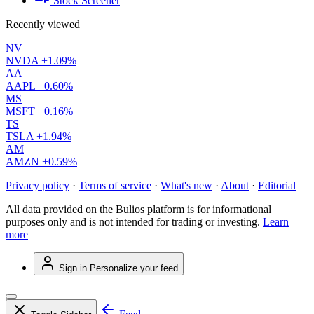
Stock Screener
Recently viewed
NV
NVDA
+1.09%
AA
AAPL
+0.60%
MS
MSFT
+0.16%
TS
TSLA
+1.94%
AM
AMZN
+0.59%
Privacy policy
·
Terms of service
·
What's new
·
About
·
Editorial
All data provided on the Bulios platform is for informational
purposes only and is not intended for trading or investing.
Learn
more
Sign in
Personalize your feed