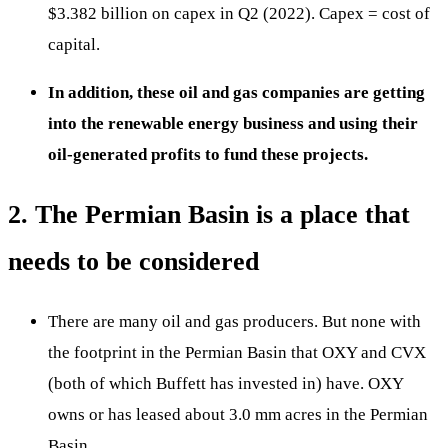
$3.382 billion on capex in Q2 (2022). Capex = cost of
capital.
In addition, these oil and gas companies are getting
into the renewable energy business and using their
oil-generated profits to fund these projects.
2. The Permian Basin is a place that
needs to be considered
There are many oil and gas producers. But none with
the footprint in the Permian Basin that OXY and CVX
(both of which Buffett has invested in) have. OXY
owns or has leased about 3.0 mm acres in the Permian
Basin.