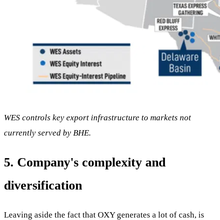
WES controls key export infrastructure to markets not
currently served by BHE.
5. Company's complexity and
diversification
Leaving aside the fact that OXY generates a lot of cash, is