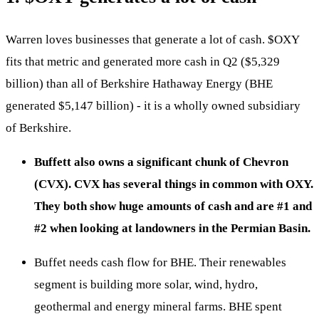
Warren loves businesses that generate a lot of cash.
$OXY
fits that metric and generated more cash in Q2 ($5,329
billion) than all of Berkshire Hathaway Energy (BHE
generated $5,147 billion) - it is a wholly owned subsidiary
of Berkshire.
Buffett also owns a significant chunk of Chevron
(CVX). CVX has several things in common with OXY.
They both show huge amounts of cash and are #1 and
#2 when looking at landowners in the Permian Basin.
Buffet needs cash flow for BHE. Their renewables
segment is building more solar, wind, hydro,
geothermal and energy mineral farms. BHE spent