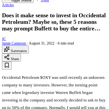
Feed
Toggle Sidebar
Articles
Does it make sense to invest in Occidental
Petroleum? Maybe so, these 5 reasons
may prompt Buffett to buy the entire…
JC
Jamie Cameron
·
August 31, 2022
·
6 min read
Summarize
Share
Occidental Petroleum
$OXY
was until recently an unknown
company to many investors. However, the turning point
came when legendary investor Warren Buffett began
investing in the company and recently decided to ask to buy
up to 50% of the company. Normally, I would tell you at this