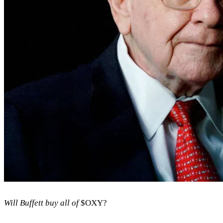
Will Buffett buy all of
$OXY
?