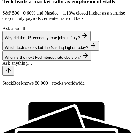
Tech leads a market rally as employment stalls
S&P 500
+0.60%
and Nasdaq
+1.18%
closed higher as a surprise
drop in July payrolls cemented rate-cut bets.
Ask about this
Why did the US economy lose jobs in July?
Which tech stocks led the Nasdaq higher today?
When is the next Fed interest rate decision?
StockBot knows 80,000+ stocks worldwide