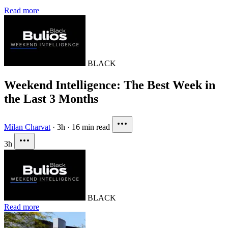
Read more
BLACK
Weekend Intelligence: The Best Week in
the Last 3 Months
Milan Charvat
·
3h
·
16 min read
3h
BLACK
Read more