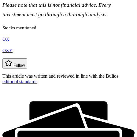
Please note that this is not financial advice. Every
investment must go through a thorough analysis.
Stocks mentioned
OX
OXY
Follow
This article was written and reviewed in line with the Bulios
editorial standards
.