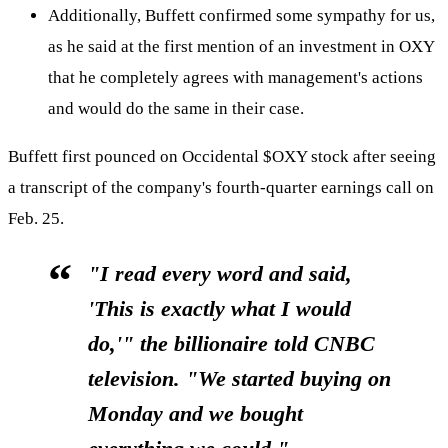
Additionally, Buffett confirmed some sympathy for us,
as he said at the first mention of an investment in OXY
that he completely agrees with management's actions
and would do the same in their case.
Buffett first pounced on Occidental
$OXY
stock after seeing
a transcript of the company's fourth-quarter earnings call on
Feb. 25.
"I read every word and said,
'This is exactly what I would
do,'
" the billionaire told CNBC
television. "We started buying on
Monday and we bought