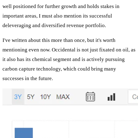
well positioned for further growth and holds stakes in
important areas, I must also mention its successful
deleveraging and diversified revenue portfolio.
I've written about this more than once, but it's worth
mentioning even now. Occidental is not just fixated on oil, as
it also has its chemical segment and is actively pursuing
carbon capture technology, which could bring many
successes in the future.