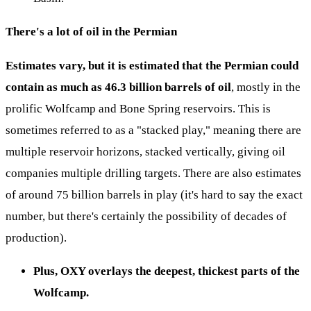
There's a lot of oil in the Permian
Estimates vary, but it is estimated that the Permian could
contain as much as 46.3 billion barrels of oil
, mostly in the
prolific Wolfcamp and Bone Spring reservoirs. This is
sometimes referred to as a "stacked play," meaning there are
multiple reservoir horizons, stacked vertically, giving oil
companies multiple drilling targets. There are also estimates
of around 75 billion barrels in play (it's hard to say the exact
number, but there's certainly the possibility of decades of
production).
Plus, OXY overlays the deepest, thickest parts of the
Wolfcamp.