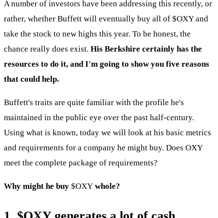
A number of investors have been addressing this recently, or
rather, whether Buffett will eventually buy all of
$OXY
and
take the stock to new highs this year. To be honest, the
chance really does exist.
His Berkshire certainly has the
resources to do it, and I'm going to show you five reasons
that could help.
Buffett's traits are quite familiar with the profile he's
maintained in the public eye over the past half-century.
Using what is known, today we will look at his basic metrics
and requirements for a company he might buy. Does OXY
meet the complete package of requirements?
Why might he buy
$OXY
whole?
1.
$OXY
generates a lot of cash