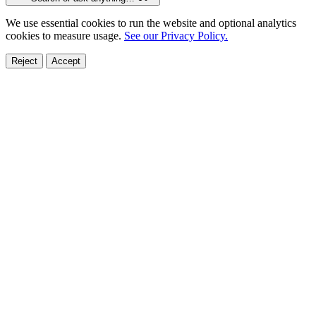
We use essential cookies to run the website and optional analytics
cookies to measure usage.
See our Privacy Policy.
Reject
Accept