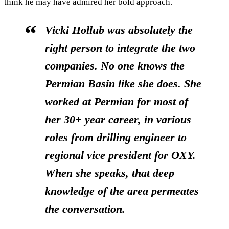
think he may have admired her bold approach.
Vicki Hollub was absolutely the
right person to integrate the two
companies. No one knows the
Permian Basin like she does. She
worked at Permian for most of
her 30+ year career, in various
roles from drilling engineer to
regional vice president for OXY.
When she speaks, that deep
knowledge of the area permeates
the conversation.