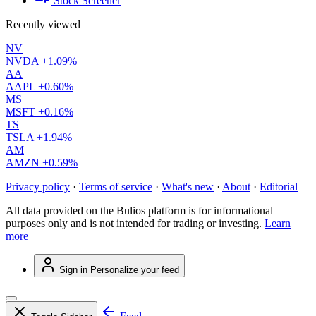
Stock Screener
Recently viewed
NV
NVDA
+1.09%
AA
AAPL
+0.60%
MS
MSFT
+0.16%
TS
TSLA
+1.94%
AM
AMZN
+0.59%
Privacy policy
·
Terms of service
·
What's new
·
About
·
Editorial
All data provided on the Bulios platform is for informational
purposes only and is not intended for trading or investing.
Learn
more
Sign in
Personalize your feed