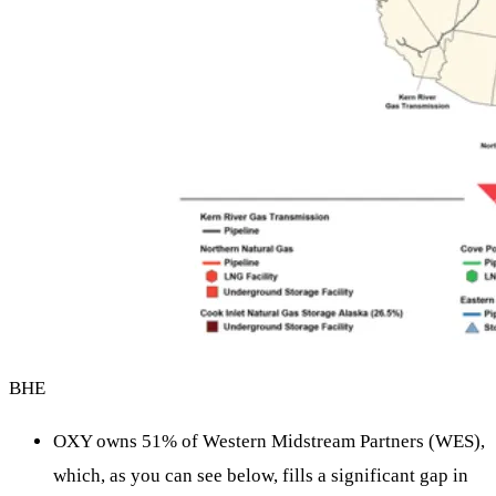
BHE
OXY owns 51% of Western Midstream Partners (WES),
which, as you can see below, fills a significant gap in