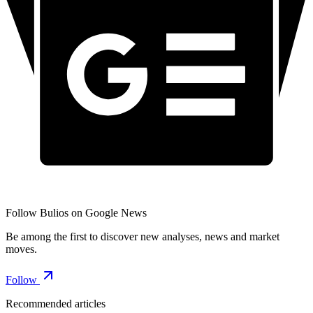
Follow Bulios on Google News
Be among the first to discover new analyses, news and market
moves.
Follow
Recommended articles