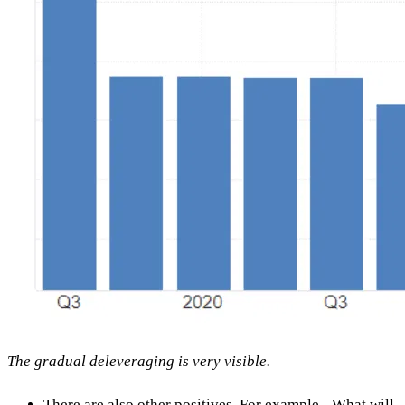
The gradual deleveraging is very visible.
There are also other positives. For example - What will