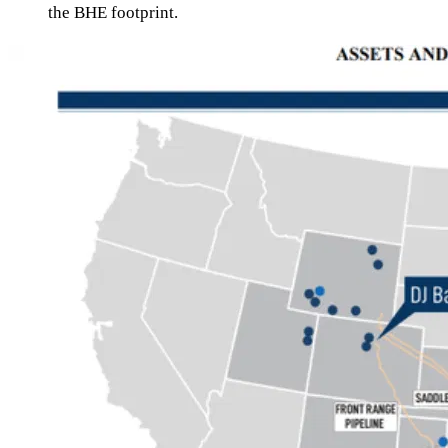
the BHE footprint.