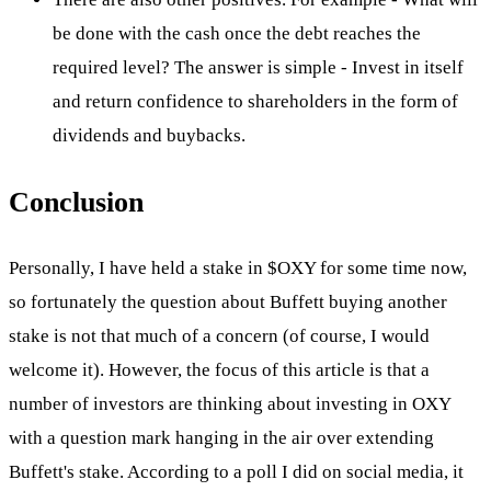
be done with the cash once the debt reaches the
required level? The answer is simple - Invest in itself
and return confidence to shareholders in the form of
dividends and buybacks.
Conclusion
Personally, I have held a stake in
$OXY
for some time now,
so fortunately the question about Buffett buying another
stake is not that much of a concern (of course, I would
welcome it). However, the focus of this article is that a
number of investors are thinking about investing in OXY
with a question mark hanging in the air over extending
Buffett's stake. According to a poll I did on social media, it