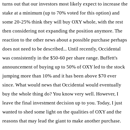
turns out that our investors most likely expect to increase the
stake at a minimum (up to 70% voted for this option) and
some 20-25% think they will buy OXY whole, with the rest
then considering not expanding the position anymore. The
reaction to the other news about a possible purchase perhaps
does not need to be described... Until recently, Occidental
was consistently in the $50-60 per share range. Buffett's
announcement of buying up to 50% of OXY led to the stock
jumping more than 10% and it has been above $70 ever
since. What would news that Occidental would eventually
buy the whole thing do? You know very well. However, I
leave the final investment decision up to you. Today, I just
wanted to shed some light on the qualities of OXY and the
reasons that may lead the giant to make another purchase.