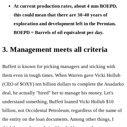
At current production rates, about 4 mm BOEPD,
this could mean that there are 30-40 years of
exploration and development left in the Permian.
BOEPD = Barrels of oil equivalent per day.
3. Management meets all criteria
Buffett is known for picking managers and sticking with
them even in tough times. When Warren gave Vicki Hollub
(CEO of
$OXY
) ten billion dollars to complete the Anadarko
deal, he actually "hired" her to manage his money. Let's
understand something, Buffett loaned Vicki Hollub $10
billion, not Occidental Petroleum, regardless of the name of
the entity on the loan documents. Among other things, I