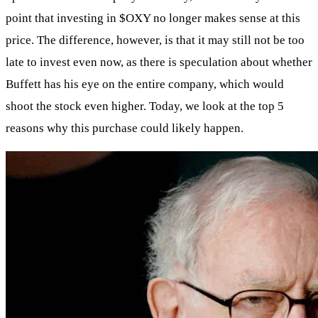
point that investing in
$OXY
no longer makes sense at this
price. The difference, however, is that it may still not be too
late to invest even now, as there is speculation about whether
Buffett has his eye on the entire company, which would
shoot the stock even higher. Today, we look at the top 5
reasons why this purchase could likely happen.