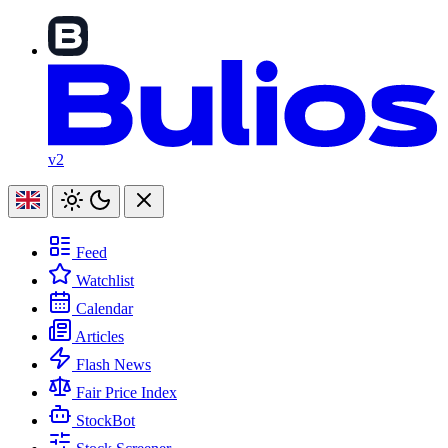
v2
Feed
Watchlist
Calendar
Articles
Flash News
Fair Price Index
StockBot