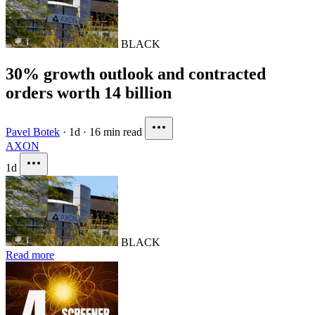
BLACK
30% growth outlook and contracted
orders worth 14 billion
Pavel Botek
·
1d
·
16 min read
AXON
1d
BLACK
Read more