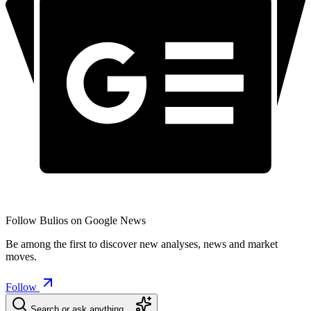
Follow Bulios on Google News
Be among the first to discover new analyses, news and market
moves.
Follow
Search or ask anything…