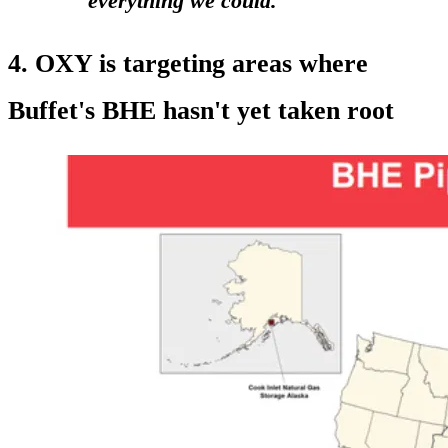
everything we could."
4. OXY is targeting areas where
Buffet's BHE hasn't yet taken root