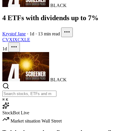
BLACK
4 ETFs with dividends up to 7%
Krystof Jane
·
1d
·
13 min read
CVX
IXC
XLE
1d
BLACK
⌘
K
StockBot
Live
Market situation
Wall Street