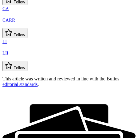
Follow
CA
CARR
Follow
LI
LII
Follow
This article was written and reviewed in line with the Bulios
editorial standards
.