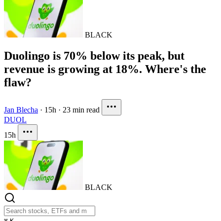
BLACK
Duolingo is 70% below its peak, but
revenue is growing at 18%. Where's the
flaw?
Jan Blecha
·
15h
·
23 min read
DUOL
15h
BLACK
⌘
K