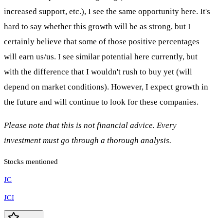
increased support, etc.), I see the same opportunity here. It's
hard to say whether this growth will be as strong, but I
certainly believe that some of those positive percentages
will earn us/us. I see similar potential here currently, but
with the difference that I wouldn't rush to buy yet (will
depend on market conditions). However, I expect growth in
the future and will continue to look for these companies.
Please note that this is not financial advice. Every
investment must go through a thorough analysis.
Stocks mentioned
JC
JCI