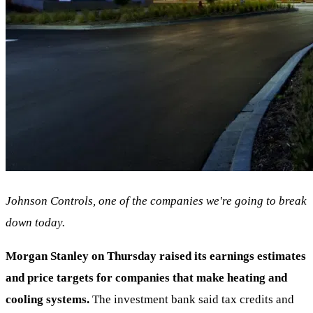
Johnson Controls, one of the companies we're going to break
down today.
Morgan Stanley on Thursday raised its earnings estimates
and price targets for companies that make heating and
cooling systems.
The investment bank said tax credits and