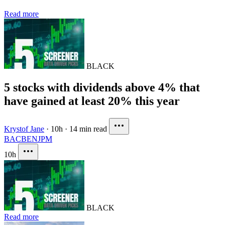
Read more
BLACK
5 stocks with dividends above 4% that
have gained at least 20% this year
Krystof Jane
·
10h
·
14 min read
BAC
BEN
JPM
10h
BLACK
Read more