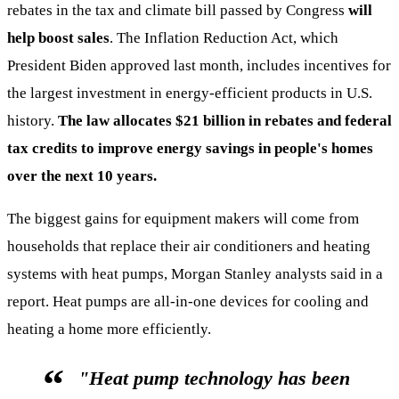
rebates in the tax and climate bill passed by Congress
will
help boost sales
. The Inflation Reduction Act, which
President Biden approved last month, includes incentives for
the largest investment in energy-efficient products in U.S.
history.
The law allocates $21 billion in rebates and federal
tax credits to improve energy savings in people's homes
over the next 10 years.
The biggest gains for equipment makers will come from
households that replace their air conditioners and heating
systems with heat pumps, Morgan Stanley analysts said in a
report. Heat pumps are all-in-one devices for cooling and
heating a home more efficiently.
"Heat pump technology has been