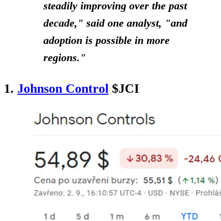
steadily improving over the past
decade," said one analyst, "and
adoption is possible in more
regions."
1.
Johnson Control
$JCI