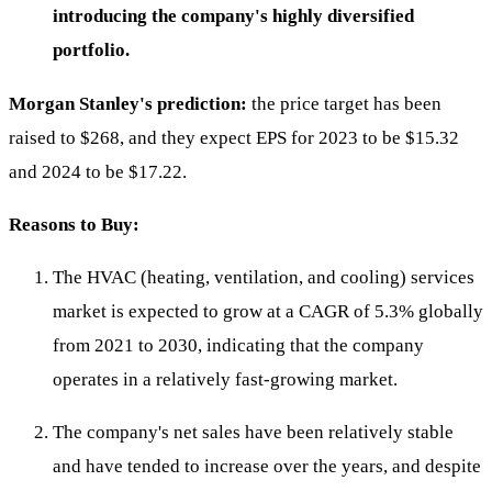
introducing the company's highly diversified
portfolio.
Morgan Stanley's prediction:
the price target has been
raised to $268, and they expect EPS for 2023 to be $15.32
and 2024 to be $17.22.
Reasons to Buy:
The HVAC (heating, ventilation, and cooling) services
market is expected to grow at a CAGR of 5.3% globally
from 2021 to 2030, indicating that the company
operates in a relatively fast-growing market.
The company's net sales have been relatively stable
and have tended to increase over the years, and despite