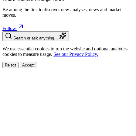
Be among the first to discover new analyses, news and market
moves.
Follow
Search or ask anything…
We use essential cookies to run the website and optional analytics
cookies to measure usage.
See our Privacy Policy.
Reject
Accept