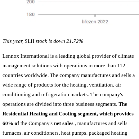
This year,
$LII
stock is down 21.72%
Lennox International is a leading global provider of climate
management solutions with operations in more than 112
countries worldwide. The company manufactures and sells a
wide range of products for the heating, ventilation, air
conditioning and refrigeration markets. The company's
operations are divided into three business segments.
The
Residential Heating and Cooling segment, which provides
60% of
the Company's
net sales
, manufactures and sells
furnaces, air conditioners, heat pumps, packaged heating