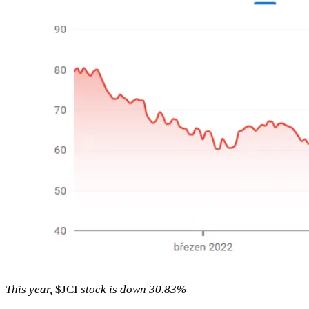
This year,
$JCI
stock is down 30.83%