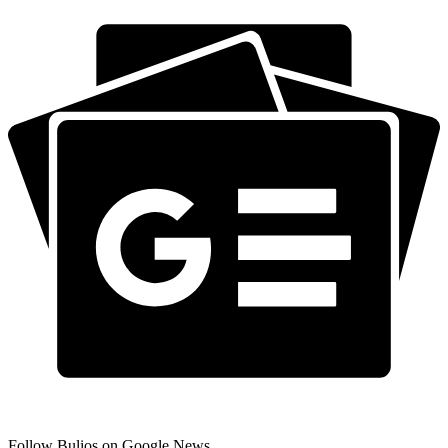
Follow Bulios on Google News