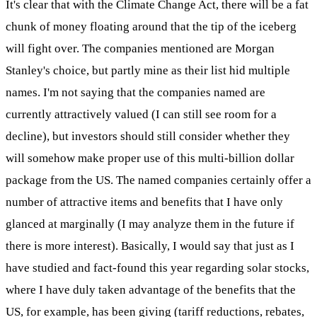
It's clear that with the Climate Change Act, there will be a fat
chunk of money floating around that the tip of the iceberg
will fight over. The companies mentioned are Morgan
Stanley's choice, but partly mine as their list hid multiple
names. I'm not saying that the companies named are
currently attractively valued (I can still see room for a
decline), but investors should still consider whether they
will somehow make proper use of this multi-billion dollar
package from the US. The named companies certainly offer a
number of attractive items and benefits that I have only
glanced at marginally (I may analyze them in the future if
there is more interest). Basically, I would say that just as I
have studied and fact-found this year regarding solar stocks,
where I have duly taken advantage of the benefits that the
US, for example, has been giving (tariff reductions, rebates,