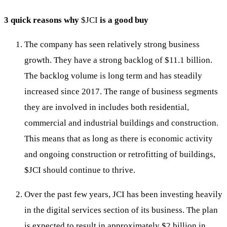
3 quick reasons why
$JCI
is a good buy
The company has seen relatively strong business
growth. They have a strong backlog of $11.1 billion.
The backlog volume is long term and has steadily
increased since 2017. The range of business segments
they are involved in includes both residential,
commercial and industrial buildings and construction.
This means that as long as there is economic activity
and ongoing construction or retrofitting of buildings,
$JCI
should continue to thrive.
Over the past few years, JCI has been investing heavily
in the digital services section of its business. The plan
is expected to result in approximately $2 billion in