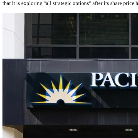
that it is exploring "all strategic options" after its share pri