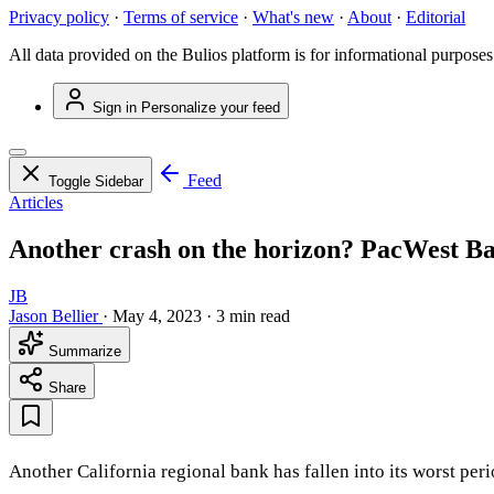
Privacy policy
·
Terms of service
·
What's new
·
About
·
Editorial
All data provided on the Bulios platform is for informational purposes
Sign in
Personalize your feed
Feed
Toggle Sidebar
Articles
Another crash on the horizon? PacWest B
JB
Jason Bellier
·
May 4, 2023
·
3 min read
Summarize
Share
Another California regional bank has fallen into its worst pe