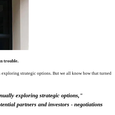
n trouble.
s exploring strategic options. But we all know how that turned
nually exploring strategic options,"
ential partners and investors - negotiations