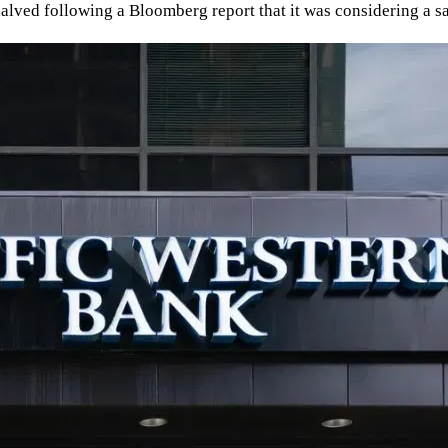
ce halved following a Bloomberg report that it was considering a s