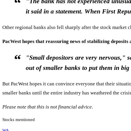
"The bank has not experienced unusual
it said in a statement. When First Repu
Other regional banks also fell sharply after the stock marke
PacWest hopes that reassuring news of stabilizing deposits 
"Small depositors are very nervous," s
out of smaller banks to put them in b
But PacWest hopes it can convince everyone that their situatio
smaller banks until the entire industry has weathered the cris
Please note that this is not financial advice.
Stocks mentioned
WA