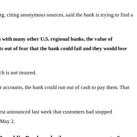
g, citing anonymous sources, said the bank is trying to find a
 with many other U.S. regional banks, the value of
 out of fear that the bank could fail and they would lose
h is not insured.
r accounts, the bank could run out of cash to pay them. That
West announced last week that customers had stopped
 May 2.