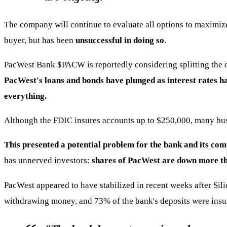
The company will continue to evaluate all options to maximize 
buyer, but has been
unsuccessful in doing so
.
PacWest Bank
$PACW
is reportedly considering splitting the 
PacWest's loans and bonds have plunged as interest rates ha
everything.
Although the FDIC insures accounts up to $250,000, many bus
This presented a potential problem for the bank and its com
has unnerved investors:
shares of PacWest are down more th
PacWest appeared to have stabilized in recent weeks after Si
withdrawing money, and 73% of the bank's deposits were insure