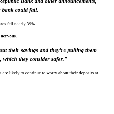
t Republic Bank and other announcements,"
 bank could fail.
res fell nearly 39%.
 nervous.
ut their savings and they're pulling them
 which they consider safer."
 are likely to continue to worry about their deposits at