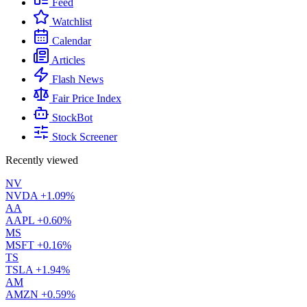
Feed
Watchlist
Calendar
Articles
Flash News
Fair Price Index
StockBot
Stock Screener
Recently viewed
NV
NVDA
+1.09%
AA
AAPL
+0.60%
MS
MSFT
+0.16%
TS
TSLA
+1.94%
AM
AMZN
+0.59%