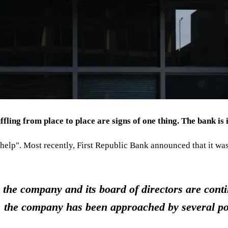
ling from place to place are signs of one thing. The bank is i
e help". Most recently, First Republic Bank announced that it wa
the company and its board of directors are conti
, the company has been approached by several pot