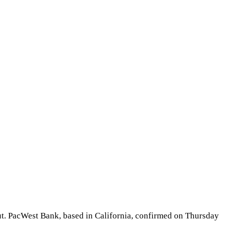
lout. PacWest Bank, based in California, confirmed on Thursday