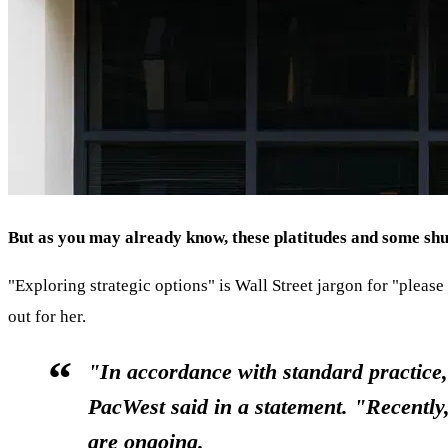
But as you may already know, these platitudes and some shuff
"Exploring strategic options" is Wall Street jargon for "pleas
out for her.
"In accordance with standard practice, 
PacWest said in a statement. "Recently
are ongoing.