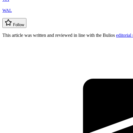
WAL
Follow
This article was written and reviewed in line with the Bulios
editorial