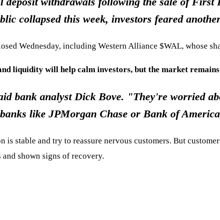
 deposit withdrawals following the sale of Firs
blic collapsed this week, investors feared another
t closed Wednesday, including Western Alliance
$WAL
, whose sha
and liquidity will help calm investors, but the market remains
aid bank analyst Dick Bove. "They're worried abo
ig banks like JPMorgan Chase or Bank of America,
n is stable and try to reassure nervous customers. But customers
is and shown signs of recovery.