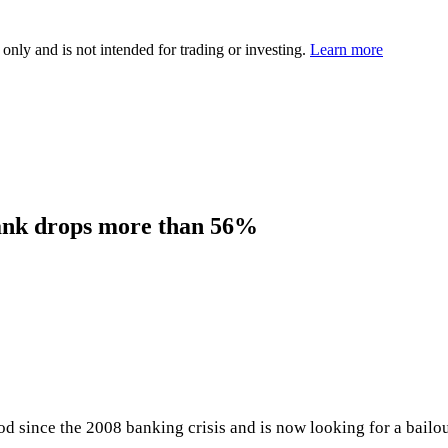
 only and is not intended for trading or investing.
Learn more
ank drops more than 56%
riod since the 2008 banking crisis and is now looking for a bai