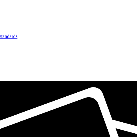
 standards
.