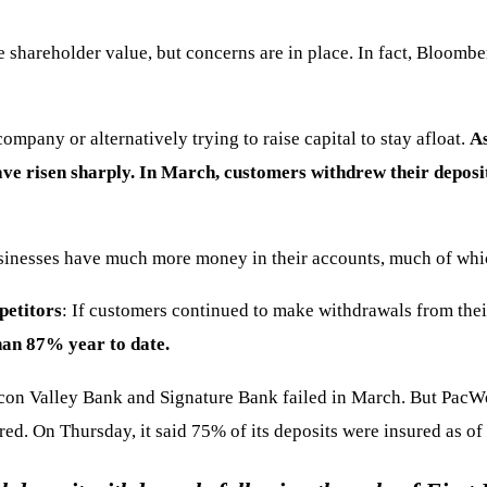
shareholder value, but concerns are in place. In fact, Bloomber
company or alternatively trying to raise capital to stay afloat.
As
ve risen sharply. In March, customers withdrew their deposits
inesses have much more money in their accounts, much of whic
petitors
: If customers continued to make withdrawals from thei
an 87% year to date.
licon Valley Bank and Signature Bank failed in March. But Pac
d. On Thursday, it said 75% of its deposits were insured as of