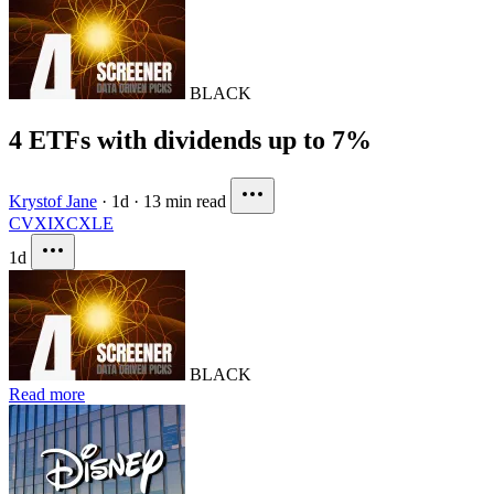
BLACK
4 ETFs with dividends up to 7%
Krystof Jane
·
1d
·
13 min read
CVX
IXC
XLE
1d
BLACK
Read more