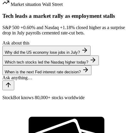
Market situation
Wall Street
Tech leads a market rally as employment stalls
S&P 500
+0.60%
and Nasdaq
+1.18%
closed higher as a surprise
drop in July payrolls cemented rate-cut bets.
Ask about this
Why did the US economy lose jobs in July?
Which tech stocks led the Nasdaq higher today?
When is the next Fed interest rate decision?
StockBot knows 80,000+ stocks worldwide