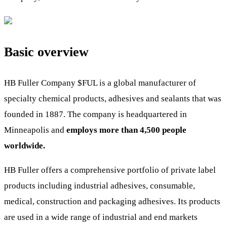
Basic overview
HB Fuller Company
$FUL
is a global manufacturer of
specialty chemical products, adhesives and sealants that was
founded in 1887. The company is headquartered in
Minneapolis and
employs more than 4,500 people
worldwide.
HB Fuller offers a comprehensive portfolio of private label
products including industrial adhesives, consumable,
medical, construction and packaging adhesives. Its products
are used in a wide range of industrial and end markets