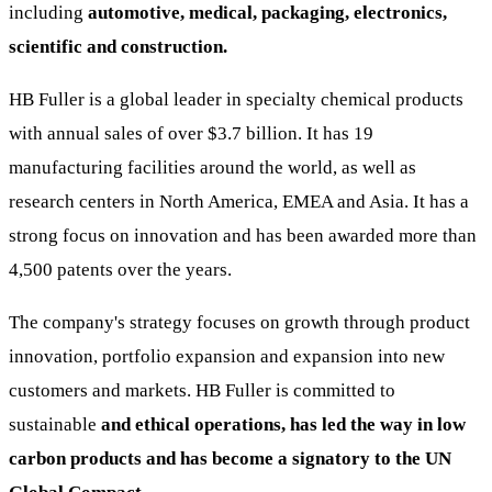
including
automotive, medical, packaging, electronics,
scientific and construction.
HB Fuller is a global leader in specialty chemical products
with annual sales of over $3.7 billion. It has 19
manufacturing facilities around the world, as well as
research centers in North America, EMEA and Asia. It has a
strong focus on innovation and has been awarded more than
4,500 patents over the years.
The company's strategy focuses on growth through product
innovation, portfolio expansion and expansion into new
customers and markets. HB Fuller is committed to
sustainable
and ethical operations, has led the way in low
carbon products and has become a signatory to the UN