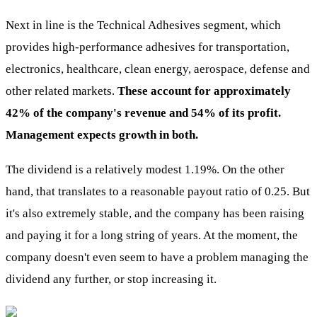
Next in line is the Technical Adhesives segment, which
provides high-performance adhesives for transportation,
electronics, healthcare, clean energy, aerospace, defense and
other related markets.
These account for approximately
42% of the company's revenue and 54% of its profit.
Management expects growth in both.
The dividend is a relatively modest 1.19%. On the other
hand, that translates to a reasonable payout ratio of 0.25. But
it's also extremely stable, and the company has been raising
and paying it for a long string of years. At the moment, the
company doesn't even seem to have a problem managing the
dividend any further, or stop increasing it.