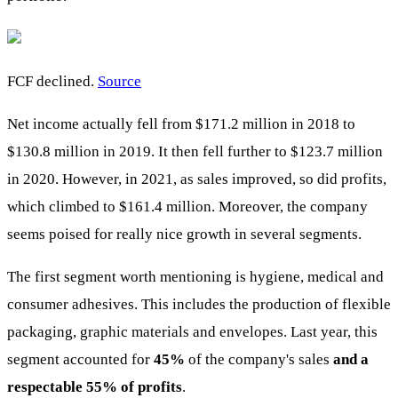
FCF declined.
Source
Net income actually fell from $171.2 million in 2018 to
$130.8 million in 2019. It then fell further to $123.7 million
in 2020. However, in 2021, as sales improved, so did profits,
which climbed to $161.4 million. Moreover, the company
seems poised for really nice growth in several segments.
The first segment worth mentioning is hygiene, medical and
consumer adhesives. This includes the production of flexible
packaging, graphic materials and envelopes. Last year, this
segment accounted for
45%
of the company's sales
and a
respectable 55% of profits
.