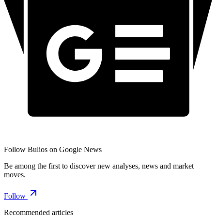
Follow Bulios on Google News
Be among the first to discover new analyses, news and market
moves.
Follow
Recommended articles