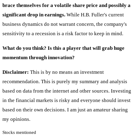
brace themselves for a volatile share price and possibly a
significant drop in earnings.
While H.B. Fuller's current
business dynamics do not warrant concern, the company's
sensitivity to a recession is a risk factor to keep in mind.
What do you think? Is this a player that will grab huge
momentum through innovation?
Disclaimer:
This is by no means an investment
recommendation. This is purely my summary and analysis
based on data from the internet and other sources. Investing
in the financial markets is risky and everyone should invest
based on their own decisions. I am just an amateur sharing
my opinions.
Stocks mentioned