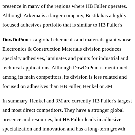
presence in many of the regions where HB Fuller operates.
Although Arkema is a larger company, Bostik has a highly
focused adhesives portfolio that is similar to HB Fuller's.
DowDuPont
is a global chemicals and materials giant whose
Electronics & Construction Materials division produces
specialty adhesives, laminates and paints for industrial and
technical applications. Although DowDuPont is mentioned
among its main competitors, its division is less related and
focused on adhesives than HB Fuller, Henkel or 3M.
In summary, Henkel and 3M are currently HB Fuller's largest
and most direct competitors. They have a stronger global
presence and resources, but HB Fuller leads in adhesive
specialization and innovation and has a long-term growth