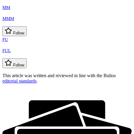
MM
MMM
Follow
FU
FUL
Follow
This article was written and reviewed in line with the Bulios
editorial standards
.