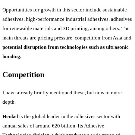
Opportunities for growth in this sector include sustainable
adhesives, high-performance industrial adhesives, adhesives
for renewable materials and 3D printing, among others. The
main threats are pricing pressure, competition from Asia and
potential disruption from technologies such as ultrasonic
bonding.
Competition
I have already briefly mentioned these, but now in more
depth.
Henkel
is the global leader in the adhesives sector with
annual sales of around €20 billion. Its Adhesive