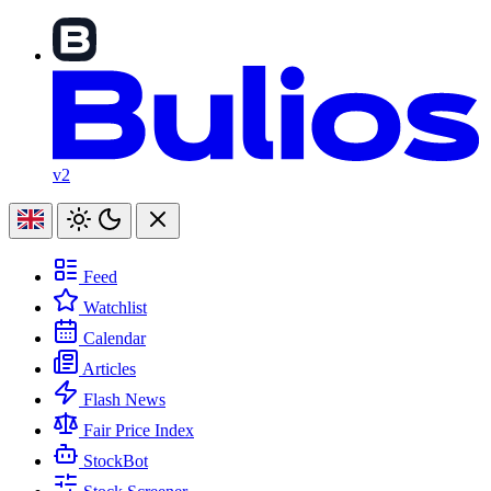
v2
Feed
Watchlist
Calendar
Articles
Flash News
Fair Price Index
StockBot