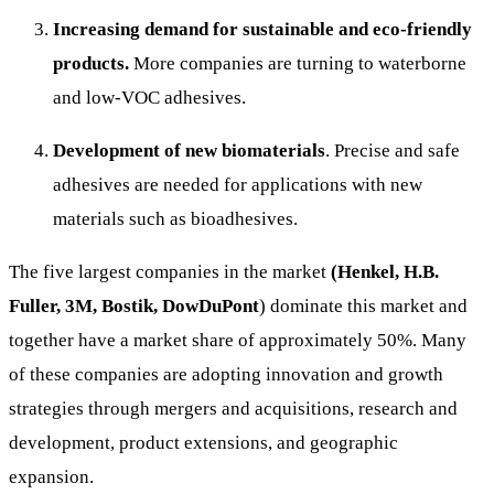
Increasing demand for sustainable and eco-friendly
products.
More companies are turning to waterborne
and low-VOC adhesives.
Development of new biomaterials
. Precise and safe
adhesives are needed for applications with new
materials such as bioadhesives.
The five largest companies in the market
(Henkel, H.B.
Fuller, 3M, Bostik, DowDuPont
) dominate this market and
together have a market share of approximately 50%. Many
of these companies are adopting innovation and growth
strategies through mergers and acquisitions, research and
development, product extensions, and geographic
expansion.