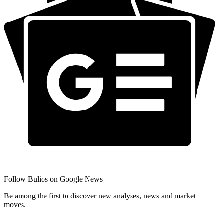
Follow Bulios on Google News
Be among the first to discover new analyses, news and market
moves.