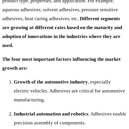
product type, properties, and application. For example,
aqueous adhesives, solvent adhesives, pressure sensitive
adhesives, heat curing adhesives, etc.
Different segments
are growing at different rates based on the maturity and
adoption of innovations in the industries where they are
used.
The four most important factors influencing the market
growth are:
Growth of the automotive industry
, especially
electric vehicles. Adhesives are critical for automotive
manufacturing.
Industrial automation and robotics
. Adhesives enable
precision assembly of components.