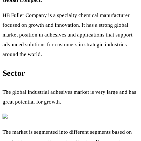
Global Compact.
HB Fuller Company is a specialty chemical manufacturer
focused on growth and innovation. It has a strong global
market position in adhesives and applications that support
advanced solutions for customers in strategic industries
around the world.
Sector
The global industrial adhesives market is very large and has
great potential for growth.
The market is segmented into different segments based on