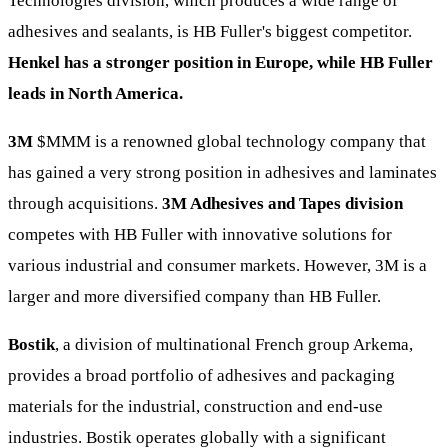
Technologies division, which produces a wide range of
adhesives and sealants, is HB Fuller's biggest competitor.
Henkel has a stronger position in Europe, while HB Fuller
leads in North America.
3M
$MMM
is a renowned global technology company that
has gained a very strong position in adhesives and laminates
through acquisitions.
3M Adhesives and Tapes division
competes with HB Fuller with innovative solutions for
various industrial and consumer markets. However, 3M is a
larger and more diversified company than HB Fuller.
Bostik
, a division of multinational French group Arkema,
provides a broad portfolio of adhesives and packaging
materials for the industrial, construction and end-use
industries. Bostik operates globally with a significant