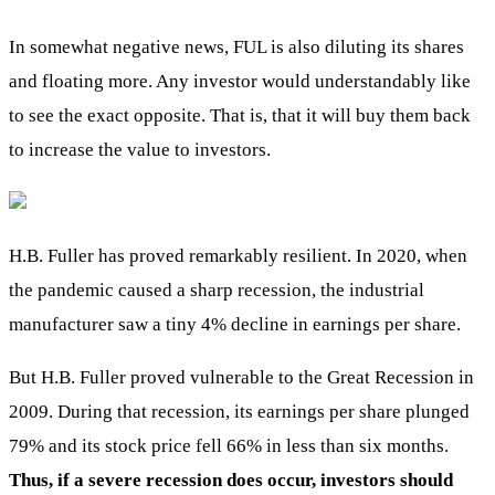
In somewhat negative news, FUL is also diluting its shares
and floating more. Any investor would understandably like
to see the exact opposite. That is, that it will buy them back
to increase the value to investors.
H.B. Fuller has proved remarkably resilient. In 2020, when
the pandemic caused a sharp recession, the industrial
manufacturer saw a tiny 4% decline in earnings per share.
But H.B. Fuller proved vulnerable to the Great Recession in
2009. During that recession, its earnings per share plunged
79% and its stock price fell 66% in less than six months.
Thus, if a severe recession does occur, investors should