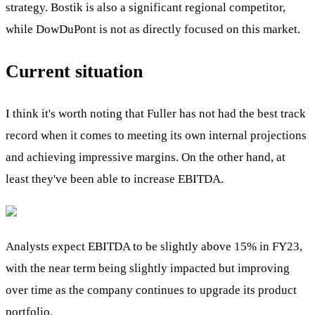
strategy. Bostik is also a significant regional competitor,
while DowDuPont is not as directly focused on this market.
Current situation
I think it's worth noting that Fuller has not had the best track
record when it comes to meeting its own internal projections
and achieving impressive margins. On the other hand, at
least they've been able to increase EBITDA.
Analysts expect EBITDA to be slightly above 15% in FY23,
with the near term being slightly impacted but improving
over time as the company continues to upgrade its product
portfolio.