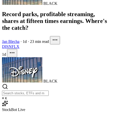
BLACK
Record parks, profitable streaming,
shares at fifteen times earnings. Where's
the catch?
Jan Blecha
·
1d
·
23 min read
DIS
NFLX
1d
BLACK
⌘
K
StockBot
Live