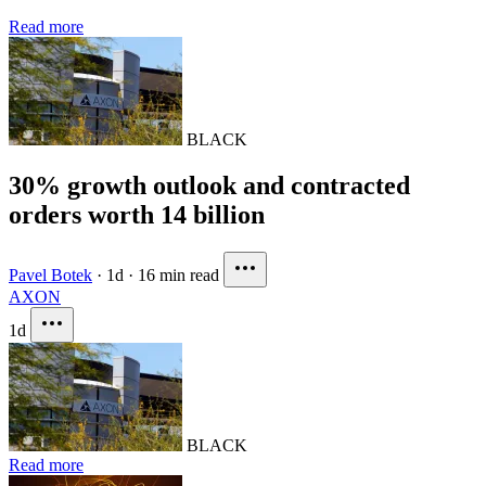
Read more
BLACK
30% growth outlook and contracted
orders worth 14 billion
Pavel Botek
·
1d
·
16 min read
AXON
1d
BLACK
Read more