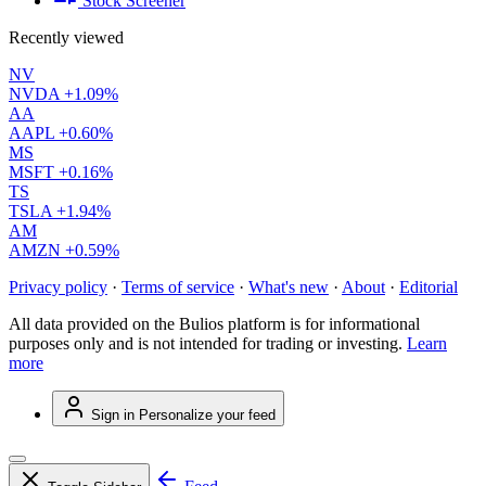
Stock Screener
Recently viewed
NV
NVDA
+1.09%
AA
AAPL
+0.60%
MS
MSFT
+0.16%
TS
TSLA
+1.94%
AM
AMZN
+0.59%
Privacy policy
·
Terms of service
·
What's new
·
About
·
Editorial
All data provided on the Bulios platform is for informational
purposes only and is not intended for trading or investing.
Learn
more
Sign in
Personalize your feed