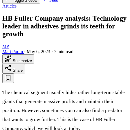
Feed
Toggle Sidebar
Articles
HB Fuller Company analysis: Technology
leader in adhesives grinds its teeth for
growth
MP
Mart Poom
·
May 6, 2023
·
7 min read
Summarize
Share
The chemical segment usually hides rather long-term stable
giants that generate massive profits and maintain their
position. However, sometimes you can also find a predator
that wants to grow further. This is the case of HB Fuller
Company, which we will look at today.