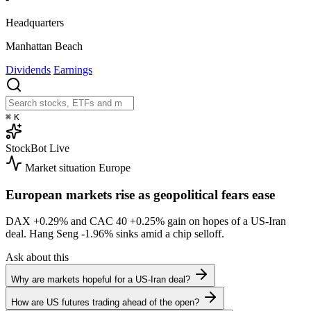
Headquarters
Manhattan Beach
Dividends
Earnings
⌘
K
StockBot
Live
Market situation
Europe
European markets rise as geopolitical fears ease
DAX
+0.29%
and CAC 40
+0.25%
gain on hopes of a US-Iran
deal. Hang Seng
-1.96%
sinks amid a chip selloff.
Ask about this
Why are markets hopeful for a US-Iran deal?
How are US futures trading ahead of the open?