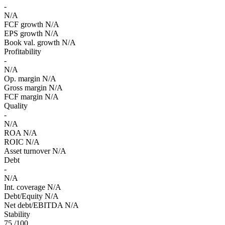
-
N/A
FCF growth
N/A
EPS growth
N/A
Book val. growth
N/A
Profitability
-
N/A
Op. margin
N/A
Gross margin
N/A
FCF margin
N/A
Quality
-
N/A
ROA
N/A
ROIC
N/A
Asset turnover
N/A
Debt
-
N/A
Int. coverage
N/A
Debt/Equity
N/A
Net debt/EBITDA
N/A
Stability
75
/100