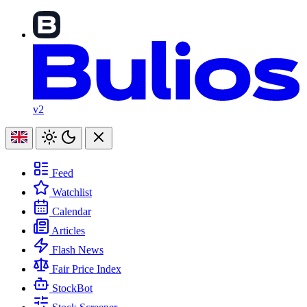
v2
Feed
Watchlist
Calendar
Articles
Flash News
Fair Price Index
StockBot