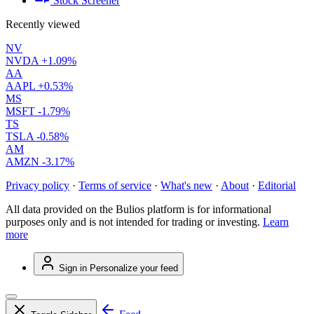
Stock Screener
Recently viewed
NV
NVDA
+1.09%
AA
AAPL
+0.53%
MS
MSFT
-1.79%
TS
TSLA
-0.58%
AM
AMZN
-3.17%
Privacy policy
·
Terms of service
·
What's new
·
About
·
Editorial
All data provided on the Bulios platform is for informational
purposes only and is not intended for trading or investing.
Learn
more
Sign in
Personalize your feed