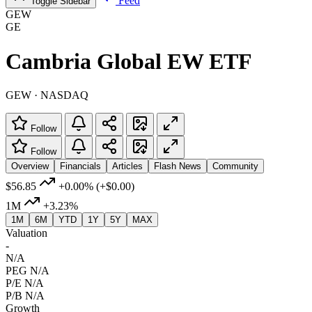
Feed
Toggle Sidebar
GEW
GE
Cambria Global EW ETF
GEW · NASDAQ
Follow
Follow
Overview
Financials
Articles
Flash News
Community
$56.85
+0.00%
(+$0.00)
1M
+3.23%
1M
6M
YTD
1Y
5Y
MAX
Valuation
-
N/A
PEG
N/A
P/E
N/A
P/B
N/A
Growth