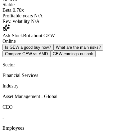
Stable
Beta
0.70x
Profitable years
N/A
Rev. volatility
N/A
Ask StockBot about GEW
Online
Is GEW a good buy now?
What are the main risks?
Compare GEW vs AMD
GEW earnings outlook
Sector
Financial Services
Industry
Asset Management - Global
CEO
-
Employees
-