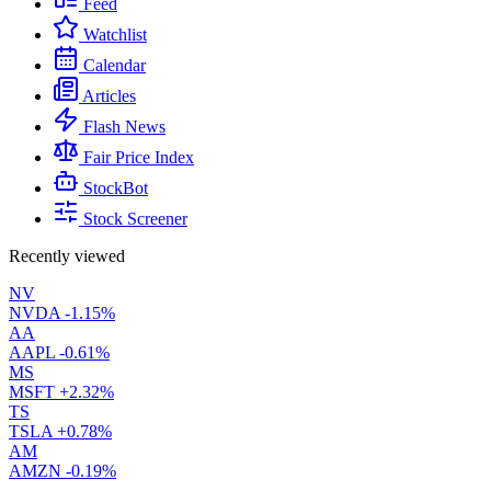
Feed
Watchlist
Calendar
Articles
Flash News
Fair Price Index
StockBot
Stock Screener
Recently viewed
NV
NVDA
-1.15%
AA
AAPL
-0.61%
MS
MSFT
+2.32%
TS
TSLA
+0.78%
AM
AMZN
-0.19%