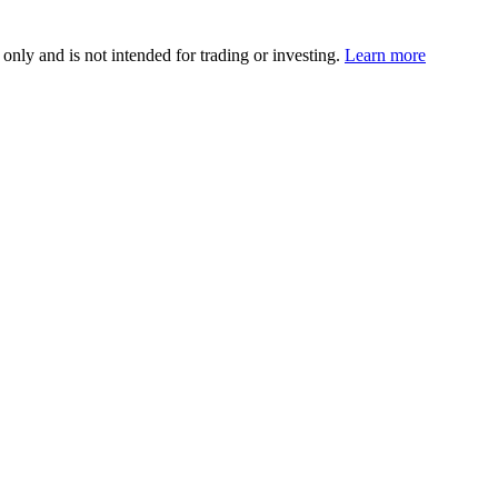
 only and is not intended for trading or investing.
Learn more