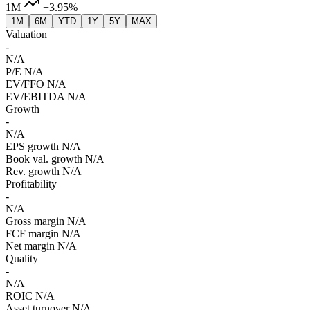
1M
+3.95%
1M
6M
YTD
1Y
5Y
MAX
Valuation
-
N/A
P/E
N/A
EV/FFO
N/A
EV/EBITDA
N/A
Growth
-
N/A
EPS growth
N/A
Book val. growth
N/A
Rev. growth
N/A
Profitability
-
N/A
Gross margin
N/A
FCF margin
N/A
Net margin
N/A
Quality
-
N/A
ROIC
N/A
Asset turnover
N/A