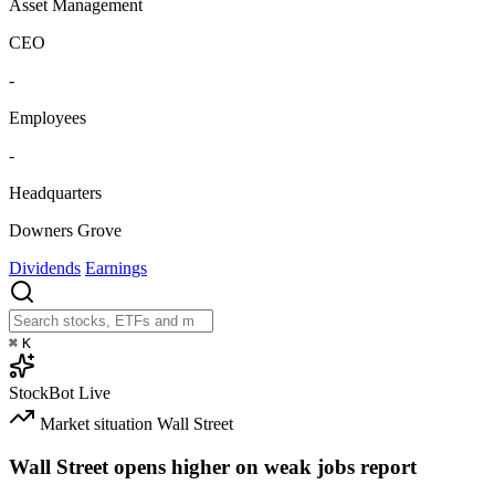
Asset Management
CEO
-
Employees
-
Headquarters
Downers Grove
Dividends
Earnings
⌘
K
StockBot
Live
Market situation
Wall Street
Wall Street opens higher on weak jobs report