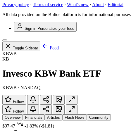
Privacy policy
·
Terms of service
·
What's new
·
About
·
Editorial
All data provided on the Bulios platform is for informational purposes
Sign in
Personalize your feed
Feed
Toggle Sidebar
KBWB
KB
Invesco KBW Bank ETF
KBWB · NASDAQ
Follow
Follow
Overview
Financials
Articles
Flash News
Community
$97.47
-1.83%
(-$1.81)