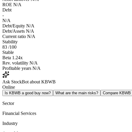
ROE
N/A
Debt
-
N/A
Debt/Equity
N/A
Debt/Assets
N/A
Current ratio
N/A
Stability
83
/100
Stable
Beta
1.24x
Rev. volatility
N/A
Profitable years
N/A
Ask StockBot about KBWB
Online
Is KBWB a good buy now?
What are the main risks?
Compare KBWB
Sector
Financial Services
Industry