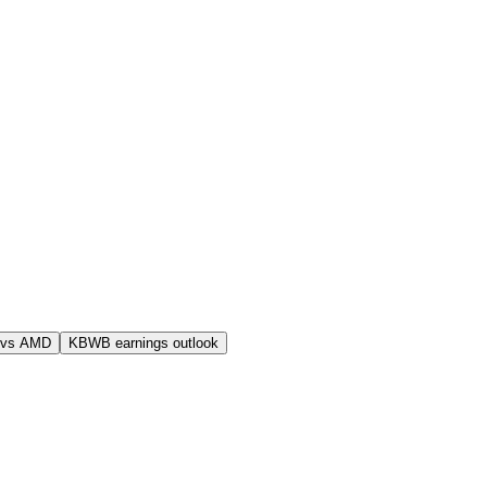
 vs AMD
KBWB earnings outlook