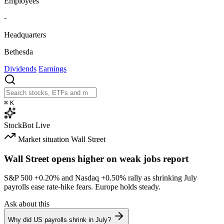
Employees
-
Headquarters
Bethesda
Dividends
Earnings
⌘
K
StockBot
Live
Market situation
Wall Street
Wall Street opens higher on weak jobs report
S&P 500
+0.20%
and Nasdaq
+0.50%
rally as shrinking July
payrolls ease rate-hike fears. Europe holds steady.
Ask about this
Why did US payrolls shrink in July?