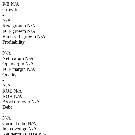
P/B
N/A
Growth
-
N/A
Rev. growth
N/A
FCF growth
N/A
Book val. growth
N/A
Profitability
-
N/A
Net margin
N/A
Op. margin
N/A
FCF margin
N/A
Quality
-
N/A
ROE
N/A
ROA
N/A
Asset turnover
N/A
Debt
-
N/A
Current ratio
N/A
Int. coverage
N/A
Net debt/EBITDA
N/A