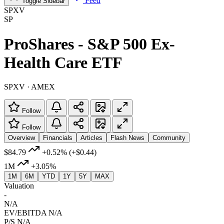
Feed
Toggle Sidebar
SPXV
SP
ProShares - S&P 500 Ex-
Health Care ETF
SPXV · AMEX
Follow
Follow
Overview
Financials
Articles
Flash News
Community
$84.79
+0.52%
(+$0.44)
1M
+3.05%
1M
6M
YTD
1Y
5Y
MAX
Valuation
-
N/A
EV/EBITDA
N/A
P/S
N/A