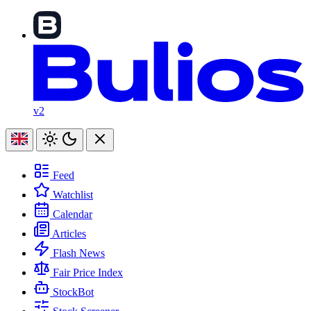
v2
Feed
Watchlist
Calendar
Articles
Flash News
Fair Price Index
StockBot