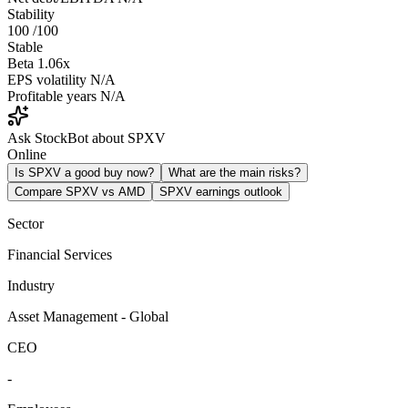
Stability
100
/100
Stable
Beta
1.06x
EPS volatility
N/A
Profitable years
N/A
Ask StockBot about SPXV
Online
Is SPXV a good buy now?
What are the main risks?
Compare SPXV vs AMD
SPXV earnings outlook
Sector
Financial Services
Industry
Asset Management - Global
CEO
-