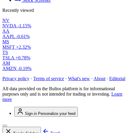
Stock Screener
Recently viewed
NV
NVDA
-1.15%
AA
AAPL
-0.61%
MS
MSFT
+2.32%
TS
TSLA
+0.78%
AM
AMZN
-0.19%
Privacy policy
·
Terms of service
·
What's new
·
About
·
Editorial
All data provided on the Bulios platform is for informational
purposes only and is not intended for trading or investing.
Learn
more
Sign in
Personalize your feed