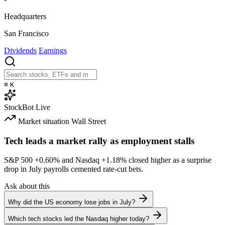
Headquarters
San Francisco
Dividends
Earnings
⌘
K
StockBot
Live
Market situation
Wall Street
Tech leads a market rally as employment stalls
S&P 500
+0.60%
and Nasdaq
+1.18%
closed higher as a surprise
drop in July payrolls cemented rate-cut bets.
Ask about this
Why did the US economy lose jobs in July?
Which tech stocks led the Nasdaq higher today?