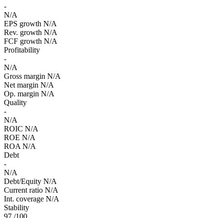
-
N/A
EPS growth
N/A
Rev. growth
N/A
FCF growth
N/A
Profitability
-
N/A
Gross margin
N/A
Net margin
N/A
Op. margin
N/A
Quality
-
N/A
ROIC
N/A
ROE
N/A
ROA
N/A
Debt
-
N/A
Debt/Equity
N/A
Current ratio
N/A
Int. coverage
N/A
Stability
97
/100