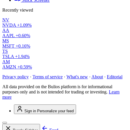
Stock Screener
Recently viewed
NV
NVDA
+1.09%
AA
AAPL
+0.60%
MS
MSFT
+0.16%
TS
TSLA
+1.94%
AM
AMZN
+0.59%
Privacy policy
·
Terms of service
·
What's new
·
About
·
Editorial
All data provided on the Bulios platform is for informational
purposes only and is not intended for trading or investing.
Learn
more
Sign in
Personalize your feed