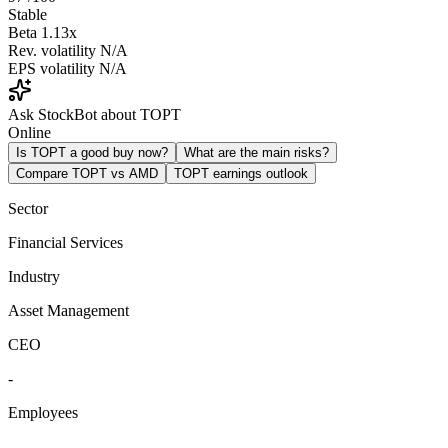
Stable
Beta
1.13x
Rev. volatility
N/A
EPS volatility
N/A
Ask StockBot about TOPT
Online
Is TOPT a good buy now?
What are the main risks?
Compare TOPT vs AMD
TOPT earnings outlook
Sector
Financial Services
Industry
Asset Management
CEO
-
Employees
-