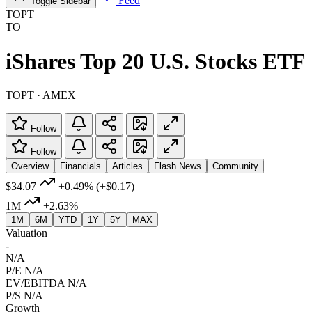
Feed
Toggle Sidebar
TOPT
TO
iShares Top 20 U.S. Stocks ETF
TOPT · AMEX
Follow
Follow
Overview
Financials
Articles
Flash News
Community
$34.07
+0.49%
(+$0.17)
1M
+2.63%
1M
6M
YTD
1Y
5Y
MAX
Valuation
-
N/A
P/E
N/A
EV/EBITDA
N/A
P/S
N/A
Growth