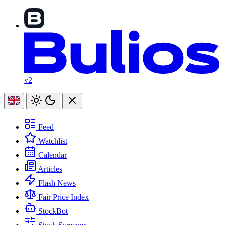
v2
Feed
Watchlist
Calendar
Articles
Flash News
Fair Price Index
StockBot