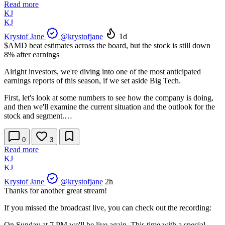
Read more
KJ
KJ
Krystof Jane
@krystofjane
1d
$AMD
beat estimates across the board, but the stock is still down
8% after earnings
Alright investors, we're diving into one of the most anticipated
earnings reports of this season, if we set aside Big Tech.
First, let's look at some numbers to see how the company is doing,
and then we'll examine the current situation and the outlook for the
stock and segment.…
0
3
Read more
KJ
KJ
Krystof Jane
@krystofjane
2h
Thanks for another great stream!
If you missed the broadcast live, you can check out the recording:
On Sunday at 7 PM we'll be live again. This time with a special