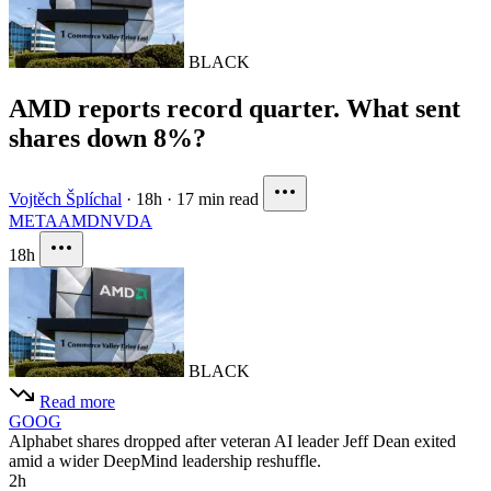
BLACK
AMD reports record quarter. What sent
shares down 8%?
Vojtěch Šplíchal
·
18h
·
17 min read
META
AMD
NVDA
18h
BLACK
Read more
GOOG
Alphabet shares dropped after veteran AI leader Jeff Dean exited
amid a wider DeepMind leadership reshuffle.
2h