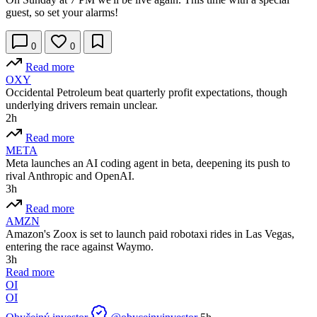
guest, so set your alarms!
0
0
Read more
OXY
Occidental Petroleum beat quarterly profit expectations, though
underlying drivers remain unclear.
2h
Read more
META
Meta launches an AI coding agent in beta, deepening its push to
rival Anthropic and OpenAI.
3h
Read more
AMZN
Amazon's Zoox is set to launch paid robotaxi rides in Las Vegas,
entering the race against Waymo.
3h
Read more
OI
OI