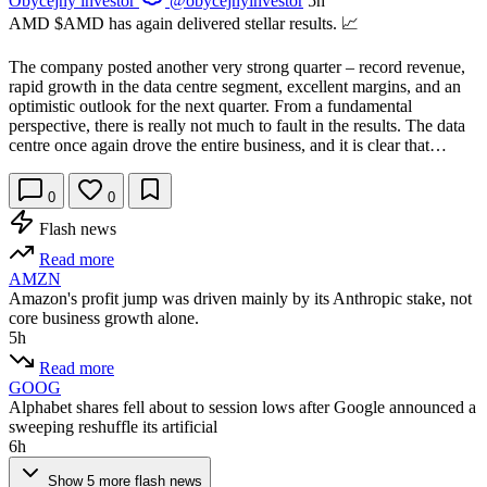
Obyčejný investor
@obycejnyinvestor
5h
AMD
$AMD
has again delivered stellar results. 📈
The company posted another very strong quarter – record revenue,
rapid growth in the data centre segment, excellent margins, and an
optimistic outlook for the next quarter. From a fundamental
perspective, there is really not much to fault in the results. The data
centre once again drove the entire business, and it is clear that…
0
0
Flash news
Read more
AMZN
Amazon's profit jump was driven mainly by its Anthropic stake, not
core business growth alone.
5h
Read more
GOOG
Alphabet shares fell about to session lows after Google announced a
sweeping reshuffle its artificial
6h
Show 5 more flash news