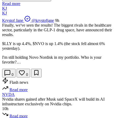
Read more
KJ
KJ
Krystof Jane
@krystofjane
9h
Finally, we've seen the results! The biggest rivals in the healthcare
sector, particularly in the GLP-1 drug space, have announced their
results.
$LLY
is up 4.4%,
$NVO
is up 1.4% (the stock fell almost 6%
yesterday).
I'm still holding Novo Nordisk in my portfolio. Who is your
favorite?…
0
0
Flash news
Read more
NVDA
Nvidia shares gained after Musk said SpaceX will build its AI
infrastructure exclusively on Nvidia chips.
10h
Read more