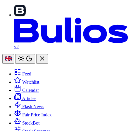
v2
Feed
Watchlist
Calendar
Articles
Flash News
Fair Price Index
StockBot