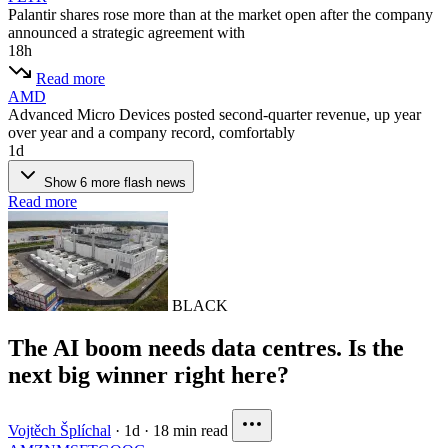
Palantir shares rose more than at the market open after the company
announced a strategic agreement with
18h
Read more
AMD
Advanced Micro Devices posted second-quarter revenue, up year
over year and a company record, comfortably
1d
Show 6 more flash news
Read more
BLACK
The AI boom needs data centres. Is the
next big winner right here?
Vojtěch Šplíchal
·
1d
·
18 min read