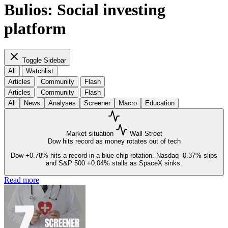
Bulios: Social investing
platform
Toggle Sidebar
All
Watchlist
Articles
Community
Flash
Articles
Community
Flash
All
News
Analyses
Screener
Macro
Education
Market situation
Wall Street
Dow hits record as money rotates out of tech
Dow
+0.78%
hits a record in a blue-chip rotation. Nasdaq
-0.37%
slips
and S&P 500
+0.04%
stalls as SpaceX sinks.
Read more