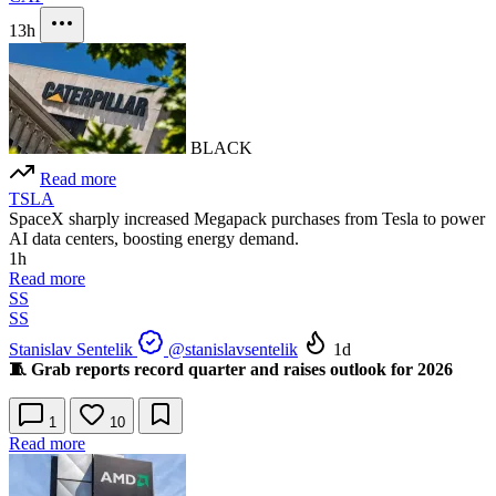
13h
BLACK
Read more
TSLA
SpaceX sharply increased Megapack purchases from Tesla to power
AI data centers, boosting energy demand.
1h
Read more
SS
SS
Stanislav Sentelik
@stanislavsentelik
1d
🧵 Grab reports record quarter and raises outlook for 2026
1
10
Read more