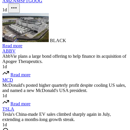
AMZN
MSFT
GOOG
1d
BLACK
Read more
ABBV
AbbVie plans a large bond offering to help finance its acquisition of
Apogee Therapeutics.
1d
Read more
MCD
McDonald's posted higher quarterly profit despite cooling US sales,
and named a new McDonald's USA president.
1d
Read more
TSLA
Tesla's China-made EV sales climbed sharply again in July,
extending a months-long growth streak.
1d