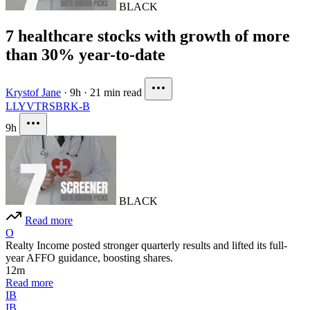
BLACK
7 healthcare stocks with growth of more
than 30% year-to-date
Krystof Jane
·
9h
·
21 min read
LLY
VTRS
BRK-B
9h
BLACK
Read more
O
Realty Income posted stronger quarterly results and lifted its full-
year AFFO guidance, boosting shares.
12m
Read more
IB
IB