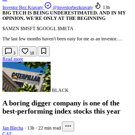
Investor Bez Kravaty
@investorbezkravaty
13h
BIG TECH IS BEING UNDERESTIMATED. AND IN MY
OPINION, WE'RE ONLY AT THE BEGINNING
$AMZN
$MSFT
$GOOGL
$META
The last few months haven't been easy for me as an investor.…
3
18
Read more
BLACK
A boring digger company is one of the
best-performing index stocks this year
Jan Blecha
·
13h
·
22 min read
CAT