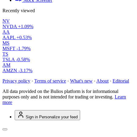
Stock Screener
Recently viewed
NV
NVDA
+1.09%
AA
AAPL
+0.53%
MS
MSFT
-1.79%
TS
TSLA
-0.58%
AM
AMZN
-3.17%
Privacy policy
·
Terms of service
·
What's new
·
About
·
Editorial
All data provided on the Bulios platform is for informational
purposes only and is not intended for trading or investing.
Learn
more
Sign in
Personalize your feed