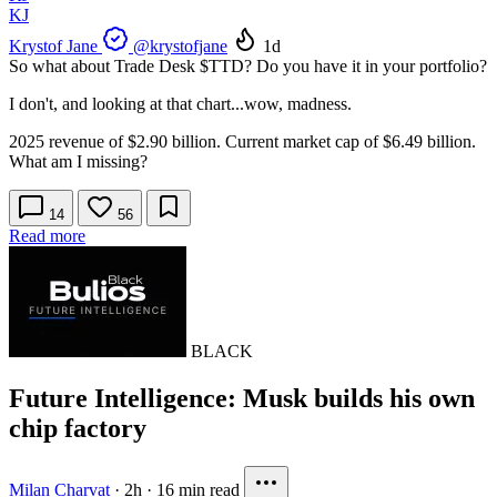
KJ
Krystof Jane
@krystofjane
1d
So what about Trade Desk
$TTD
? Do you have it in your portfolio?
I don't, and looking at that chart...wow, madness.
2025 revenue of $2.90 billion. Current market cap of $6.49 billion.
What am I missing?
14
56
Read more
BLACK
Future Intelligence: Musk builds his own
chip factory
Milan Charvat
·
2h
·
16 min read