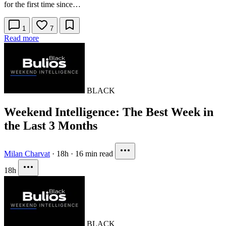
for the first time since…
1
7
Read more
BLACK
Weekend Intelligence: The Best Week in
the Last 3 Months
Milan Charvat
·
18h
·
16 min read
18h
BLACK