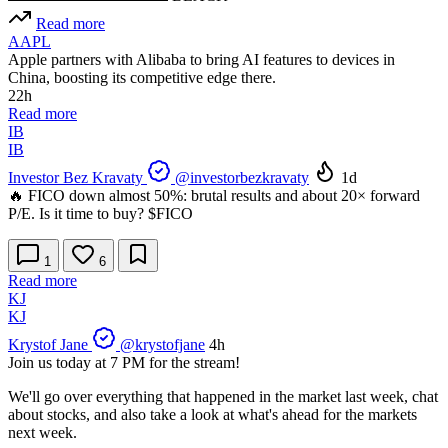
Read more
AAPL
Apple partners with Alibaba to bring AI features to devices in
China, boosting its competitive edge there.
22h
Read more
IB
IB
Investor Bez Kravaty
@investorbezkravaty
1d
🔥 FICO down almost 50%: brutal results and about 20× forward
P/E. Is it time to buy?
$FICO
1
6
Read more
KJ
KJ
Krystof Jane
@krystofjane
4h
Join us today at 7 PM for the stream!
We'll go over everything that happened in the market last week, chat
about stocks, and also take a look at what's ahead for the markets
next week.