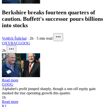
Berkshire breaks fourteen quarters of
caution. Buffett's successor pours billions
into stocks
Vojtěch Šplíchal
·
2h
·
5 min read
OXY
BAC
GOOG
2h
Read more
GOOG
Alphabet's profit jumped sharply, though a one-off equity gain
masked the true operating growth this quarter.
1h
Read more
KJ