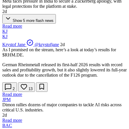
Meta faces pressure in India to secure a Zuckerberg apology, with
legal protections for the platform at stake.
2d
Show 5 more flash news
Read more
KJ
KJ
Krystof Jane
@krystofjane
2d
As I promised on the stream, here’s a look at today’s results for
$RHM.DE
.
German Rheinmetall released its first-half 2026 results with record
sales and profitability growth, but it also slightly lowered its full-year
outlook due to the cancellation of the F126 program.
2
13
Read more
JPM
Dimon rallies dozens of major companies to tackle AI risks across
critical U.S. industries.
2d
Read more
BAC