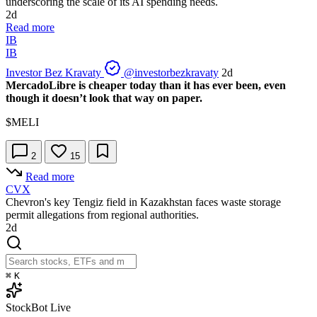
underscoring the scale of its AI spending needs.
2d
Read more
IB
IB
Investor Bez Kravaty
@investorbezkravaty
2d
MercadoLibre is cheaper today than it has ever been, even
though it doesn’t look that way on paper.
$MELI
2
15
Read more
CVX
Chevron's key Tengiz field in Kazakhstan faces waste storage
permit allegations from regional authorities.
2d
⌘
K
StockBot
Live