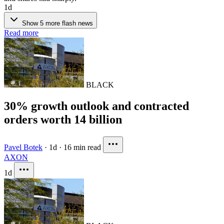
1d
Show 5 more flash news
Read more
BLACK
30% growth outlook and contracted
orders worth 14 billion
Pavel Botek
·
1d
·
16 min read
AXON
1d