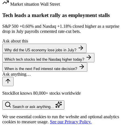
Market situation
Wall Street
Tech leads a market rally as employment stalls
S&P 500
+0.60%
and Nasdaq
+1.18%
closed higher as a surprise
drop in July payrolls cemented rate-cut bets.
Ask about this
Why did the US economy lose jobs in July?
Which tech stocks led the Nasdaq higher today?
When is the next Fed interest rate decision?
StockBot knows 80,000+ stocks worldwide
Search or ask anything…
We use essential cookies to run the website and optional analytics
cookies to measure usage.
See our Privacy Policy.