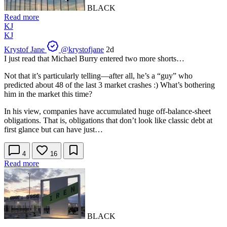
BLACK
Read more
KJ
KJ
Krystof Jane
@krystofjane
2d
I just read that Michael Burry entered two more shorts…
Not that it’s particularly telling—after all, he’s a “guy” who
predicted about 48 of the last 3 market crashes :) What’s bothering
him in the market this time?
In his view, companies have accumulated huge off-balance-sheet
obligations. That is, obligations that don’t look like classic debt at
first glance but can have just…
4
16
Read more
BLACK