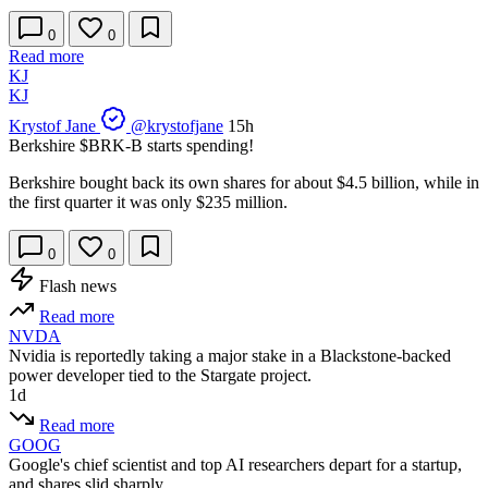
0
0
Read more
KJ
KJ
Krystof Jane
@krystofjane
15h
Berkshire
$BRK-B
starts spending!
Berkshire bought back its own shares for about $4.5 billion, while in
the first quarter it was only $235 million.
0
0
Flash news
Read more
NVDA
Nvidia is reportedly taking a major stake in a Blackstone-backed
power developer tied to the Stargate project.
1d
Read more
GOOG
Google's chief scientist and top AI researchers depart for a startup,
and shares slid sharply.