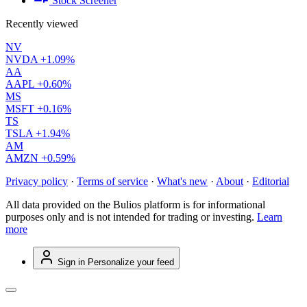
Stock Screener
Recently viewed
NV
NVDA
+1.09%
AA
AAPL
+0.60%
MS
MSFT
+0.16%
TS
TSLA
+1.94%
AM
AMZN
+0.59%
Privacy policy
·
Terms of service
·
What's new
·
About
·
Editorial
All data provided on the Bulios platform is for informational
purposes only and is not intended for trading or investing.
Learn
more
Sign in
Personalize your feed