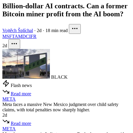
Billion-dollar AI contracts. Can a former
Bitcoin miner profit from the AI boom?
Vojtěch Šplíchal
·
2d
·
18 min read
MSFT
AMD
CIFR
2d
BLACK
Flash news
Read more
META
Meta faces a massive New Mexico judgment over child safety
claims, with total penalties now sharply higher.
2d
Read more
META