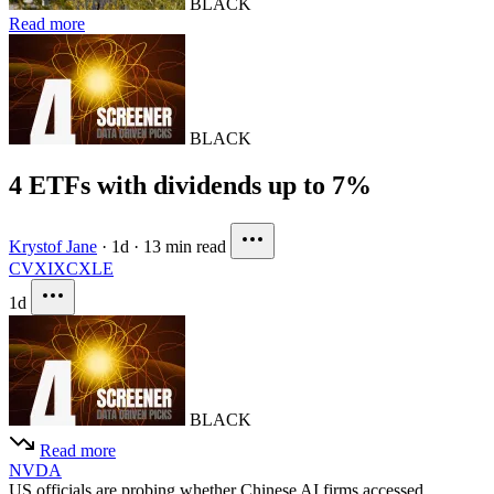
BLACK
Read more
BLACK
4 ETFs with dividends up to 7%
Krystof Jane
·
1d
·
13 min read
CVX
IXC
XLE
1d
BLACK
Read more
NVDA
US officials are probing whether Chinese AI firms accessed