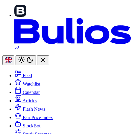
v2
Feed
Watchlist
Calendar
Articles
Flash News
Fair Price Index
StockBot