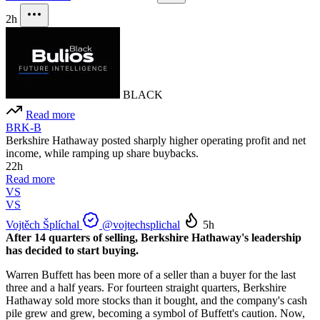
2h
BLACK
Read more
BRK-B
Berkshire Hathaway posted sharply higher operating profit and net
income, while ramping up share buybacks.
22h
Read more
VS
VS
Vojtěch Šplíchal
@vojtechsplichal
5h
After 14 quarters of selling, Berkshire Hathaway's leadership
has decided to start buying.
Warren Buffett has been more of a seller than a buyer for the last
three and a half years. For fourteen straight quarters, Berkshire
Hathaway sold more stocks than it bought, and the company's cash
pile grew and grew, becoming a symbol of Buffett's caution. Now,