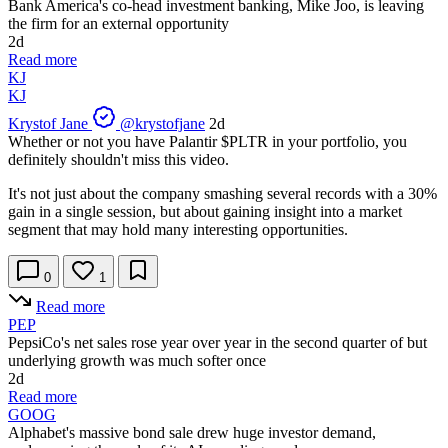
Bank America's co-head investment banking, Mike Joo, is leaving
the firm for an external opportunity
2d
Read more
KJ
KJ
Krystof Jane
@krystofjane
2d
Whether or not you have Palantir
$PLTR
in your portfolio, you
definitely shouldn't miss this video.
It's not just about the company smashing several records with a 30%
gain in a single session, but about gaining insight into a market
segment that may hold many interesting opportunities.
0
1
Read more
PEP
PepsiCo's net sales rose year over year in the second quarter of but
underlying growth was much softer once
2d
Read more
GOOG
Alphabet's massive bond sale drew huge investor demand,