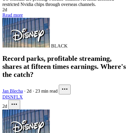
restricted Nvidia chips through overseas channels.
2d
Read more
BLACK
Record parks, profitable streaming,
shares at fifteen times earnings. Where's
the catch?
Jan Blecha
·
2d
·
23 min read
DIS
NFLX
2d