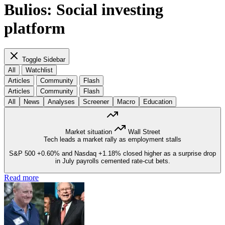
Bulios: Social investing
platform
Toggle Sidebar
All
Watchlist
Articles
Community
Flash
Articles
Community
Flash
All
News
Analyses
Screener
Macro
Education
Market situation
Wall Street
Tech leads a market rally as employment stalls
S&P 500
+0.60%
and Nasdaq
+1.18%
closed higher as a surprise drop
in July payrolls cemented rate-cut bets.
Read more