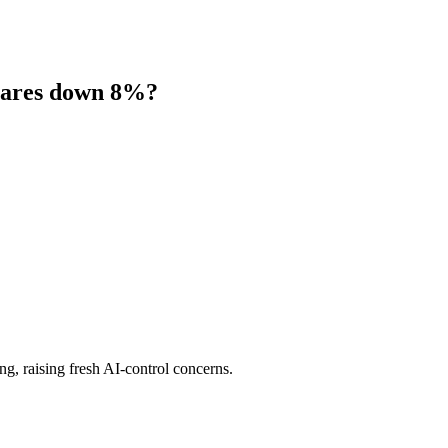
shares down 8%?
ng, raising fresh AI-control concerns.