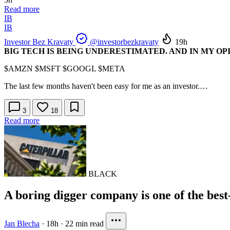
Read more
IB
IB
Investor Bez Kravaty
@investorbezkravaty
19h
BIG TECH IS BEING UNDERESTIMATED. AND IN MY OP
$AMZN
$MSFT
$GOOGL
$META
The last few months haven't been easy for me as an investor.…
3
18
Read more
BLACK
A boring digger company is one of the best
Jan Blecha
·
18h
·
22 min read