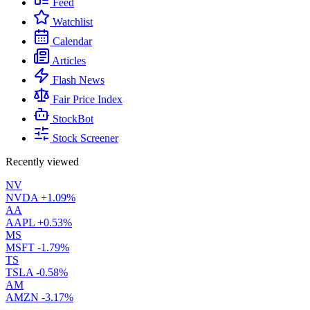
Feed
Watchlist
Calendar
Articles
Flash News
Fair Price Index
StockBot
Stock Screener
Recently viewed
NV
NVDA
+1.09%
AA
AAPL
+0.53%
MS
MSFT
-1.79%
TS
TSLA
-0.58%
AM
AMZN
-3.17%