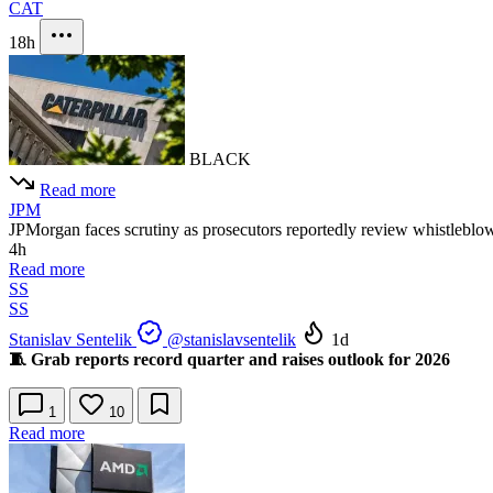
CAT
18h
BLACK
Read more
JPM
JPMorgan faces scrutiny as prosecutors reportedly review whistleblower
4h
Read more
SS
SS
Stanislav Sentelik
@stanislavsentelik
1d
🧵 Grab reports record quarter and raises outlook for 2026
1
10
Read more