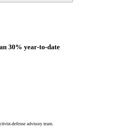
han 30% year-to-date
ctivist-defense advisory team.