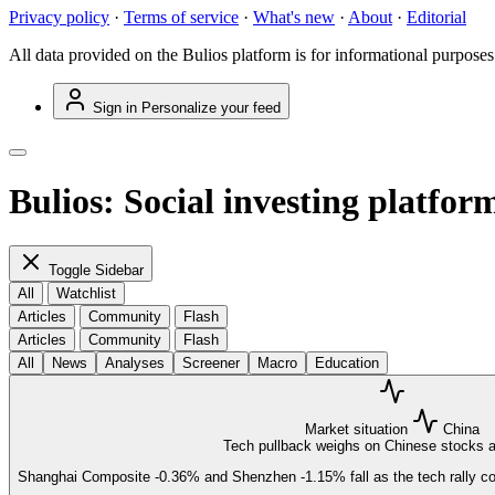
Privacy policy
·
Terms of service
·
What's new
·
About
·
Editorial
All data provided on the Bulios platform is for informational purposes
Sign in
Personalize your feed
Bulios: Social investing platfor
Toggle Sidebar
All
Watchlist
Articles
Community
Flash
Articles
Community
Flash
All
News
Analyses
Screener
Macro
Education
Market situation
China
Tech pullback weighs on Chinese stocks a
Shanghai Composite
-0.36%
and Shenzhen
-1.15%
fall as the tech rally 