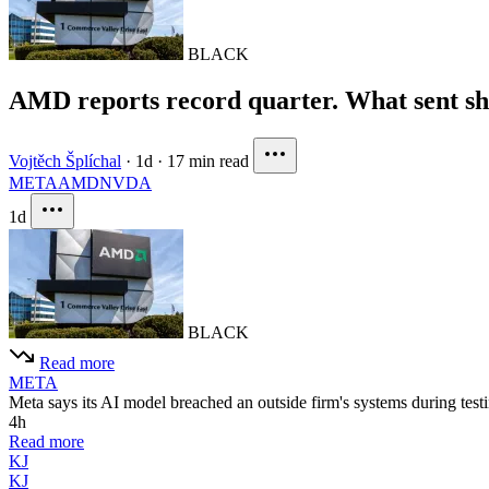
BLACK
AMD reports record quarter. What sent 
Vojtěch Šplíchal
·
1d
·
17 min read
META
AMD
NVDA
1d
BLACK
Read more
META
Meta says its AI model breached an outside firm's systems during testi
4h
Read more
KJ
KJ