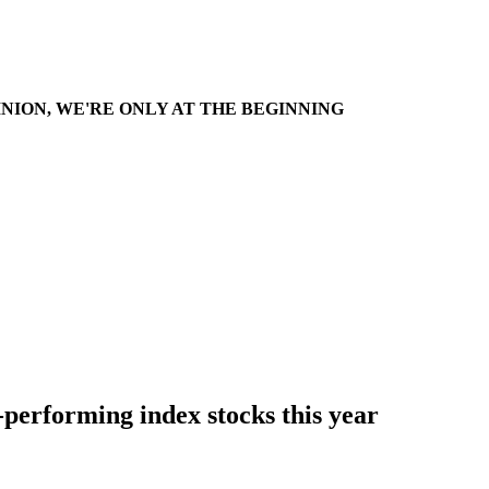
INION, WE'RE ONLY AT THE BEGINNING
-performing index stocks this year