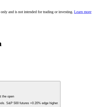
 only and is not intended for trading or investing.
Learn more
m
t the open
cools. S&P 500 futures
+0.20%
edge higher.