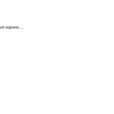
k and segment.…