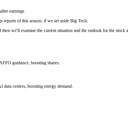
after earnings
s reports of this season, if we set aside Big Tech.
d then we'll examine the current situation and the outlook for the stoc
ar AFFO guidance, boosting shares.
I data centers, boosting energy demand.