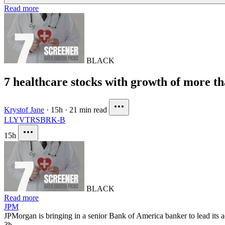
Read more
BLACK
7 healthcare stocks with growth of more t
Krystof Jane
·
15h
·
21 min read
LLY
VTRS
BRK-B
15h
BLACK
Read more
JPM
JPMorgan is bringing in a senior Bank of America banker to lead its a
3h