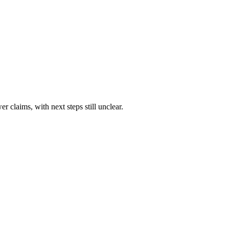
 claims, with next steps still unclear.