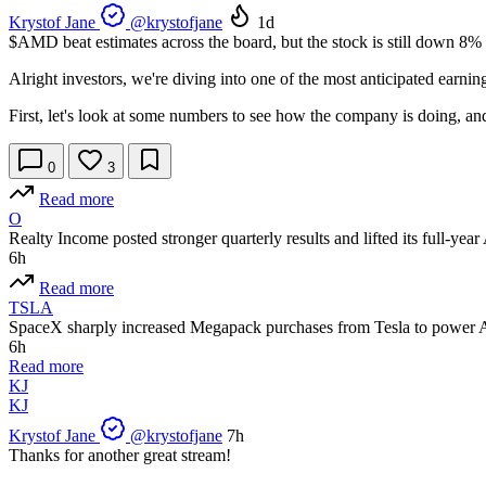
Krystof Jane
@krystofjane
1d
$AMD
beat estimates across the board, but the stock is still down 8% 
Alright investors, we're diving into one of the most anticipated earning
First, let's look at some numbers to see how the company is doing, an
0
3
Read more
O
Realty Income posted stronger quarterly results and lifted its full-ye
6h
Read more
TSLA
SpaceX sharply increased Megapack purchases from Tesla to power A
6h
Read more
KJ
KJ
Krystof Jane
@krystofjane
7h
Thanks for another great stream!