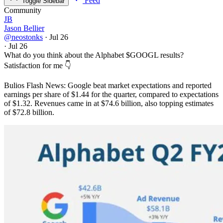
Feed
Toggle Sidebar
Community
JB
Jason Bellier
@neostonks
·
Jul 26
·
Jul 26
What do you think about the Alphabet
$GOOGL
results?
Satisfaction for me 👇
Bulios Flash News: Google beat market expectations and reported
earnings per share of $1.44 for the quarter, compared to expectations
of $1.32. Revenues came in at $74.6 billion, also topping estimates
of $72.8 billion.