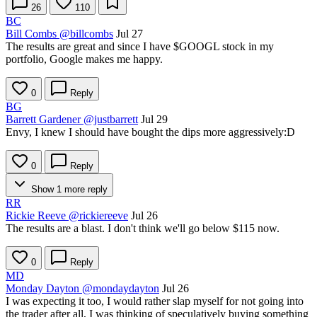
26
110
BC
Bill Combs
@billcombs
Jul 27
The results are great and since I have
$GOOGL
stock in my
portfolio, Google makes me happy.
0
Reply
BG
Barrett Gardener
@justbarrett
Jul 29
Envy, I knew I should have bought the dips more aggressively:D
0
Reply
Show 1 more reply
RR
Rickie Reeve
@rickiereeve
Jul 26
The results are a blast. I don't think we'll go below $115 now.
0
Reply
MD
Monday Dayton
@mondaydayton
Jul 26
I was expecting it too, I would rather slap myself for not going into
the trader after all, I was thinking of speculatively buying something