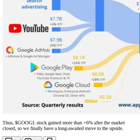
Thus,
$GOOGL
stock gained more than +6% after the market
closed, so we finally have a long-awaited move to the upside.