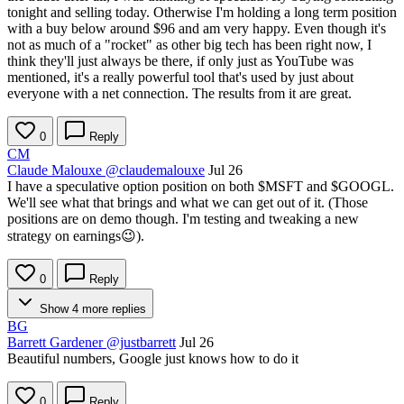
tonight and selling today. Otherwise I'm holding a long term position
with a buy below around $96 and am very happy. Even though it's
not as much of a "rocket" as other big tech has been right now, I
think they'll just always be there, if only just as YouTube was
mentioned, it's a really powerful tool that's used by just about
everyone with a net connection. The results from it are great.
0
Reply
CM
Claude Malouxe
@claudemalouxe
Jul 26
I have a speculative option position on both
$MSFT
and
$GOOGL
.
We'll see what that brings and what we can get out of it. (Those
positions are on demo though. I'm testing and tweaking a new
strategy on earnings😉).
0
Reply
Show 4 more replies
BG
Barrett Gardener
@justbarrett
Jul 26
Beautiful numbers, Google just knows how to do it
0
Reply