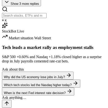
Show 3 more replies
⌘
K
StockBot
Live
Market situation
Wall Street
Tech leads a market rally as employment stalls
S&P 500
+0.60%
and Nasdaq
+1.18%
closed higher as a surprise
drop in July payrolls cemented rate-cut bets.
Ask about this
Why did the US economy lose jobs in July?
Which tech stocks led the Nasdaq higher today?
When is the next Fed interest rate decision?