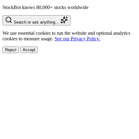
StockBot knows 80,000+ stocks worldwide
Search or ask anything…
We use essential cookies to run the website and optional analytics
cookies to measure usage.
See our Privacy Policy.
Reject
Accept