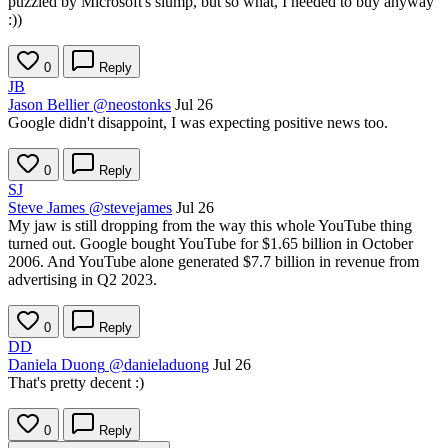
puzzled by Microsoft's slump, but so what, I needed to buy anyway
:))
0
Reply
JB
Jason Bellier
@neostonks
Jul 26
Google didn't disappoint, I was expecting positive news too.
0
Reply
SJ
Steve James
@stevejames
Jul 26
My jaw is still dropping from the way this whole YouTube thing
turned out. Google bought YouTube for $1.65 billion in October
2006. And YouTube alone generated $7.7 billion in revenue from
advertising in Q2 2023.
0
Reply
DD
Daniela Duong
@danieladuong
Jul 26
That's pretty decent :)
0
Reply