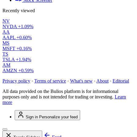
Stock Screener
Recently viewed
NV
NVDA
+1.09%
AA
AAPL
+0.60%
MS
MSFT
+0.16%
TS
TSLA
+1.94%
AM
AMZN
+0.59%
Privacy policy
·
Terms of service
·
What's new
·
About
·
Editorial
All data provided on the Bulios platform is for informational
purposes only and is not intended for trading or investing.
Learn
more
Sign in
Personalize your feed