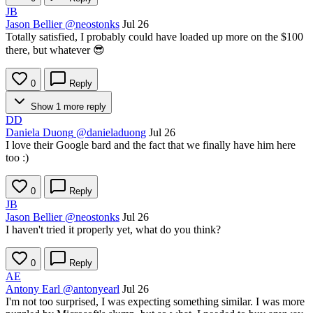
JB
Jason Bellier
@neostonks
Jul 26
Totally satisfied, I probably could have loaded up more on the $100
there, but whatever 😎
0
Reply
Show 1 more reply
DD
Daniela Duong
@danieladuong
Jul 26
I love their Google bard and the fact that we finally have him here
too :)
0
Reply
JB
Jason Bellier
@neostonks
Jul 26
I haven't tried it properly yet, what do you think?
0
Reply
AE
Antony Earl
@antonyearl
Jul 26
I'm not too surprised, I was expecting something similar. I was more