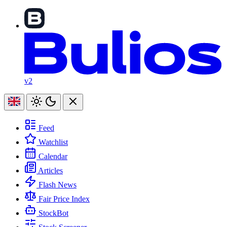
v2
Feed
Watchlist
Calendar
Articles
Flash News
Fair Price Index
StockBot