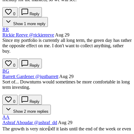
0
Reply
Show 1 more reply
RR
Rickie Reeve
@rickiereeve
Aug 29
Since my portfolio is currently all long term, the green day has rather
the opposite effect on me. I don't want to collect anything, rather
buy.
0
Reply
BG
Barrett Gardener
@justbarrett
Aug 29
Sort of... Downturns would sometimes be more comfortable in long
term investing.
0
Reply
Show 2 more replies
AA
Ashraf Aboudar
@ashraf_dd
Aug 29
The growth is very nice👍If it lasts until the end of the week or even