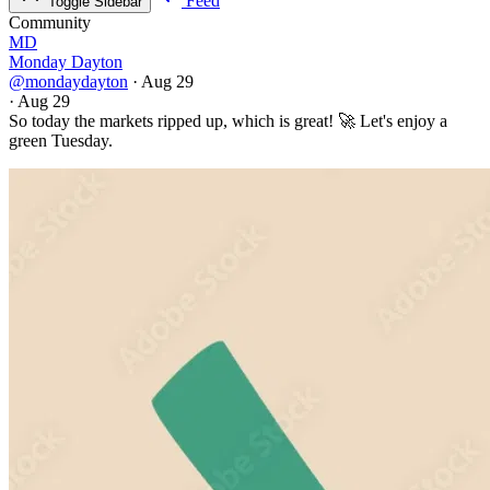
Feed
Toggle Sidebar
Community
MD
Monday Dayton
@mondaydayton
·
Aug 29
·
Aug 29
So today the markets ripped up, which is great! 🚀 Let's enjoy a
green Tuesday.