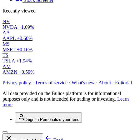
Stock Screener
Recently viewed
NV
NVDA
+1.09%
AA
AAPL
+0.60%
MS
MSFT
+0.16%
TS
TSLA
+1.94%
AM
AMZN
+0.59%
Privacy policy
·
Terms of service
·
What's new
·
About
·
Editorial
All data provided on the Bulios platform is for informational
purposes only and is not intended for trading or investing.
Learn
more
Sign in
Personalize your feed