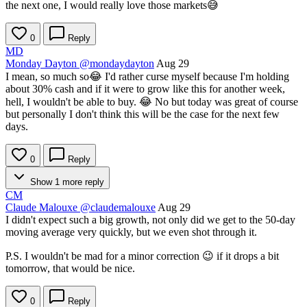
the next one, I would really love those markets😅
0
Reply
MD
Monday Dayton
@mondaydayton
Aug 29
I mean, so much so😂 I'd rather curse myself because I'm holding
about 30% cash and if it were to grow like this for another week,
hell, I wouldn't be able to buy. 😂 No but today was great of course
but personally I don't think this will be the case for the next few
days.
0
Reply
Show 1 more reply
CM
Claude Malouxe
@claudemalouxe
Aug 29
I didn't expect such a big growth, not only did we get to the 50-day
moving average very quickly, but we even shot through it.
P.S. I wouldn't be mad for a minor correction 😉 if it drops a bit
tomorrow, that would be nice.
0
Reply