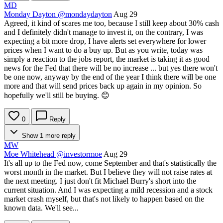
MD
Monday Dayton
@mondaydayton
Aug 29
Agreed, it kind of scares me too, because I still keep about 30% cash
and I definitely didn't manage to invest it, on the contrary, I was
expecting a bit more drop, I have alerts set everywhere for lower
prices when I want to do a buy up. But as you write, today was
simply a reaction to the jobs report, the market is taking it as good
news for the Fed that there will be no increase ... but yes there won't
be one now, anyway by the end of the year I think there will be one
more and that will send prices back up again in my opinion. So
hopefully we'll still be buying. 😊
0
Reply
Show 1 more reply
MW
Moe Whitehead
@investormoe
Aug 29
It's all up to the Fed now, come September and that's statistically the
worst month in the market. But I believe they will not raise rates at
the next meeting. I just don't fit Michael Burry's short into the
current situation. And I was expecting a mild recession and a stock
market crash myself, but that's not likely to happen based on the
known data. We'll see...