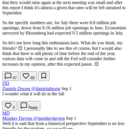
that they would raise again at the next meeting was small and after
this report I think it's almost a given that rates will be left unraised in
September.
So the specific numbers are, for July there were 8.8 million job
openings, down from 9.16 million job openings in June. Economists
surveyed by Bloomberg had expected 9.5 million openings in July.
So let's see how long this enthusiasm lasts. What do you think, my
friends? 😊 I personally like to see this of course, but I would also
think that there is still plenty of time before the end of the year,
various data will come in and still the Fed will consider further
increases in my opinion, after this expected pause. 😊
47
68
DD
Daniela Duong
@danieladuong
Sep 1
I wonder what it will do in the fall
0
Reply
MD
Monday Dayton
@mondaydayton
Sep 1
Well it is said that from a historical perspective September is no less
friendly for the markets, so we will see.