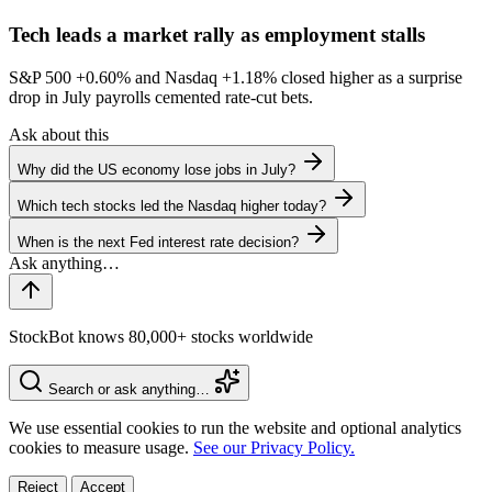
Tech leads a market rally as employment stalls
S&P 500
+0.60%
and Nasdaq
+1.18%
closed higher as a surprise
drop in July payrolls cemented rate-cut bets.
Ask about this
Why did the US economy lose jobs in July?
Which tech stocks led the Nasdaq higher today?
When is the next Fed interest rate decision?
StockBot knows 80,000+ stocks worldwide
Search or ask anything…
We use essential cookies to run the website and optional analytics
cookies to measure usage.
See our Privacy Policy.
Reject
Accept