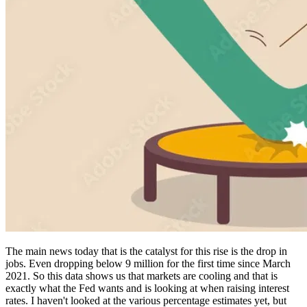
The main news today that is the catalyst for this rise is the drop in
jobs. Even dropping below 9 million for the first time since March
2021. So this data shows us that markets are cooling and that is
exactly what the Fed wants and is looking at when raising interest
rates. I haven't looked at the various percentage estimates yet, but