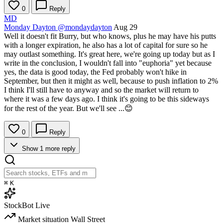
0
Reply
MD
Monday Dayton
@mondaydayton
Aug 29
Well it doesn't fit Burry, but who knows, plus he may have his putts
with a longer expiration, he also has a lot of capital for sure so he
may outlast something. It's great here, we're going up today but as I
write in the conclusion, I wouldn't fall into "euphoria" yet because
yes, the data is good today, the Fed probably won't hike in
September, but then it might as well, because to push inflation to 2%
I think I'll still have to anyway and so the market will return to
where it was a few days ago. I think it's going to be this sideways
for the rest of the year. But we'll see ...😊
0
Reply
Show 1 more reply
⌘
K
StockBot
Live
Market situation
Wall Street