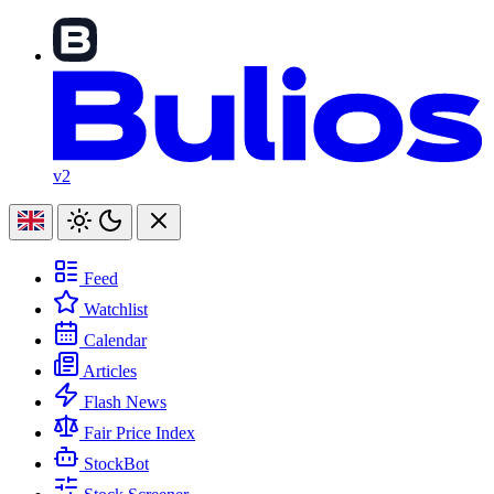
v2
Feed
Watchlist
Calendar
Articles
Flash News
Fair Price Index
StockBot