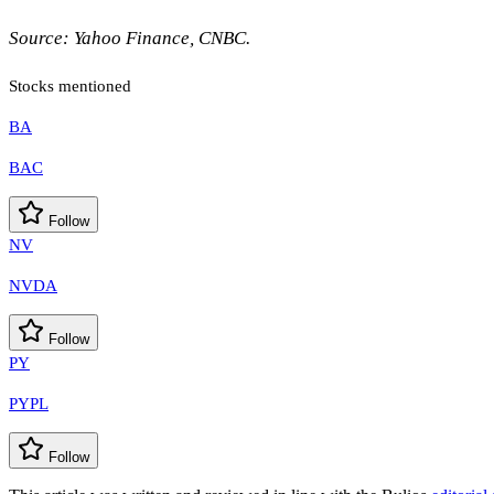
Source: Yahoo Finance, CNBC.
Stocks mentioned
BA
BAC
Follow
NV
NVDA
Follow
PY
PYPL
Follow