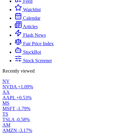
Feed
Watchlist
Calendar
Articles
Flash News
Fair Price Index
StockBot
Stock Screener
Recently viewed
NV
NVDA
+1.09%
AA
AAPL
+0.53%
MS
MSFT
-1.79%
TS
TSLA
-0.58%
AM
AMZN
-3.17%