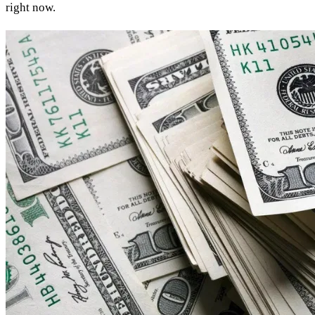
right now.