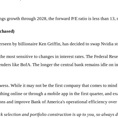
gs growth through 2028, the forward P/E ratio is less than 13,
chased)
erseen by billionaire Ken Griffin, has decided to swap Nvidia st
e most sensitive to changes in interest rates. The Federal Rese
enders like BofA. The longer the central bank remains idle on in
owess. While it may not be the first company that comes to mind 
ng online or through a mobile app in the first quarter, and exac
tions and improve Bank of America's operational efficiency over 
ock selection and portfolio construction is up to you, so always