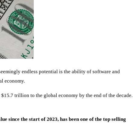
eemingly endless potential is the ability of software and
bal economy.
$15.7 trillion to the global economy by the end of the decade.
lue since the start of 2023, has been one of the top selling