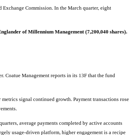
and Exchange Commission. In the March quarter, eight
l Englander of Millennium Management (7,200,040 shares).
ter. Coatue Management reports in its 13F that the fund
 metrics signal continued growth. Payment transactions rose
vements.
t quarters, average payments completed by active accounts
largely usage-driven platform, higher engagement is a recipe