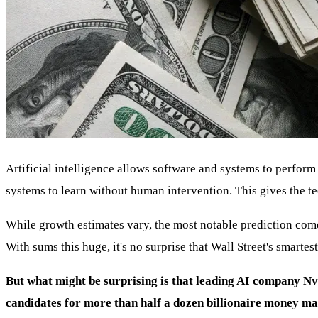
Artificial intelligence allows software and systems to perform
systems to learn without human intervention. This gives the t
While growth estimates vary, the most notable prediction come
With sums this huge, it's no surprise that Wall Street's smarte
But what might be surprising is that leading AI company N
candidates for more than half a dozen billionaire money m