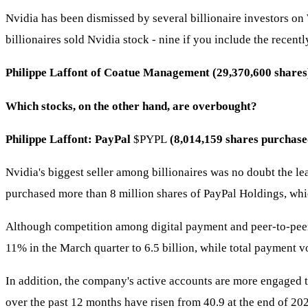
Nvidia has been dismissed by several billionaire investors on
billionaires sold Nvidia stock - nine if you include the rece
Philippe Laffont of Coatue Management (29,370,600 shares)
Which stocks, on the other hand, are overbought?
Philippe Laffont: PayPal
$PYPL
(8,014,159 shares purchase
Nvidia's biggest seller among billionaires was no doubt the le
purchased more than 8 million shares of PayPal Holdings, whi
Although competition among digital payment and peer-to-peer 
11% in the March quarter to 6.5 billion, while total payment
In addition, the company's active accounts are more engaged t
over the past 12 months have risen from 40.9 at the end of 202