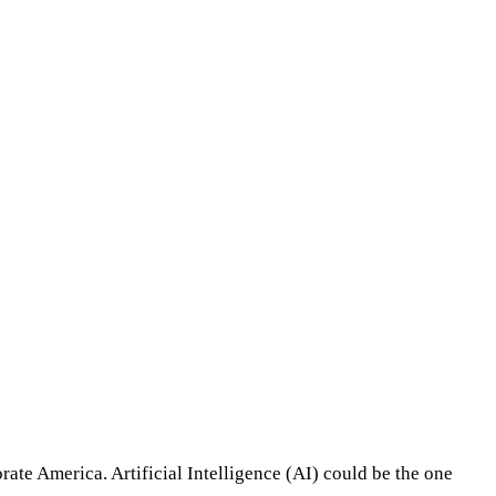
rate America. Artificial Intelligence (AI) could be the one