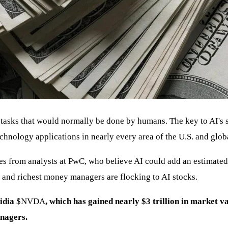
 tasks that would normally be done by humans. The key to AI's s
echnology applications in nearly every area of the U.S. and glo
s from analysts at PwC, who believe AI could add an estimated 
st and richest money managers are flocking to AI stocks.
vidia
$NVDA
, which has gained nearly $3 trillion in market va
anagers.