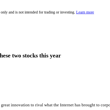
 only and is not intended for trading or investing.
Learn more
hese two stocks this year
 great innovation to rival what the Internet has brought to corpo