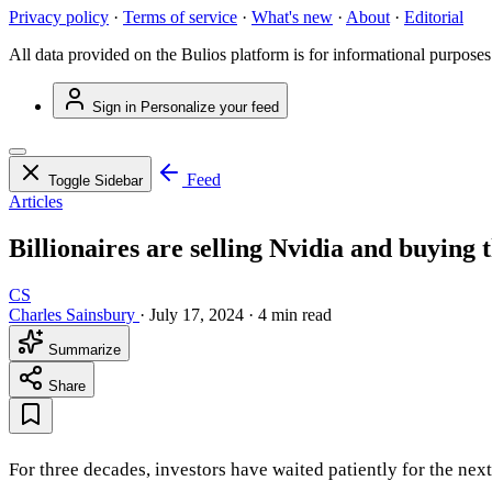
Privacy policy
·
Terms of service
·
What's new
·
About
·
Editorial
All data provided on the Bulios platform is for informational purposes
Sign in
Personalize your feed
Feed
Toggle Sidebar
Articles
Billionaires are selling Nvidia and buying t
CS
Charles Sainsbury
·
July 17, 2024
·
4 min read
Summarize
Share
For three decades, investors have waited patiently for the next