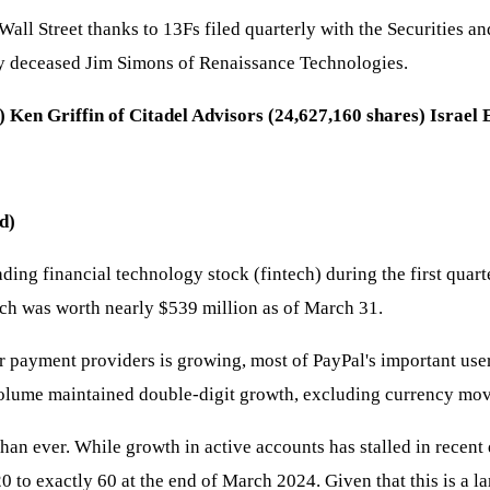
 Wall Street thanks to 13Fs filed quarterly with the Securities 
ntly deceased Jim Simons of Renaissance Technologies.
 Ken Griffin of Citadel Advisors (24,627,160 shares) Israe
d)
ading financial technology stock (fintech) during the first quar
ch was worth nearly $539 million as of March 31.
payment providers is growing, most of PayPal's important user
 volume maintained double-digit growth, excluding currency mo
han ever. While growth in active accounts has stalled in recen
0 to exactly 60 at the end of March 2024. Given that this is a 