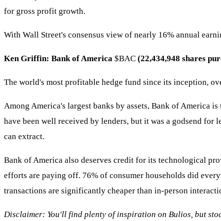
for gross profit growth.
With Wall Street's consensus view of nearly 16% annual earnin
Ken Griffin: Bank of America
$BAC
(22,434,948 shares pur
The world's most profitable hedge fund since its inception, ov
Among America's largest banks by assets, Bank of America is th
have been well received by lenders, but it was a godsend for l
can extract.
Bank of America also deserves credit for its technological pr
efforts are paying off. 76% of consumer households did everythi
transactions are significantly cheaper than in-person interac
Disclaimer: You'll find plenty of inspiration on Bulios, but st