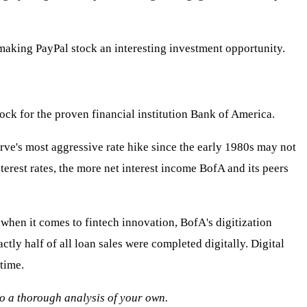
 making PayPal stock an interesting investment opportunity.
ock for the proven financial institution Bank of America.
rve's most aggressive rate hike since the early 1980s may not
terest rates, the more net interest income BofA and its peers
when it comes to fintech innovation, BofA's digitization
tly half of all loan sales were completed digitally. Digital
time.
 do a thorough analysis of your own.