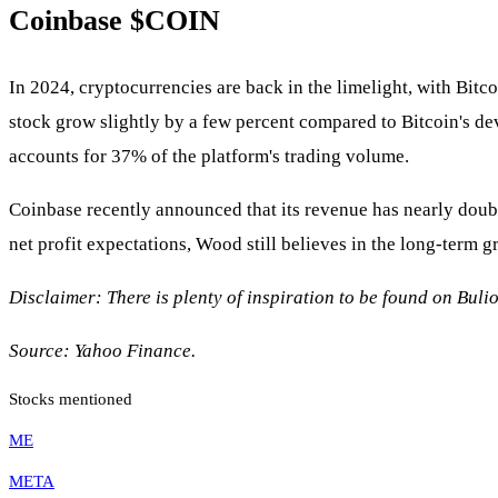
Coinbase $COIN
In 2024, cryptocurrencies are back in the limelight, with Bitc
stock grow slightly by a few percent compared to Bitcoin's de
accounts for 37% of the platform's trading volume.
Coinbase recently announced that its revenue has nearly double
net profit expectations, Wood still believes in the long-term g
Disclaimer: There is plenty of inspiration to be found on Bulio
Source: Yahoo Finance.
Stocks mentioned
ME
META