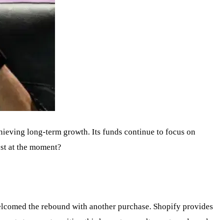
chieving long-term growth. Its funds continue to focus on
ost at the moment?
elcomed the rebound with another purchase. Shopify provides