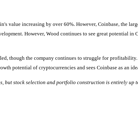
oin's value increasing by over 60%. However, Coinbase, the large
velopment. However, Wood continues to see great potential in Co
d, though the company continues to struggle for profitability. A
rowth potential of cryptocurrencies and sees Coinbase as an ideal
s, but stock selection and portfolio construction is entirely up