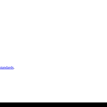
 standards
.