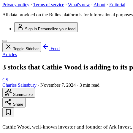
Privacy policy
·
Terms of service
·
What's new
·
About
·
Editorial
All data provided on the Bulios platform is for informational purposes
Sign in
Personalize your feed
Feed
Toggle Sidebar
Articles
3 stocks that Cathie Wood is adding to its p
CS
Charles Sainsbury
·
November 7, 2024
·
3 min read
Summarize
Share
Cathie Wood, well-known investor and founder of Ark Invest, sti