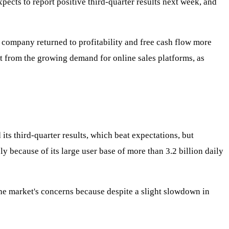
pects to report positive third-quarter results next week, and
 company returned to profitability and free cash flow more
t from the growing demand for online sales platforms, as
ts third-quarter results, which beat expectations, but
ly because of its large user base of more than 3.2 billion daily
he market's concerns because despite a slight slowdown in