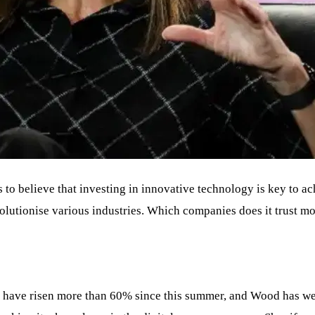
 to believe that investing in innovative technology is key to a
volutionise various industries. Which companies does it trust m
, have risen more than 60% since this summer, and Wood has w