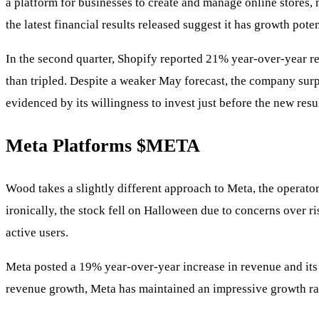
a platform for businesses to create and manage online stores, 
the latest financial results released suggest it has growth poten
In the second quarter, Shopify reported 21% year-over-year re
than tripled. Despite a weaker May forecast, the company surp
evidenced by its willingness to invest just before the new res
Meta Platforms
$META
Wood takes a slightly different approach to Meta, the operato
ironically, the stock fell on Halloween due to concerns over ri
active users.
Meta posted a 19% year-over-year increase in revenue and its
revenue growth, Meta has maintained an impressive growth rate 