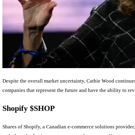
Despite the overall market uncertainty, Cathie Wood continues
companies that represent the future and have the ability to re
Shopify
$SHOP
Shares of Shopify, a Canadian e-commerce solutions provider