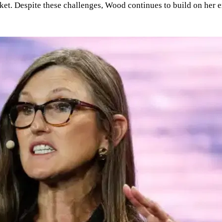
et. Despite these challenges, Wood continues to build on her ex