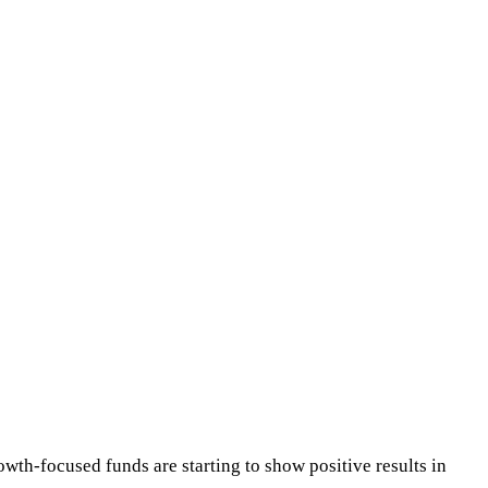
owth-focused funds are starting to show positive results in