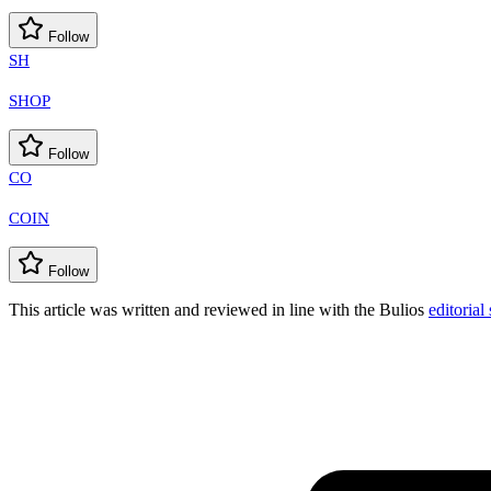
Follow
SH
SHOP
Follow
CO
COIN
Follow
This article was written and reviewed in line with the Bulios
editorial