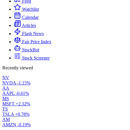
Feed
Watchlist
Calendar
Articles
Flash News
Fair Price Index
StockBot
Stock Screener
Recently viewed
NV
NVDA
-1.15%
AA
AAPL
-0.61%
MS
MSFT
+2.32%
TS
TSLA
+0.78%
AM
AMZN
-0.19%