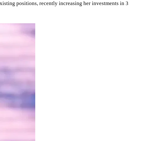
isting positions, recently increasing her investments in 3