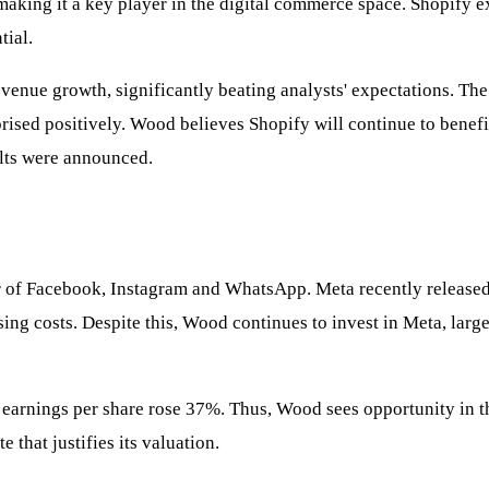
making it a key player in the digital commerce space. Shopify ex
tial.
venue growth, significantly beating analysts' expectations. The
rised positively. Wood believes Shopify will continue to benefi
ults were announced.
r of Facebook, Instagram and WhatsApp. Meta recently released i
sing costs. Despite this, Wood continues to invest in Meta, large
 earnings per share rose 37%. Thus, Wood sees opportunity in t
that justifies its valuation.