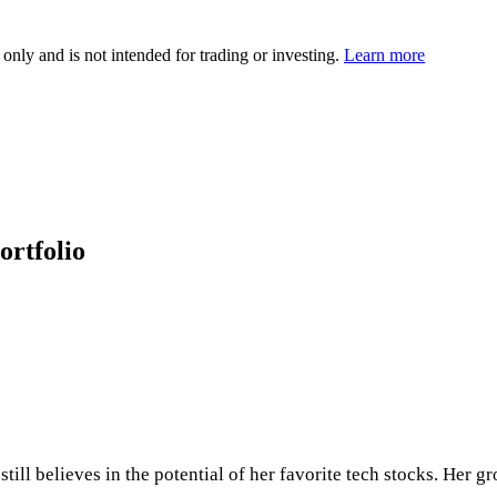
 only and is not intended for trading or investing.
Learn more
ortfolio
ll believes in the potential of her favorite tech stocks. Her gr