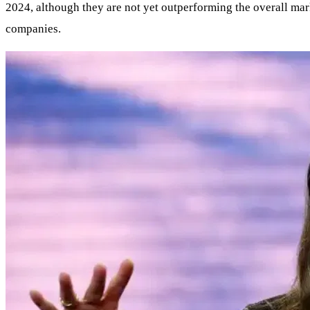
2024, although they are not yet outperforming the overall mark
companies.