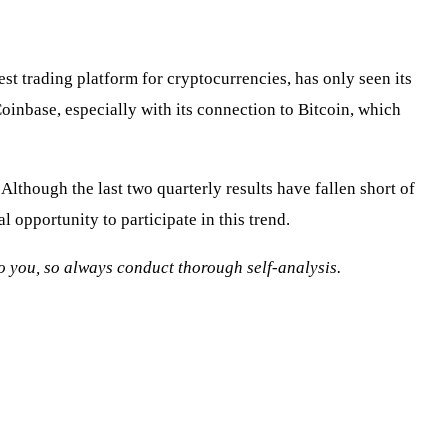
st trading platform for cryptocurrencies, has only seen its
inbase, especially with its connection to Bitcoin, which
lthough the last two quarterly results have fallen short of
 opportunity to participate in this trend.
 to you, so always conduct thorough self-analysis.