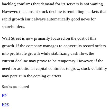
backlog confirms that demand for its servers is not waning.
However, the current stock decline is reminding markets that
rapid growth isn’t always automatically good news for
shareholders.
Wall Street is now primarily focused on the cost of this
growth. If the company manages to convert its record orders
into profitable growth while stabilizing cash flow, the
current decline may prove to be temporary. However, if the
need for additional capital continues to grow, stock volatility
may persist in the coming quarters.
Stocks mentioned
HP
HPE