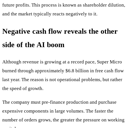
future profits. This process is known as shareholder dilution,
and the market typically reacts negatively to it.
Negative cash flow reveals the other
side of the AI boom
Although revenue is growing at a record pace, Super Micro
burned through approximately $6.8 billion in free cash flow
last year. The reason is not operational problems, but rather
the speed of growth.
The company must pre-finance production and purchase
expensive components in large volumes. The faster the
number of orders grows, the greater the pressure on working