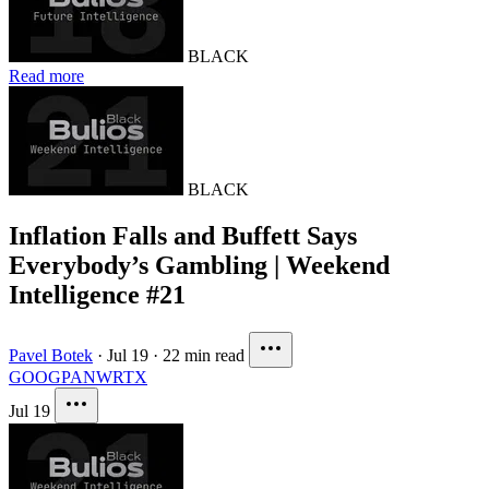
BLACK
Read more
BLACK
Inflation Falls and Buffett Says
Everybody’s Gambling | Weekend
Intelligence #21
Pavel Botek
·
Jul 19
·
22 min read
GOOG
PANW
RTX
Jul 19