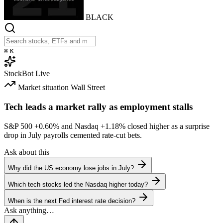
BLACK
⌘
K
StockBot
Live
Market situation
Wall Street
Tech leads a market rally as employment stalls
S&P 500
+0.60%
and Nasdaq
+1.18%
closed higher as a surprise
drop in July payrolls cemented rate-cut bets.
Ask about this
Why did the US economy lose jobs in July?
Which tech stocks led the Nasdaq higher today?
When is the next Fed interest rate decision?