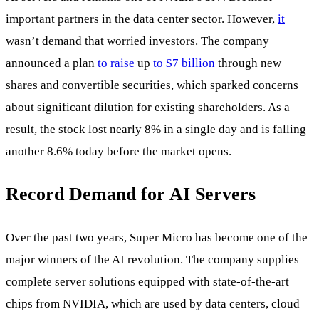
important partners in the data center sector. However,
it
wasn’t demand that worried investors. The company
announced a plan
to raise
up
to $7 billion
through new
shares and convertible securities, which sparked concerns
about significant dilution for existing shareholders. As a
result, the stock lost nearly 8% in a single day and is falling
another 8.6% today before the market opens.
Record Demand for AI Servers
Over the past two years, Super Micro has become one of the
major winners of the AI revolution. The company supplies
complete server solutions equipped with state-of-the-art
chips from NVIDIA, which are used by data centers, cloud