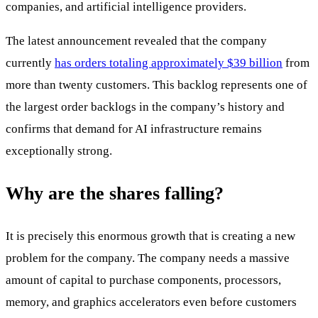
companies, and artificial intelligence providers.
The latest announcement revealed that the company
currently
has orders totaling approximately $39 billion
from
more than twenty customers. This backlog represents one of
the largest order backlogs in the company’s history and
confirms that demand for AI infrastructure remains
exceptionally strong.
Why are the shares falling?
It is precisely this enormous growth that is creating a new
problem for the company. The company needs a massive
amount of capital to purchase components, processors,
memory, and graphics accelerators even before customers