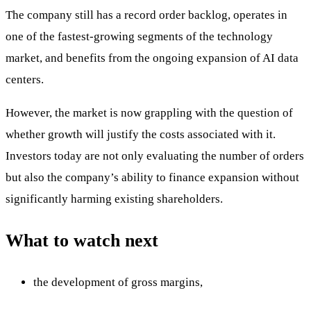
The company still has a record order backlog, operates in
one of the fastest-growing segments of the technology
market, and benefits from the ongoing expansion of AI data
centers.
However, the market is now grappling with the question of
whether growth will justify the costs associated with it.
Investors today are not only evaluating the number of orders
but also the company’s ability to finance expansion without
significantly harming existing shareholders.
What to watch next
the development of gross margins,