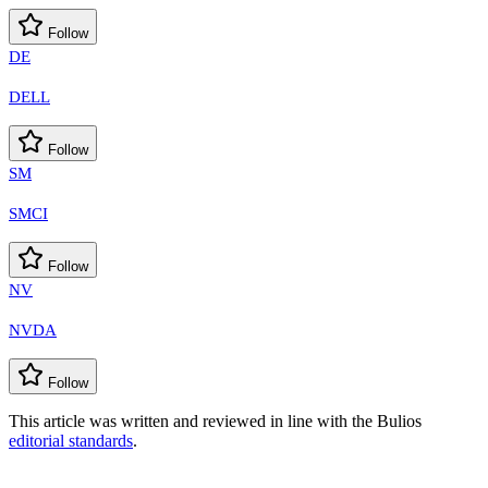
Follow
DE
DELL
Follow
SM
SMCI
Follow
NV
NVDA
Follow
This article was written and reviewed in line with the Bulios
editorial standards
.