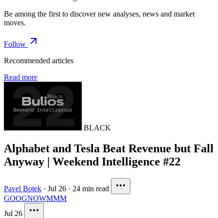
Be among the first to discover new analyses, news and market
moves.
Follow
Recommended articles
Read more
BLACK
Alphabet and Tesla Beat Revenue but Fall
Anyway | Weekend Intelligence #22
Pavel Botek
·
Jul 26
·
24 min read
GOOG
NOW
MMM
Jul 26