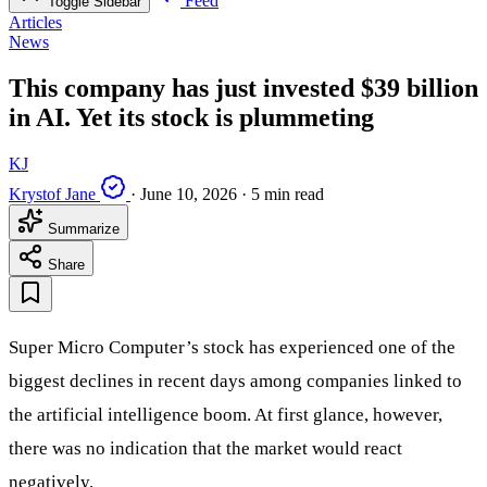
Feed
Toggle Sidebar
Articles
News
This company has just invested $39 billion
in AI. Yet its stock is plummeting
KJ
Krystof Jane
·
June 10, 2026
·
5 min read
Summarize
Share
Super Micro Computer’s stock has experienced one of the
biggest declines in recent days among companies linked to
the artificial intelligence boom. At first glance, however,
there was no indication that the market would react
negatively.