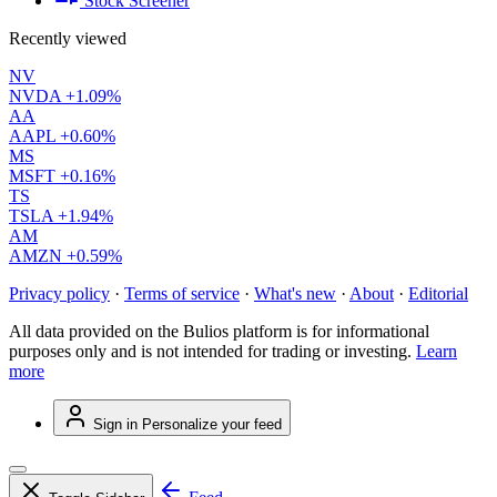
Stock Screener
Recently viewed
NV
NVDA
+1.09%
AA
AAPL
+0.60%
MS
MSFT
+0.16%
TS
TSLA
+1.94%
AM
AMZN
+0.59%
Privacy policy
·
Terms of service
·
What's new
·
About
·
Editorial
All data provided on the Bulios platform is for informational
purposes only and is not intended for trading or investing.
Learn
more
Sign in
Personalize your feed