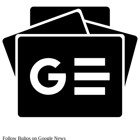
Follow Bulios on Google News