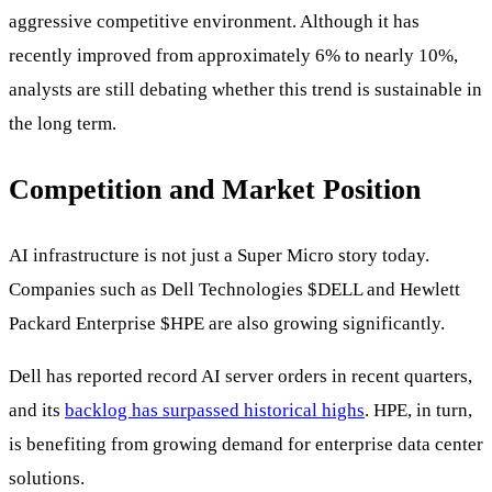
aggressive competitive environment. Although it has
recently improved from approximately 6% to nearly 10%,
analysts are still debating whether this trend is sustainable in
the long term.
Competition and Market Position
AI infrastructure is not just a Super Micro story today.
Companies such as Dell Technologies
$DELL
and Hewlett
Packard Enterprise
$HPE
are also growing significantly.
Dell has reported record AI server orders in recent quarters,
and its
backlog has surpassed historical highs
. HPE, in turn,
is benefiting from growing demand for enterprise data center
solutions.