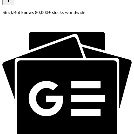
StockBot knows 80,000+ stocks worldwide