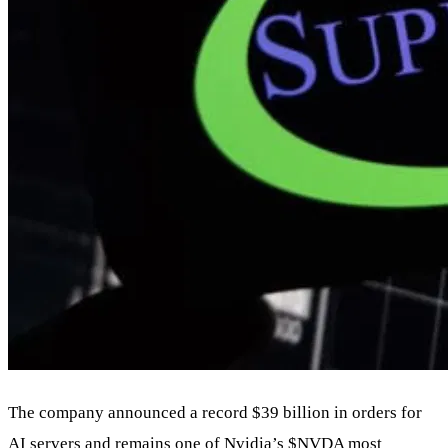
The company announced a record $39 billion in orders for
AI servers and remains one of Nvidia’s
$NVDA
most