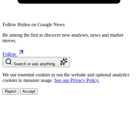
Follow Bulios on Google News
Be among the first to discover new analyses, news and market
moves.
Follow
Search or ask anything…
We use essential cookies to run the website and optional analytics
cookies to measure usage.
See our Privacy Policy.
Reject
Accept