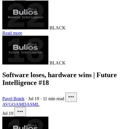
BLACK
Read more
BLACK
Software loses, hardware wins | Future
Intelligence #18
Pavel Botek
·
Jul 19
·
11 min read
AVGO
AMD
ASML
Jul 19