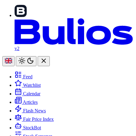
v2
Feed
Watchlist
Calendar
Articles
Flash News
Fair Price Index
StockBot