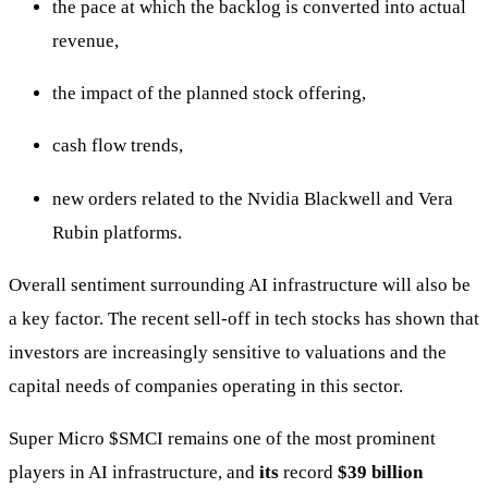
the pace at which the backlog is converted into actual
revenue,
the impact of the planned stock offering,
cash flow trends,
new orders related to the Nvidia Blackwell and Vera
Rubin platforms.
Overall sentiment surrounding AI infrastructure will also be
a key factor. The recent sell-off in tech stocks has shown that
investors are increasingly sensitive to valuations and the
capital needs of companies operating in this sector.
Super Micro
$SMCI
remains one of the most prominent
players in AI infrastructure, and
its
record
$39 billion