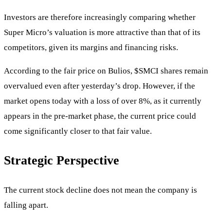
Investors are therefore increasingly comparing whether
Super Micro’s valuation is more attractive than that of its
competitors, given its margins and financing risks.
According to the fair price on Bulios,
$SMCI
shares remain
overvalued even after yesterday’s drop. However, if the
market opens today with a loss of over 8%, as it currently
appears in the pre-market phase, the current price could
come significantly closer to that fair value.
Strategic Perspective
The current stock decline does not mean the company is
falling apart.