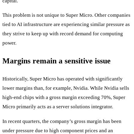
capital.
This problem is not unique to Super Micro. Other companies
tied to AI infrastructure are experiencing similar pressure as
they strive to keep up with record demand for computing
power.
Margins remain a sensitive issue
Historically, Super Micro has operated with significantly
lower margins than, for example, Nvidia. While Nvidia sells
high-end chips with a gross margin exceeding 70%, Super
Micro primarily acts as a server solutions integrator.
In recent quarters, the company’s gross margin has been
under pressure due to high component prices and an