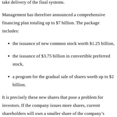
take delivery of the final systems.
Management has therefore announced a comprehensive
financing plan totaling up to $7 billion. The package
includes:
the issuance of new common stock worth $1.25 billion,
the issuance of $3.75 billion in convertible preferred
stock,
a program for the gradual sale of shares worth up to $2
billion.
It is precisely these new shares that pose a problem for
investors. If the company issues more shares, current
shareholders will own a smaller share of the company’s