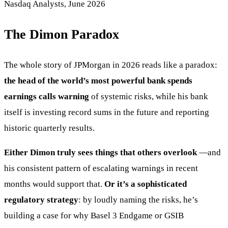
Nasdaq Analysts, June 2026
The Dimon Paradox
The whole story of JPMorgan in 2026 reads like a paradox:
the head of the world’s most powerful bank spends
earnings calls warning
of systemic risks, while his bank
itself is investing record sums in the future and reporting
historic quarterly results.
Either Dimon truly sees things that others overlook
—and
his consistent pattern of escalating warnings in recent
months would support that.
Or it’s a sophisticated
regulatory strategy
: by loudly naming the risks, he’s
building a case for why Basel 3 Endgame or GSIB