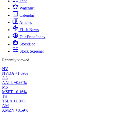
Feed
Watchlist
Calendar
Articles
Flash News
Fair Price Index
StockBot
Stock Screener
Recently viewed
NV
NVDA
+1.09%
AA
AAPL
+0.60%
MS
MSFT
+0.16%
TS
TSLA
+1.94%
AM
AMZN
+0.59%