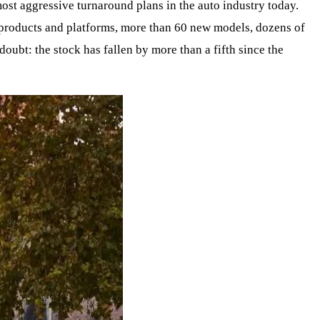
e most aggressive turnaround plans in the auto industry today.
n products and platforms, more than 60 new models, dozens of
doubt: the stock has fallen by more than a fifth since the