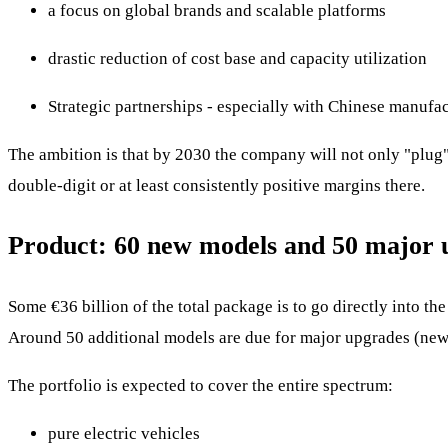
a focus on global brands and scalable platforms
drastic reduction of cost base and capacity utilization
Strategic partnerships - especially with Chinese manufac
The ambition is that by 2030 the company will not only "plug"
double-digit or at least consistently positive margins there.
Product: 60 new models and 50 major 
Some €36 billion of the total package is to go directly into t
Around 50 additional models are due for major upgrades (new 
The portfolio is expected to cover the entire spectrum:
pure electric vehicles