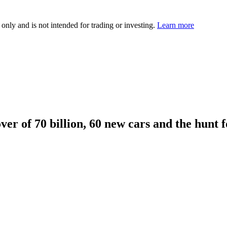
 only and is not intended for trading or investing.
Learn more
ver of 70 billion, 60 new cars and the hunt f