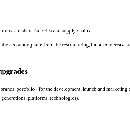
turers - to share factories and supply chains
 the accounting hole from the restructuring, but also increase 
upgrades
he brands' portfolio - for the development, launch and marketin
generations, platforms, technologies).