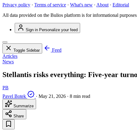
Privacy policy
·
Terms of service
·
What's new
·
About
·
Editorial
All data provided on the Bulios platform is for informational purposes
Sign in
Personalize your feed
Feed
Toggle Sidebar
Articles
News
Stellantis risks everything: Five-year turno
PB
Pavel Botek
·
May 21, 2026
·
8 min read
Summarize
Share