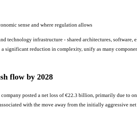
conomic sense and where regulation allows
nd technology infrastructure - shared architectures, software, e
 a significant reduction in complexity, unify as many componen
cash flow by 2028
e company posted a net loss of €22.3 billion, primarily due to o
 associated with the move away from the initially aggressive net 