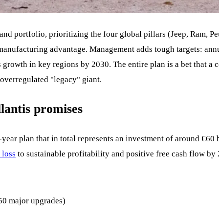
rand portfolio, prioritizing the four global pillars (Jeep, Ram, 
 manufacturing advantage. Management adds tough targets: annu
growth in key regions by 2030. The entire plan is a bet that a 
, overregulated "legacy" giant.
llantis promises
year plan that in total represents an investment of around €60 bi
 loss
to sustainable profitability and positive free cash flow by
50 major upgrades)