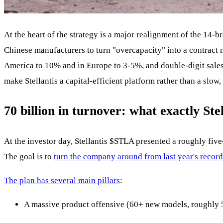
At the heart of the strategy is a major realignment of the 14-b
Chinese manufacturers to turn "overcapacity" into a contract
America to 10% and in Europe to 3-5%, and double-digit sales 
make Stellantis a capital-efficient platform rather than a slow
70 billion in turnover: what exactly Ste
At the investor day, Stellantis
$STLA
presented a roughly five-
The goal is to
turn the company around from last year's record
The plan has several main pillars
:
A massive product offensive (60+ new models, roughly 