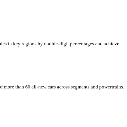
sales in key regions by double-digit percentages and achieve
g of more than 60 all-new cars across segments and powertrains.