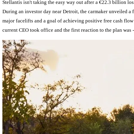
Stellantis isn't taking the easy way out after a €22.3 billion l
During an investor day near Detroit, the carmaker unveiled a 
major facelifts and a goal of achieving positive free cash flow 
current CEO took office and the first reaction to the plan was