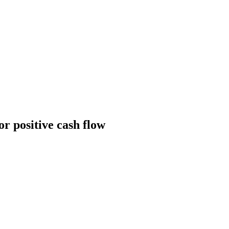
or positive cash flow