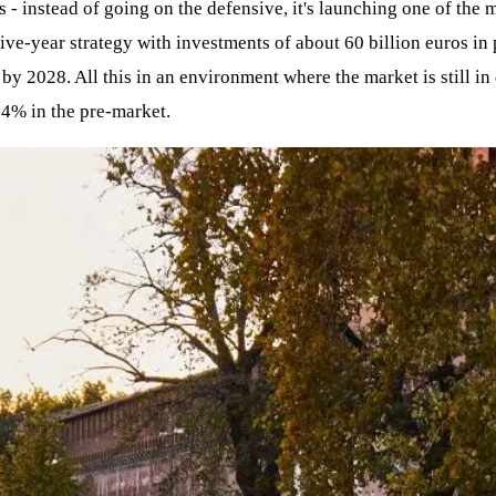
oss - instead of going on the defensive, it's launching one of th
five-year strategy with investments of about 60 billion euros i
by 2028. All this in an environment where the market is still in 
 -4% in the pre-market.