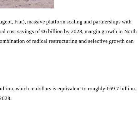
Peugeot, Fiat), massive platform scaling and partnerships with
al cost savings of €6 billion by 2028, margin growth in North
combination of radical restructuring and selective growth can
llion, which in dollars is equivalent to roughly €69.7 billion.
 2028.