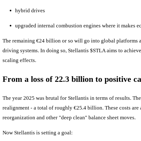
hybrid drives
upgraded internal combustion engines where it makes e
The remaining €24 billion or so will go into global platforms a
driving systems. In doing so, Stellantis
$STLA
aims to achieve
scaling effects.
From a loss of 22.3 billion to positive 
The year 2025 was brutal for Stellantis in terms of results. Th
realignment - a total of roughly €25.4 billion. These costs are
reorganization and other "deep clean" balance sheet moves.
Now Stellantis is setting a goal: