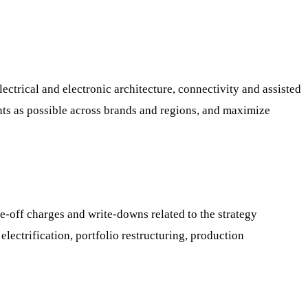
lectrical and electronic architecture, connectivity and assisted
ts as possible across brands and regions, and maximize
ne-off charges and write-downs related to the strategy
electrification, portfolio restructuring, production