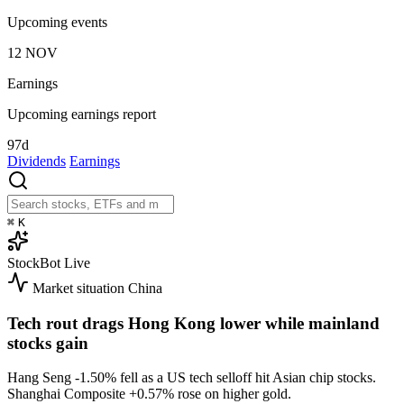
Upcoming events
12
NOV
Earnings
Upcoming earnings report
97d
Dividends
Earnings
⌘
K
StockBot
Live
Market situation
China
Tech rout drags Hong Kong lower while mainland
stocks gain
Hang Seng
-1.50%
fell as a US tech selloff hit Asian chip stocks.
Shanghai Composite
+0.57%
rose on higher gold.