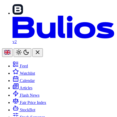
v2
Feed
Watchlist
Calendar
Articles
Flash News
Fair Price Index
StockBot