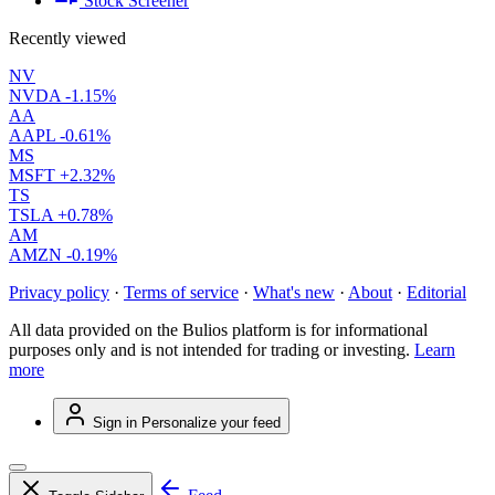
Stock Screener
Recently viewed
NV
NVDA
-1.15%
AA
AAPL
-0.61%
MS
MSFT
+2.32%
TS
TSLA
+0.78%
AM
AMZN
-0.19%
Privacy policy
·
Terms of service
·
What's new
·
About
·
Editorial
All data provided on the Bulios platform is for informational
purposes only and is not intended for trading or investing.
Learn
more
Sign in
Personalize your feed