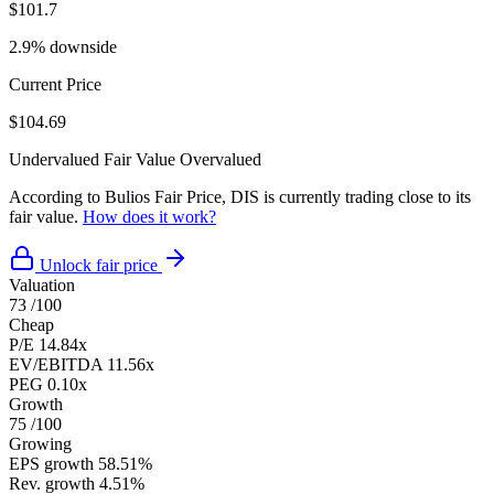
$101.7
2.9% downside
Current Price
$104.69
Undervalued
Fair Value
Overvalued
According to Bulios Fair Price, DIS is currently trading close to its
fair value.
How does it work?
Unlock fair price
Valuation
73
/100
Cheap
P/E
14.84x
EV/EBITDA
11.56x
PEG
0.10x
Growth
75
/100
Growing
EPS growth
58.51%
Rev. growth
4.51%