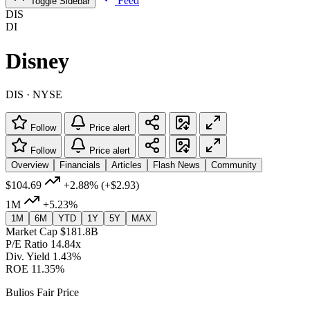
Feed
Toggle Sidebar
DIS
DI
Disney
DIS · NYSE
Follow
Price alert
Follow
Price alert
Overview
Financials
Articles
Flash News
Community
$104.69
+2.88%
(+$2.93)
1M
+5.23%
1M
6M
YTD
1Y
5Y
MAX
Market Cap
$181.8B
P/E Ratio
14.84x
Div. Yield
1.43%
ROE
11.35%
Bulios Fair Price