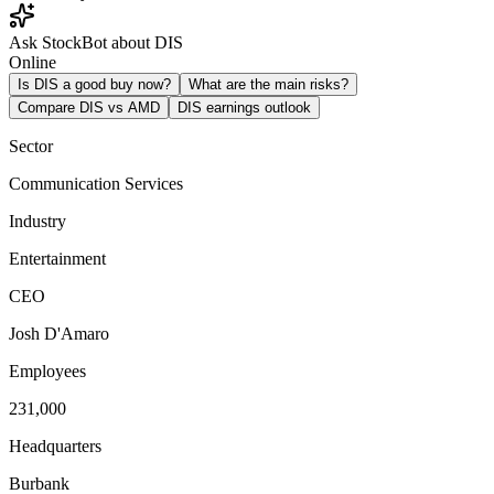
Ask StockBot about DIS
Online
Is DIS a good buy now?
What are the main risks?
Compare DIS vs AMD
DIS earnings outlook
Sector
Communication Services
Industry
Entertainment
CEO
Josh D'Amaro
Employees
231,000
Headquarters
Burbank