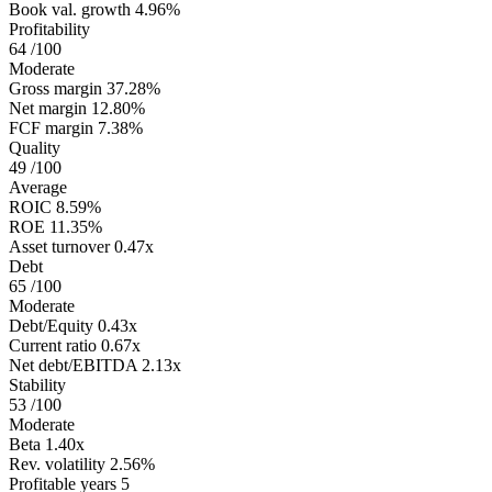
Book val. growth
4.96%
Profitability
64
/100
Moderate
Gross margin
37.28%
Net margin
12.80%
FCF margin
7.38%
Quality
49
/100
Average
ROIC
8.59%
ROE
11.35%
Asset turnover
0.47x
Debt
65
/100
Moderate
Debt/Equity
0.43x
Current ratio
0.67x
Net debt/EBITDA
2.13x
Stability
53
/100
Moderate
Beta
1.40x
Rev. volatility
2.56%
Profitable years
5