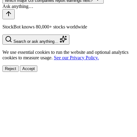
Which major US companies report earnings next?
StockBot knows 80,000+ stocks worldwide
Search or ask anything…
We use essential cookies to run the website and optional analytics
cookies to measure usage.
See our Privacy Policy.
Reject
Accept