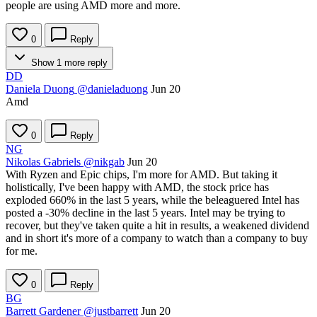
people are using AMD more and more.
0
Reply
Show 1 more reply
DD
Daniela Duong
@danieladuong
Jun 20
Amd
0
Reply
NG
Nikolas Gabriels
@nikgab
Jun 20
With Ryzen and Epic chips, I'm more for AMD. But taking it
holistically, I've been happy with AMD, the stock price has
exploded 660% in the last 5 years, while the beleaguered Intel has
posted a -30% decline in the last 5 years. Intel may be trying to
recover, but they've taken quite a hit in results, a weakened dividend
and in short it's more of a company to watch than a company to buy
for me.
0
Reply
BG
Barrett Gardener
@justbarrett
Jun 20