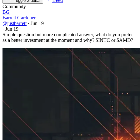
Feed
Toggle Sidebar
Community
BG
Barrett Gardener
@justbarrett
·
Jun 19
·
Jun 19
Simple question but more complicated answer, what do you prefer
as a better investment at the moment and why?
$INTC
or
$AMD
?