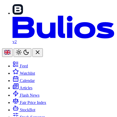
v2
Feed
Watchlist
Calendar
Articles
Flash News
Fair Price Index
StockBot