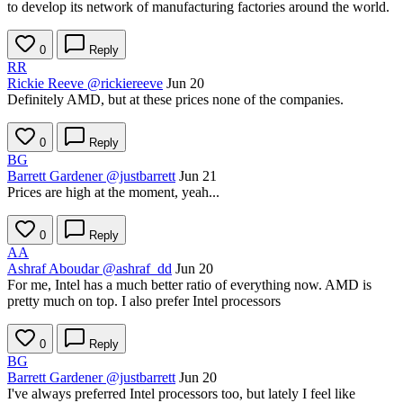
to develop its network of manufacturing factories around the world.
0
Reply
RR
Rickie Reeve
@rickiereeve
Jun 20
Definitely AMD, but at these prices none of the companies.
0
Reply
BG
Barrett Gardener
@justbarrett
Jun 21
Prices are high at the moment, yeah...
0
Reply
AA
Ashraf Aboudar
@ashraf_dd
Jun 20
For me, Intel has a much better ratio of everything now. AMD is
pretty much on top. I also prefer Intel processors
0
Reply
BG
Barrett Gardener
@justbarrett
Jun 20
I've always preferred Intel processors too, but lately I feel like