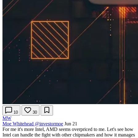
10
30
MW
Moe Whitehead
@investormoe
Jun 21
For me it's more Intel, AMD seems overpriced to me. Let's see how
Intel can handle the fight with other chipmakers and how it manages