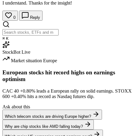
I understand. Thanks for the insight!
0
Reply
⌘
K
StockBot
Live
Market situation
Europe
European stocks hit record highs on earnings
optimism
CAC 40
+0.80%
leads a European rally on solid earnings. STOXX
600
+0.40%
hits a record as Nasdaq futures dip.
Ask about this
Which telecom stocks are driving Europe higher?
Why are chip stocks like AMD falling today?