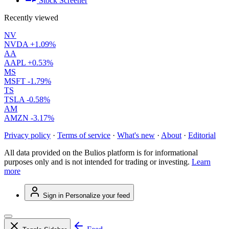
Stock Screener
Recently viewed
NV
NVDA
+1.09%
AA
AAPL
+0.53%
MS
MSFT
-1.79%
TS
TSLA
-0.58%
AM
AMZN
-3.17%
Privacy policy
·
Terms of service
·
What's new
·
About
·
Editorial
All data provided on the Bulios platform is for informational
purposes only and is not intended for trading or investing.
Learn
more
Sign in
Personalize your feed