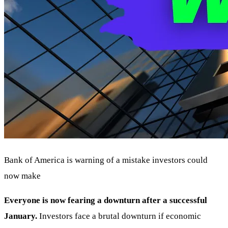
Bank of America is warning of a mistake investors could
now make
Everyone is now fearing a downturn after a successful
January.
Investors face a brutal downturn if economic