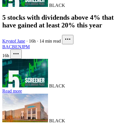
BLACK
5 stocks with dividends above 4% that
have gained at least 20% this year
Krystof Jane
·
16h
·
14 min read
BAC
BEN
JPM
16h
BLACK
Read more
BLACK