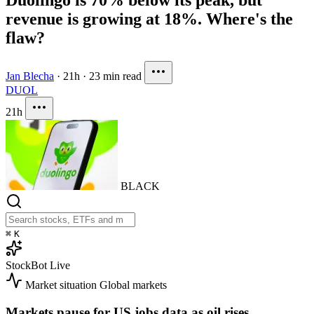
revenue is growing at 18%. Where's the
flaw?
Jan Blecha
·
21h
·
23 min read
DUOL
21h
BLACK
⌘
K
StockBot
Live
Market situation
Global markets
Markets pause for US jobs data as oil rises