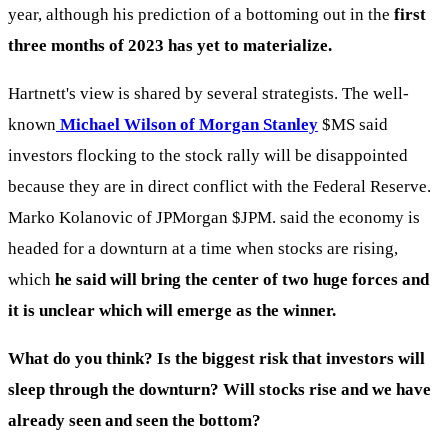
year, although his prediction of a bottoming out in the
first
three months of 2023 has yet to materialize.
Hartnett's view is shared by several strategists. The well-
known
Michael Wilson of Morgan Stanley
$MS
said
investors flocking to the stock rally will be disappointed
because they are in direct conflict with the Federal Reserve.
Marko Kolanovic of JPMorgan
$JPM
. said the economy is
headed for a downturn at a time when stocks are rising,
which
he said will bring the center of two huge forces and
it is unclear which will emerge as the winner.
What do you think? Is the biggest risk that investors will
sleep through the downturn? Will stocks rise and we have
already seen and seen the bottom?