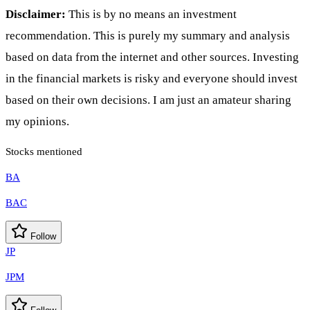
Disclaimer:
This is by no means an investment
recommendation. This is purely my summary and analysis
based on data from the internet and other sources. Investing
in the financial markets is risky and everyone should invest
based on their own decisions. I am just an amateur sharing
my opinions.
Stocks mentioned
BA
BAC
Follow
JP
JPM