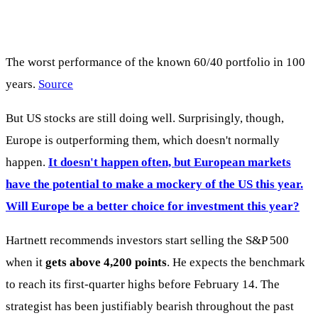
The worst performance of the known 60/40 portfolio in 100
years.
Source
But US stocks are still doing well. Surprisingly, though,
Europe is outperforming them, which doesn't normally
happen.
It doesn't happen often, but European markets
have the potential to make a mockery of the US this year.
Will Europe be a better choice for investment this year?
Hartnett recommends investors start selling the S&P 500
when it
gets above 4,200 points
. He expects the benchmark
to reach its first-quarter highs before February 14. The
strategist has been justifiably bearish throughout the past