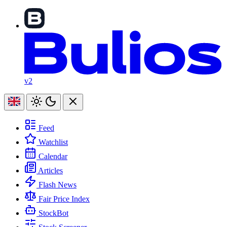
v2
Feed
Watchlist
Calendar
Articles
Flash News
Fair Price Index
StockBot