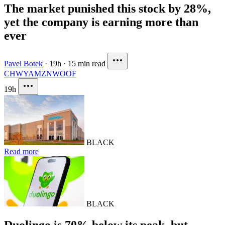
The market punished this stock by 28%,
yet the company is earning more than
ever
Pavel Botek
·
19h
·
15 min read
CHWY
AMZN
WOOF
19h
BLACK
Read more
BLACK
Duolingo is 70% below its peak, but