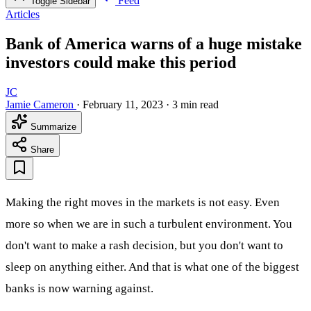
Feed
Toggle Sidebar
Articles
Bank of America warns of a huge mistake
investors could make this period
JC
Jamie Cameron
·
February 11, 2023
·
3 min read
Summarize
Share
Making the right moves in the markets is not easy. Even
more so when we are in such a turbulent environment. You
don't want to make a rash decision, but you don't want to
sleep on anything either. And that is what one of the biggest
banks is now warning against.