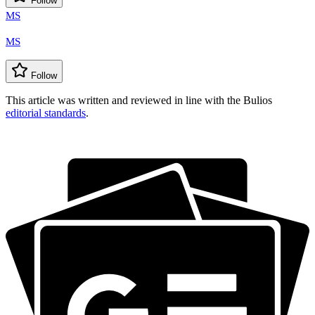
Follow
MS
MS
Follow
This article was written and reviewed in line with the Bulios
editorial standards
.