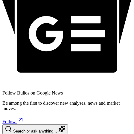
Follow Bulios on Google News
Be among the first to discover new analyses, news and market
moves.
Follow
Search or ask anything…