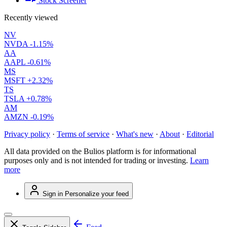
Stock Screener
Recently viewed
NV
NVDA
-1.15%
AA
AAPL
-0.61%
MS
MSFT
+2.32%
TS
TSLA
+0.78%
AM
AMZN
-0.19%
Privacy policy
·
Terms of service
·
What's new
·
About
·
Editorial
All data provided on the Bulios platform is for informational
purposes only and is not intended for trading or investing.
Learn
more
Sign in
Personalize your feed