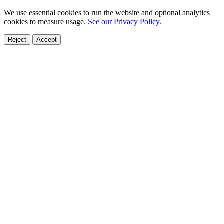
We use essential cookies to run the website and optional analytics
cookies to measure usage.
See our Privacy Policy.
Reject
Accept