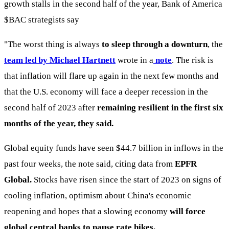
growth stalls in the second half of the year, Bank of America
$BAC
strategists say
"The worst thing is always
to sleep through a downturn
, the
team led by Michael Hartnett
wrote in a
note
. The risk is
that inflation will flare up again in the next few months and
that the U.S. economy will face a deeper recession in the
second half of 2023 after
remaining resilient in the first six
months of the year, they said.
Global equity funds have seen $44.7 billion in inflows in the
past four weeks, the note said, citing data from
EPFR
Global.
Stocks have risen since the start of 2023 on signs of
cooling inflation, optimism about China's economic
reopening and hopes that a slowing economy
will force
global central banks to pause rate hikes.