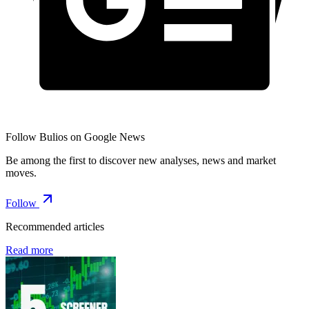
Follow Bulios on Google News
Be among the first to discover new analyses, news and market
moves.
Follow
Recommended articles
Read more