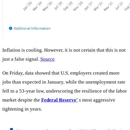
Inflation is cooling. However, it is not certain that this is not
just a false signal.
Source
On Friday, data showed that U.S. employers created more
jobs than expected in January, while the unemployment rate
fell to a 53-year low, underscoring the resilience of the labor
market despite the
Federal Reserve'
s most aggressive
tightening in years.